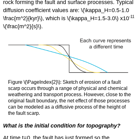
rock forming the fault and surface processes. Typical
diffusion coefficient values are: \(\kappa_H=0.5-1.0
-11
\frac{m^2}{kyr}\), which is \(\kappa_H=1.5-3.0\) x10
\(\frac{m^2}{s}\).
Figure \(\PageIndex{2}\): Sketch of erosion of a fault
scarp occurs through a range of physical and chemical
weathering and transport process. However, close to the
original fault boundary, the net effect of those processes
can be modeled as a diffusive process of the height of
the fault scarp.
What is the initial condition for topography?
At time t=0, the fault has just formed so the