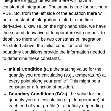
integrate for
each
derivative there will have a
constant of integration. The same is true for solving a
PDE. So, from the left side of the equation there will
be a constant of integration related to the time
derivative. Likewise, on the right-hand side, we have
the second derivative of temperature with respect to
depth, so there will be two constants of integration.
As stated above, the initial condition and the
boundary conditions provide the information needed
to determine these constants.
Initial Condition (IC)
: the starting value for the
quantity you are calculating (e.g., temperature) at
every point along your profile? This might be a
constant or a function of position.
Boundary Conditions (BCs)
: the value for the
quantity you are calculating e.g., temperature) at
each end of your profile (or at infinity depending