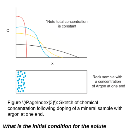
Figure \(\PageIndex{3}\): Sketch of chemical
concentration following doping of a mineral sample with
argon at one end.
What is the initial condition for the solute