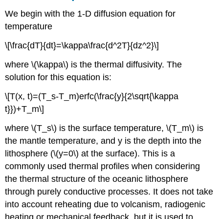
We begin with the 1-D diffusion equation for
temperature
\[\frac{dT}{dt}=\kappa\frac{d^2T}{dz^2}\]
where \(\kappa\) is the thermal diffusivity. The
solution for this equation is:
\[T(x, t)=(T_s-T_m)erfc(\frac{y}{2\sqrt{\kappa
t}})+T_m\]
where \(T_s\) is the surface temperature, \(T_m\) is
the mantle temperature, and y is the depth into the
lithosphere (\(y=0\) at the surface). This is a
commonly used thermal profiles when considering
the thermal structure of the oceanic lithosphere
through purely conductive processes. It does not take
into account reheating due to volcanism, radiogenic
heating or mechanical feedback, but it is used to