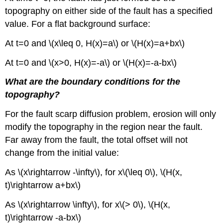
topography on either side of the fault has a specified
value. For a flat background surface:
At t=0 and \(x\leq 0, H(x)=a\) or \(H(x)=a+bx\)
At t=0 and \(x>0, H(x)=-a\) or \(H(x)=-a-bx\)
What are the boundary conditions for the
topography?
For the fault scarp diffusion problem, erosion will only
modify the topography in the region near the fault.
Far away from the fault, the total offset will not
change from the initial value:
As \(x\rightarrow -\infty\), for x\(\leq 0\), \(H(x,
t)\rightarrow a+bx\)
As \(x\rightarrow \infty\), for x\(> 0\), \(H(x,
t)\rightarrow -a-bx\)