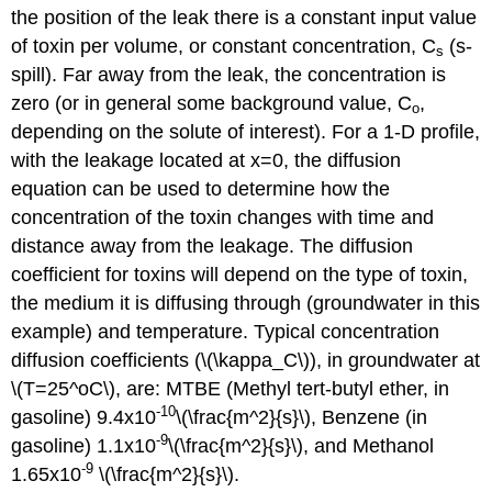
the position of the leak there is a constant input value
of toxin per volume, or constant concentration, C
(s-
s
spill). Far away from the leak, the concentration is
zero (or in general some background value, C
,
o
depending on the solute of interest). For a 1-D profile,
with the leakage located at x=0, the diffusion
equation can be used to determine how the
concentration of the toxin changes with time and
distance away from the leakage. The diffusion
coefficient for toxins will depend on the type of toxin,
the medium it is diffusing through (groundwater in this
example) and temperature. Typical concentration
diffusion coefficients (\(\kappa_C\)), in groundwater at
\(T=25^oC\), are: MTBE (Methyl tert-butyl ether, in
-10
gasoline) 9.4x10
\(\frac{m^2}{s}\), Benzene (in
-9
gasoline) 1.1x10
\(\frac{m^2}{s}\), and Methanol
-9
1.65x10
\(\frac{m^2}{s}\).