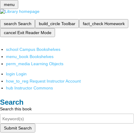
menu
search
Search
build_circle
Toolbar
fact_check
Homework
cancel
Exit Reader Mode
school
Campus Bookshelves
menu_book
Bookshelves
perm_media
Learning Objects
login
Login
how_to_reg
Request Instructor Account
hub
Instructor Commons
Search
Search this book
Submit Search