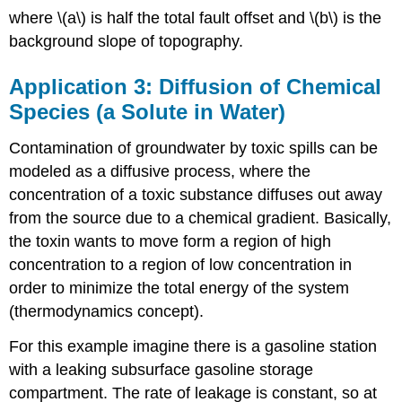
where \(a\) is half the total fault offset and \(b\) is the
background slope of topography.
Application 3: Diffusion of Chemical
Species (a Solute in Water)
Contamination of groundwater by toxic spills can be
modeled as a diffusive process, where the
concentration of a toxic substance diffuses out away
from the source due to a chemical gradient. Basically,
the toxin wants to move form a region of high
concentration to a region of low concentration in
order to minimize the total energy of the system
(thermodynamics concept).
For this example imagine there is a gasoline station
with a leaking subsurface gasoline storage
compartment. The rate of leakage is constant, so at