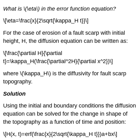
What is \(\eta\) in the error function equation?
\[\eta=\frac{x}{2\sqrt{\kappa_H t}}\]
For the case of erosion of a fault scarp with initial
height, H, the diffusion equation can be written as:
\[\frac{\partial H}{\partial
t}=\kappa_H(\frac{\partial^2H}{\partial x^2})\]
where \(\kappa_H\) is the diffusivity for fault scarp
topography.
Solution
Using the initial and boundary conditions the diffusion
equation can be solved for the change in shape of
the topography as a function of time and position:
\[H(x, t)=erf(\frac{x}{2\sqrt{\kappa_H t}})a+bx\]