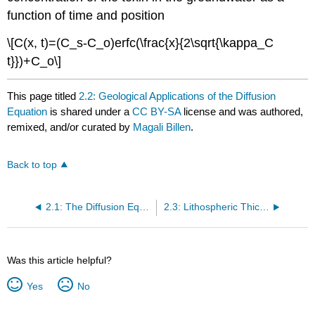
function of time and position
\[C(x, t)=(C_s-C_o)erfc(\frac{x}{2\sqrt{\kappa_C
t}})+C_o\]
This page titled
2.2: Geological Applications of the Diffusion
Equation
is shared under a
CC BY-SA
license and was authored,
remixed, and/or curated by
Magali Billen
.
Back to top
2.1: The Diffusion Equation
2.3: Lithospheric Thickness Jupyter Notebook
Was this article helpful?
Yes
No