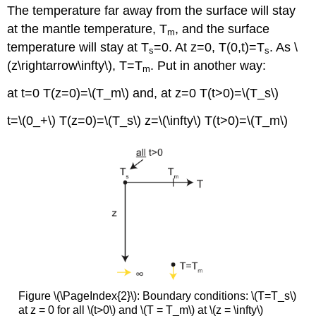
The temperature far away from the surface will stay
at the mantle temperature, T
, and the surface
m
temperature will stay at T
=0. At z=0, T(0,t)=T
. As \
s
s
(z\rightarrow\infty\), T=T
. Put in another way:
m
at t=0 T(z=0)=\(T_m\) and, at z=0 T(t>0)=\(T_s\)
t=\(0_+\) T(z=0)=\(T_s\) z=\(\infty\) T(t>0)=\(T_m\)
Figure \(\PageIndex{2}\): Boundary conditions: \(T=T_s\)
at z = 0 for all \(t>0\) and \(T = T_m\) at \(z = \infty\)