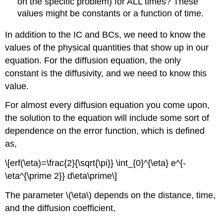
on the specific problem) for ALL times? These
values might be constants or a function of time.
In addition to the IC and BCs, we need to know the
values of the physical quantities that show up in our
equation. For the diffusion equation, the only
constant is the diffusivity, and we need to know this
value.
For almost every diffusion equation you come upon,
the solution to the equation will include some sort of
dependence on the error function, which is defined
as,
\[erf(\eta)=\frac{2}{\sqrt{\pi}} \int_{0}^{\eta} e^{-
\eta^{\prime 2}} d\eta\prime\]
The parameter \(\eta\) depends on the distance, time,
and the diffusion coefficient,