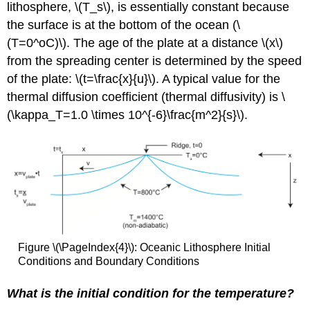
lithosphere, \(T_s\), is essentially constant because
the surface is at the bottom of the ocean (\
(T=0^oC)\). The age of the plate at a distance \(x\)
from the spreading center is determined by the speed
of the plate: \(t=\frac{x}{u}\). A typical value for the
thermal diffusion coefficient (thermal diffusivity) is \
(\kappa_T=1.0 \times 10^{-6}\frac{m^2}{s}\).
Figure \(\PageIndex{4}\): Oceanic Lithosphere Initial
Conditions and Boundary Conditions
What is the initial condition for the temperature?