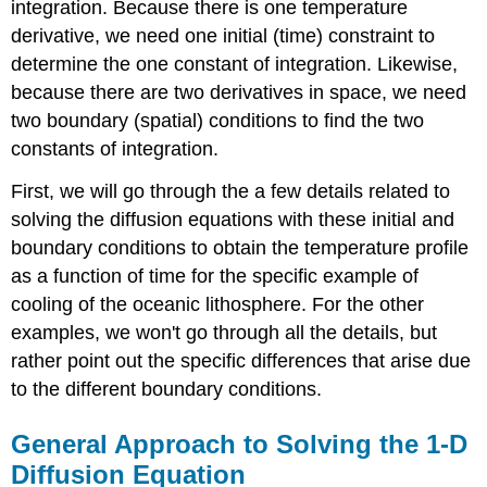
integration. Because there is one temperature
derivative, we need one initial (time) constraint to
determine the one constant of integration. Likewise,
because there are two derivatives in space, we need
two boundary (spatial) conditions to find the two
constants of integration.
First, we will go through the a few details related to
solving the diffusion equations with these initial and
boundary conditions to obtain the temperature profile
as a function of time for the specific example of
cooling of the oceanic lithosphere. For the other
examples, we won't go through all the details, but
rather point out the specific differences that arise due
to the different boundary conditions.
General Approach to Solving the 1-D
Diffusion Equation