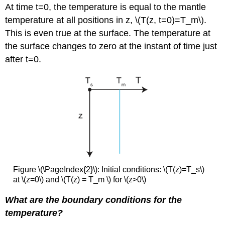
At time t=0, the temperature is equal to the mantle
temperature at all positions in z, \(T(z, t=0)=T_m\).
This is even true at the surface. The temperature at
the surface changes to zero at the instant of time just
after t=0.
Figure \(\PageIndex{2}\): Initial conditions: \(T(z)=T_s\)
at \(z=0\) and \(T(z) = T_m ​​​​​​\) for \(z>0\)
What are the boundary conditions for the
temperature?