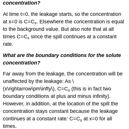
concentration?
At time t=0, the leakage starts, so the concentration
at x=0 is C=C
. Elsewhere the concentration is equal
s
to the background value. But also note that at all
times C=C
since the spill continues at a constant
s
rate.
What are the boundary conditions for the solute
concentration?
Far away from the leakage, the concentration will be
unaffected by the leakage: As \
(x\rightarrow\pm\infty\), C=C
(this is in fact two
o
boundary conditions at plus and minus infinity).
However, in addition, at the location of the spill the
concentration stays constant because the leakage
continues at a constant rate: C=C
at x=0 for all
s
times.