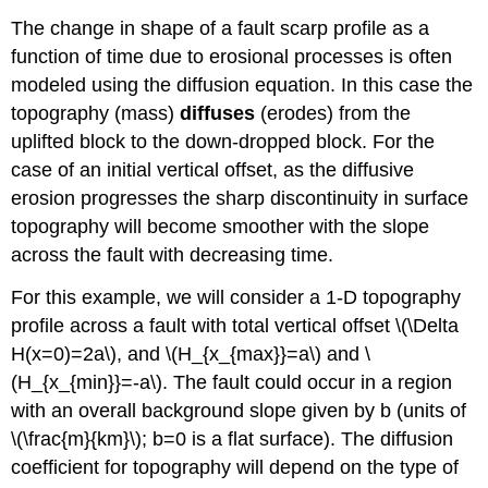
The change in shape of a fault scarp profile as a
function of time due to erosional processes is often
modeled using the diffusion equation. In this case the
topography (mass)
diffuses
(erodes) from the
uplifted block to the down-dropped block. For the
case of an initial vertical offset, as the diffusive
erosion progresses the sharp discontinuity in surface
topography will become smoother with the slope
across the fault with decreasing time.
For this example, we will consider a 1-D topography
profile across a fault with total vertical offset \(\Delta
H(x=0)=2a\), and \(H_{x_{max}}=a\) and \
(H_{x_{min}}=-a\). The fault could occur in a region
with an overall background slope given by b (units of
\(\frac{m}{km}\); b=0 is a flat surface). The diffusion
coefficient for topography will depend on the type of