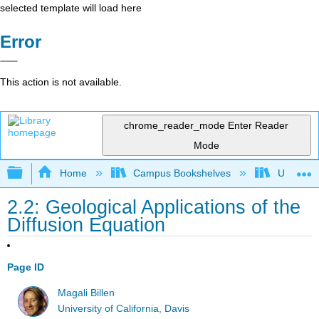
selected template will load here
Error
This action is not available.
chrome_reader_mode
Enter Reader
Mode
Expand/collapse global hierarchy
Home
Campus Bookshelves
Universit
2.2: Geological Applications of the
Diffusion Equation
Page ID
Magali Billen
University of California, Davis