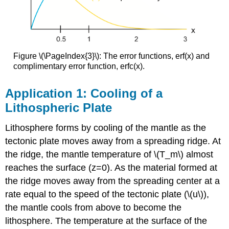
Figure \(\PageIndex{3}\): The error functions, erf(x) and
complimentary error function, erfc(x).
Application 1: Cooling of a
Lithospheric Plate
Lithosphere forms by cooling of the mantle as the
tectonic plate moves away from a spreading ridge. At
the ridge, the mantle temperature of \(T_m\) almost
reaches the surface (z=0). As the material formed at
the ridge moves away from the spreading center at a
rate equal to the speed of the tectonic plate (\(u\)),
the mantle cools from above to become the
lithosphere. The temperature at the surface of the