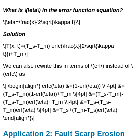
What is \(\eta\) in the error function equation?
\[\eta=\frac{x}{2\sqrt{\kappa t}}\]
Solution
\[T(x, t)=(T_s-T_m) erfc(\frac{x}{2\sqrt{\kappa
t}})+T_m\]
We can also rewrite this in terms of \(erf\) instead of \
(erfc\) as
\[ \begin{align*} erfc(\eta) &=(1-erf(\eta)) \\[4pt] &=
(T_s-T_m)(1-erf(\eta))+T_m \\[4pt] &=(T_s-T_m)-
(T_s-T_m)erf(\eta)+T_m \\[4pt] &=T_s-(T_s-
T_m)erf(\eta) \\[4pt] &=T_s+(T_m-T_s)erf(\eta)
\end{align*}\]
Application 2: Fault Scarp Erosion