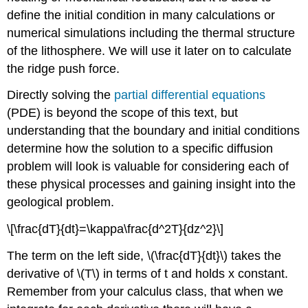
define the initial condition in many calculations or
numerical simulations including the thermal structure
of the lithosphere. We will use it later on to calculate
the ridge push force.
Directly solving the
partial differential equations
(PDE) is beyond the scope of this text, but
understanding that the boundary and initial conditions
determine how the solution to a specific diffusion
problem will look is valuable for considering each of
these physical processes and gaining insight into the
geological problem.
\[\frac{dT}{dt}=\kappa\frac{d^2T}{dz^2}\]
The term on the left side, \(\frac{dT}{dt}\) takes the
derivative of \(T\) in terms of t and holds x constant.
Remember from your calculus class, that when we