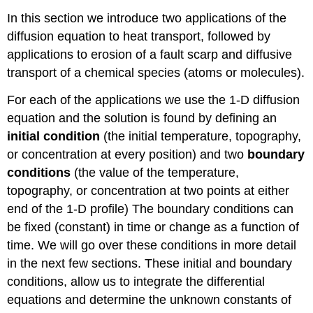
In this section we introduce two applications of the
diffusion equation to heat transport, followed by
applications to erosion of a fault scarp and diffusive
transport of a chemical species (atoms or molecules).
For each of the applications we use the 1-D diffusion
equation and the solution is found by defining an
initial condition
(the initial temperature, topography,
or concentration at every position) and two
boundary
conditions
(the value of the temperature,
topography, or concentration at two points at either
end of the 1-D profile) The boundary conditions can
be fixed (constant) in time or change as a function of
time. We will go over these conditions in more detail
in the next few sections. These initial and boundary
conditions, allow us to integrate the differential
equations and determine the unknown constants of