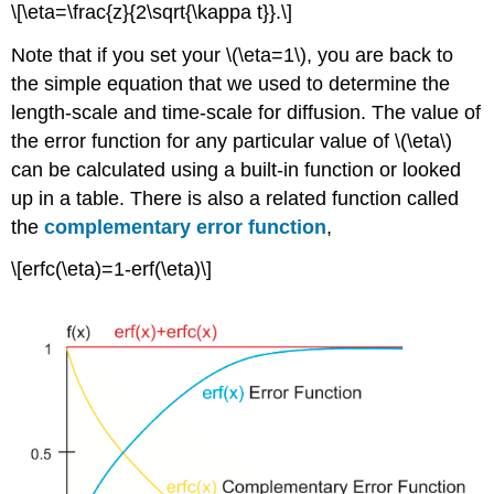
\[\eta=\frac{z}{2\sqrt{\kappa t}}.\]
Note that if you set your \(\eta=1\), you are back to
the simple equation that we used to determine the
length-scale and time-scale for diffusion. The value of
the error function for any particular value of \(\eta\)
can be calculated using a built-in function or looked
up in a table. There is also a related function called
the
complementary error function
,
\[erfc(\eta)=1-erf(\eta)\]