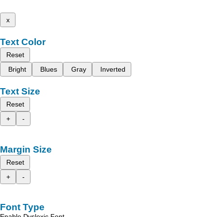
x
Text Color
Reset
Bright
Blues
Gray
Inverted
Text Size
Reset
+
-
Margin Size
Reset
+
-
Font Type
Enable Dyslexic Font