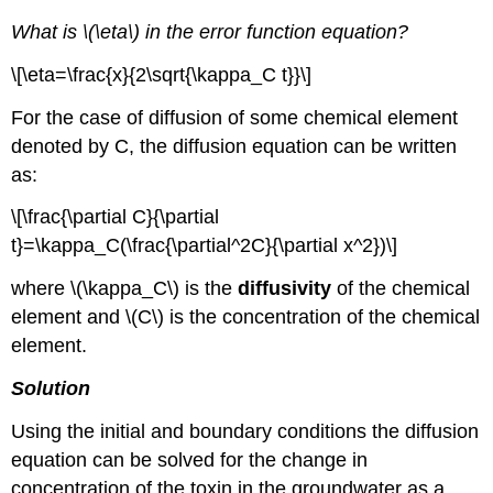
What is \(\eta\) in the error function equation?
\[\eta=\frac{x}{2\sqrt{\kappa_C t}}\]
For the case of diffusion of some chemical element
denoted by C, the diffusion equation can be written
as:
\[\frac{\partial C}{\partial
t}=\kappa_C(\frac{\partial^2C}{\partial x^2})\]
where \(\kappa_C\) is the
diffusivity
of the chemical
element and \(C\) is the concentration of the chemical
element.
Solution
Using the initial and boundary conditions the diffusion
equation can be solved for the change in
concentration of the toxin in the groundwater as a