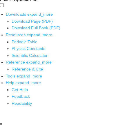
Downloads
expand_more
Download Page (PDF)
Download Full Book (PDF)
Resources
expand_more
Periodic Table
Physics Constants
Scientific Calculator
Reference
expand_more
Reference & Cite
Tools
expand_more
Help
expand_more
Get Help
Feedback
Readability
x