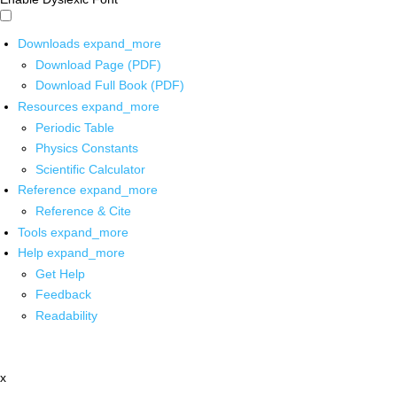
Downloads
expand_more
Download Page (PDF)
Download Full Book (PDF)
Resources
expand_more
Periodic Table
Physics Constants
Scientific Calculator
Reference
expand_more
Reference & Cite
Tools
expand_more
Help
expand_more
Get Help
Feedback
Readability
x