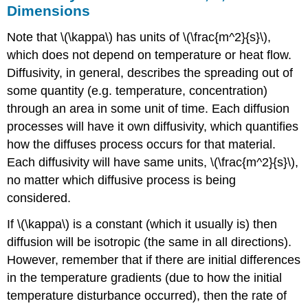
Dimensions
Note that \(\kappa\) has units of \(\frac{m^2}{s}\),
which does not depend on temperature or heat flow.
Diffusivity, in general, describes the spreading out of
some quantity (e.g. temperature, concentration)
through an area in some unit of time. Each diffusion
processes will have it own diffusivity, which quantifies
how the diffuses process occurs for that material.
Each diffusivity will have same units, \(\frac{m^2}{s}\),
no matter which diffusive process is being
considered.
If \(\kappa\) is a constant (which it usually is) then
diffusion will be isotropic (the same in all directions).
However, remember that if there are initial differences
in the temperature gradients (due to how the initial
temperature disturbance occurred), then the rate of