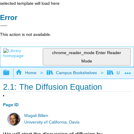
selected template will load here
Error
This action is not available.
chrome_reader_mode
Enter Reader
Mode
Expand/collapse global hierarchy
Home
Campus Bookshelves
Universit
2.1: The Diffusion Equation
Page ID
Magali Billen
University of California, Davis