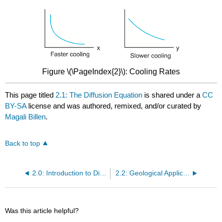
Figure \(\PageIndex{2}\): Cooling Rates
This page titled
2.1: The Diffusion Equation
is shared under a
CC
BY-SA
license and was authored, remixed, and/or curated by
Magali Billen
.
Back to top
2.0: Introduction to Diffusion and Darcy's Law
2.2: Geological Applications of the Diffusion Equation
Was this article helpful?