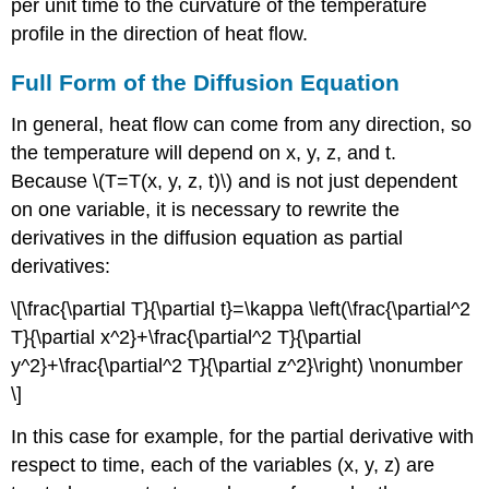
per unit time to the curvature of the temperature
profile in the direction of heat flow.
Full Form of the Diffusion Equation
In general, heat flow can come from any direction, so
the temperature will depend on x, y, z, and t.
Because \(T=T(x, y, z, t)\) and is not just dependent
on one variable, it is necessary to rewrite the
derivatives in the diffusion equation as partial
derivatives:
\[\frac{\partial T}{\partial t}=\kappa \left(\frac{\partial^2
T}{\partial x^2}+\frac{\partial^2 T}{\partial
y^2}+\frac{\partial^2 T}{\partial z^2}\right) \nonumber
\]
In this case for example, for the partial derivative with
respect to time, each of the variables (x, y, z) are