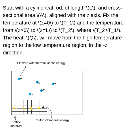
Start with a cylindrical rod, of length \(L\), and cross-
sectional area \(A\), aligned with the z axis. Fix the
temperature at \(z=0\) to \(T_1\) and the temperature
from \(z>0\) to \(z=L\) to \(T_2\), where \(T_2>T_1\).
The heat, \(Q\), will move from the high temperature
region to the low temperature region, in the -z
direction.