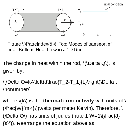
Figure \(\PageIndex{5}\): Top: Modes of transport of
heat. Bottom: Heat Flow in a 1D Rod
The change in heat within the rod, \(\Delta Q\), is
given by:
\[\Delta Q=kA\left(d\frac{T_2-T_1}{L}\right)\Delta t
\nonumber\]
where \(k\) is the
thermal conductivity
with units of \
(\frac{W}{mK}\)(watts per meter Kelvin). Therefore, \
(\Delta Q\) has units of joules (note 1 W=1\(\frac{J}
{s}\)). Rearrange the equation above as,