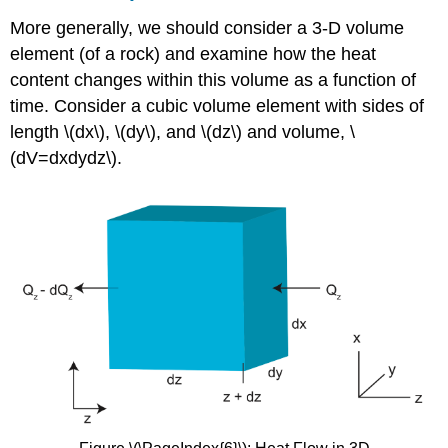
More generally, we should consider a 3-D volume
element (of a rock) and examine how the heat
content changes within this volume as a function of
time. Consider a cubic volume element with sides of
length \(dx\), \(dy\), and \(dz\) and volume, \
(dV=dxdydz\).