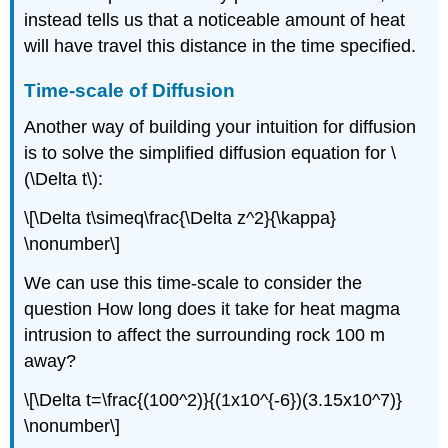
instead tells us that a noticeable amount of heat
will have travel this distance in the time specified.
Time-scale of Diffusion
Another way of building your intuition for diffusion
is to solve the simplified diffusion equation for \
(\Delta t\):
\[\Delta t\simeq\frac{\Delta z^2}{\kappa}
\nonumber\]
We can use this time-scale to consider the
question How long does it take for heat magma
intrusion to affect the surrounding rock 100 m
away?
\[\Delta t=\frac{(100^2)}{(1x10^{-6})(3.15x10^7)}
\nonumber\]