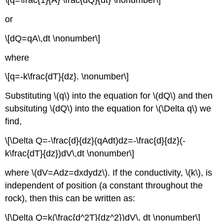
\[q=\frac{1}{A} \frac{dQ}{dt} \nonumber\]
or
\[dQ=qA\,dt \nonumber\]
where
\[q=-k\frac{dT}{dz}. \nonumber\]
Substituting \(q\) into the equation for \(dQ\) and then
subsituting \(dQ\) into the equation for \(\Delta q\) we
find,
\[\Delta Q=-\frac{d}{dz}(qAdt)dz=-\frac{d}{dz}(-
k\frac{dT}{dz})dV\,dt \nonumber\]
where \(dV=Adz=dxdydz\). If the conductivity, \(k\), is
independent of position (a constant throughout the
rock), then this can be written as:
\[\Delta Q=k(\frac{d^2T}{dz^2})dV\, dt \nonumber\]