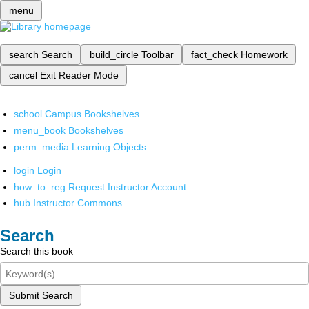
menu
search
Search
build_circle
Toolbar
fact_check
Homework
cancel
Exit Reader Mode
school
Campus Bookshelves
menu_book
Bookshelves
perm_media
Learning Objects
login
Login
how_to_reg
Request Instructor Account
hub
Instructor Commons
Search
Search this book
Submit Search