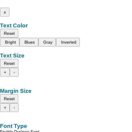
x
Text Color
Reset
Bright
Blues
Gray
Inverted
Text Size
Reset
+
-
Margin Size
Reset
+
-
Font Type
Enable Dyslexic Font