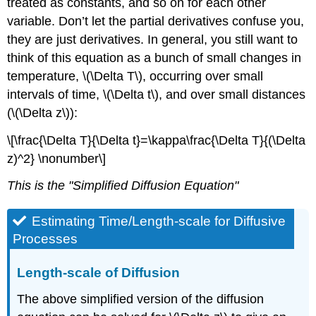
treated as constants, and so on for each other
variable. Don’t let the partial derivatives confuse you,
they are just derivatives. In general, you still want to
think of this equation as a bunch of small changes in
temperature, \(\Delta T\), occurring over small
intervals of time, \(\Delta t\), and over small distances
(\(\Delta z\)):
\[\frac{\Delta T}{\Delta t}=\kappa\frac{\Delta T}{(\Delta
z)^2} \nonumber\]
This is the "Simplified Diffusion Equation"
Estimating Time/Length-scale for Diffusive
Processes
Length-scale of Diffusion
The above simplified version of the diffusion