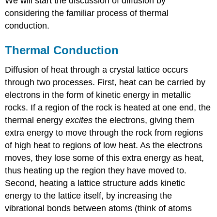
We will start the discussion of diffusion by
considering the familiar process of thermal
conduction.
Thermal Conduction
Diffusion of heat through a crystal lattice occurs
through two processes. First, heat can be carried by
electrons in the form of kinetic energy in metallic
rocks. If a region of the rock is heated at one end, the
thermal energy
excites
the electrons, giving them
extra energy to move through the rock from regions
of high heat to regions of low heat. As the electrons
moves, they lose some of this extra energy as heat,
thus heating up the region they have moved to.
Second, heating a lattice structure adds kinetic
energy to the lattice itself, by increasing the
vibrational bonds between atoms (think of atoms