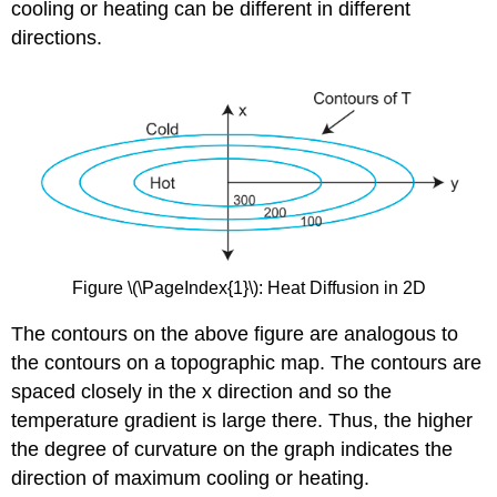
cooling or heating can be different in different
directions.
Figure \(\PageIndex{1}\): Heat Diffusion in 2D
The contours on the above figure are analogous to
the contours on a topographic map. The contours are
spaced closely in the x direction and so the
temperature gradient is large there. Thus, the higher
the degree of curvature on the graph indicates the
direction of maximum cooling or heating.