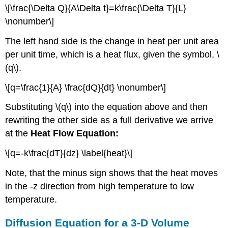
\[\frac{\Delta Q}{A\Delta t}=k\frac{\Delta T}{L}
\nonumber\]
The left hand side is the change in heat per unit area
per unit time, which is a heat flux, given the symbol, \
(q\).
\[q=\frac{1}{A} \frac{dQ}{dt} \nonumber\]
Substituting \(q\) into the equation above and then
rewriting the other side as a full derivative we arrive
at the
Heat Flow Equation:
\[q=-k\frac{dT}{dz} \label{heat}\]
Note, that the minus sign shows that the heat moves
in the -z direction from high temperature to low
temperature.
Diffusion Equation for a 3-D Volume