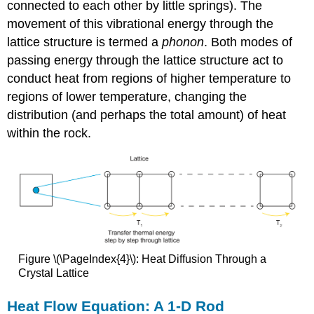
connected to each other by little springs). The
movement of this vibrational energy through the
lattice structure is termed a
phonon
. Both modes of
passing energy through the lattice structure act to
conduct heat from regions of higher temperature to
regions of lower temperature, changing the
distribution (and perhaps the total amount) of heat
within the rock.
Figure \(\PageIndex{4}\): Heat Diffusion Through a
Crystal Lattice
Heat Flow Equation: A 1-D Rod