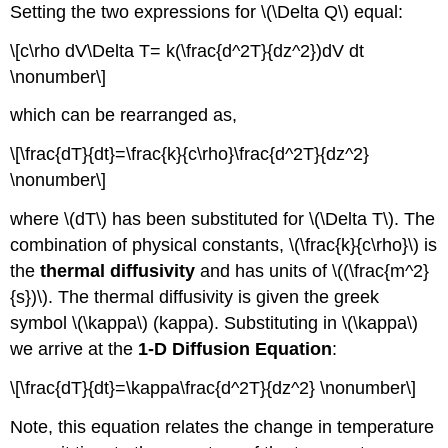
Setting the two expressions for \(\Delta Q\) equal:
\[c\rho dV\Delta T= k(\frac{d^2T}{dz^2})dV dt
\nonumber\]
which can be rearranged as,
\[\frac{dT}{dt}=\frac{k}{c\rho}\frac{d^2T}{dz^2}
\nonumber\]
where \(dT\) has been substituted for \(\Delta T\). The
combination of physical constants, \(\frac{k}{c\rho}\) is
the
thermal diffusivity
and has units of \((\frac{m^2}
{s})\). The thermal diffusivity is given the greek
symbol \(\kappa\) (kappa). Substituting in \(\kappa\)
we arrive at the
1-D Diffusion Equation
:
\[\frac{dT}{dt}=\kappa\frac{d^2T}{dz^2} \nonumber\]
Note, this equation relates the change in temperature