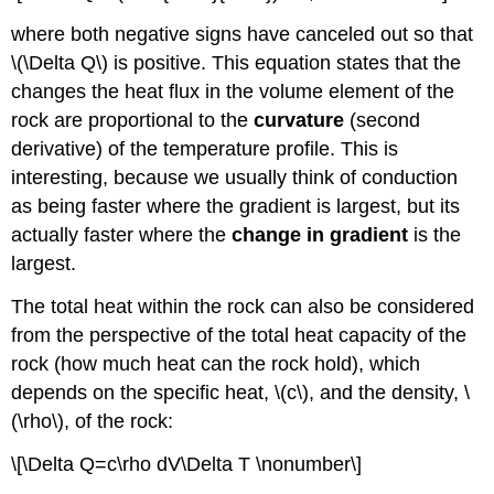
where both negative signs have canceled out so that
\(\Delta Q\) is positive. This equation states that the
changes the heat flux in the volume element of the
rock are proportional to the
curvature
(second
derivative) of the temperature profile. This is
interesting, because we usually think of conduction
as being faster where the gradient is largest, but its
actually faster where the
change in gradient
is the
largest.
The total heat within the rock can also be considered
from the perspective of the total heat capacity of the
rock (how much heat can the rock hold), which
depends on the specific heat, \(c\), and the density, \
(\rho\), of the rock:
\[\Delta Q=c\rho dV\Delta T \nonumber\]