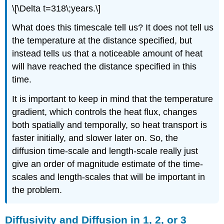
\[\Delta t=318\;years.\]
What does this timescale tell us? It does not tell us
the temperature at the distance specified, but
instead tells us that a noticeable amount of heat
will have reached the distance specified in this
time.
It is important to keep in mind that the temperature
gradient, which controls the heat flux, changes
both spatially and temporally, so heat transport is
faster initially, and slower later on. So, the
diffusion time-scale and length-scale really just
give an order of magnitude estimate of the time-
scales and length-scales that will be important in
the problem.
Diffusivity and Diffusion in 1, 2, or 3