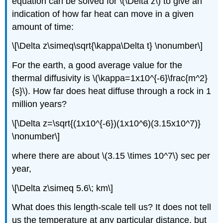
equation can be solved for \(\Delta z\) to give an
indication of how far heat can move in a given
amount of time:
\[\Delta z\simeq\sqrt{\kappa\Delta t} \nonumber\]
For the earth, a good average value for the
thermal diffusivity is \(\kappa=1x10^{-6}\frac{m^2}
{s}\). How far does heat diffuse through a rock in 1
million years?
\[\Delta z=\sqrt{(1x10^{-6})(1x10^6)(3.15x10^7)}
\nonumber\]
where there are about \(3.15 \times 10^7\) sec per
year,
\[\Delta z\simeq 5.6\; km\]
What does this length-scale tell us? It does not tell
us the temperature at any particular distance, but