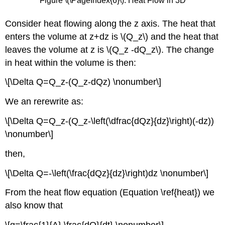
Figure \(\PageIndex{6}\): Heat Flow in 3D
Consider heat flowing along the z axis. The heat that
enters the volume at z+dz is \(Q_z\) and the heat that
leaves the volume at z is \(Q_z -dQ_z\). The change
in heat within the volume is then:
\[\Delta Q=Q_z-(Q_z-dQz) \nonumber\]
We an rerewrite as:
\[\Delta Q=Q_z-(Q_z-\left(\dfrac{dQz}{dz}\right)(-dz))
\nonumber\]
then,
\[\Delta Q=-\left(\frac{dQz}{dz}\right)dz \nonumber\]
From the heat flow equation (Equation \ref{heat}) we
also know that