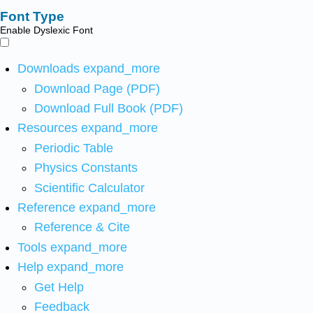
Font Type
Enable Dyslexic Font
Downloads
expand_more
Download Page (PDF)
Download Full Book (PDF)
Resources
expand_more
Periodic Table
Physics Constants
Scientific Calculator
Reference
expand_more
Reference & Cite
Tools
expand_more
Help
expand_more
Get Help
Feedback