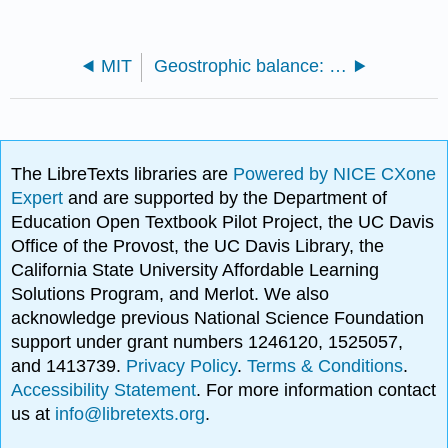
MIT
Geostrophic balance: atmospheric lows and highs
The LibreTexts libraries are
Powered by NICE CXone
Expert
and are supported by the Department of
Education Open Textbook Pilot Project, the UC Davis
Office of the Provost, the UC Davis Library, the
California State University Affordable Learning
Solutions Program, and Merlot. We also
acknowledge previous National Science Foundation
support under grant numbers 1246120, 1525057,
and 1413739.
Privacy Policy
.
Terms & Conditions
.
Accessibility Statement
. For more information contact
us at
info@libretexts.org
.