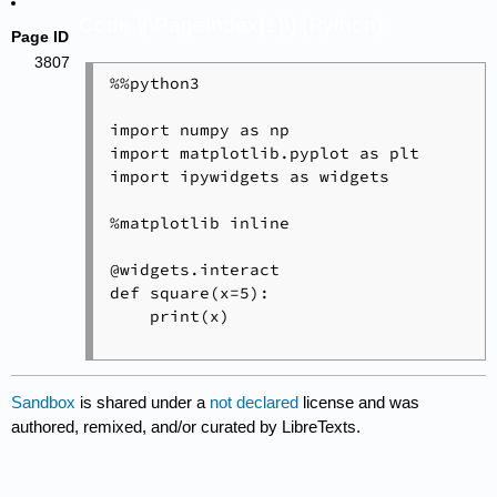
Code \(\PageIndex{1}\) (Python):
Page ID
3807
%%python3

import numpy as np

import matplotlib.pyplot as plt

import ipywidgets as widgets

%matplotlib inline

@widgets.interact

def square(x=5):

    print(x)

Sandbox
is shared under a
not declared
license and was
authored, remixed, and/or curated by LibreTexts.