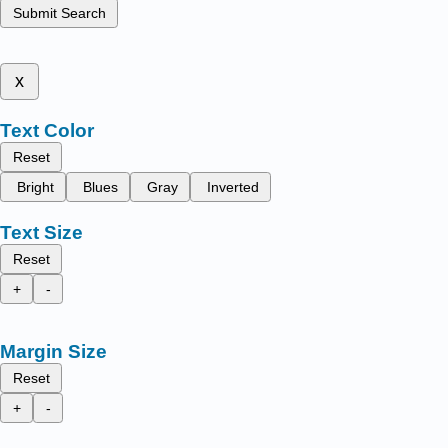
Submit Search
x
Text Color
Reset
Bright
Blues
Gray
Inverted
Text Size
Reset
+
-
Margin Size
Reset
+
-