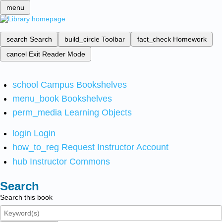
menu
search
Search
build_circle
Toolbar
fact_check
Homework
cancel
Exit Reader Mode
school
Campus Bookshelves
menu_book
Bookshelves
perm_media
Learning Objects
login
Login
how_to_reg
Request Instructor Account
hub
Instructor Commons
Search
Search this book