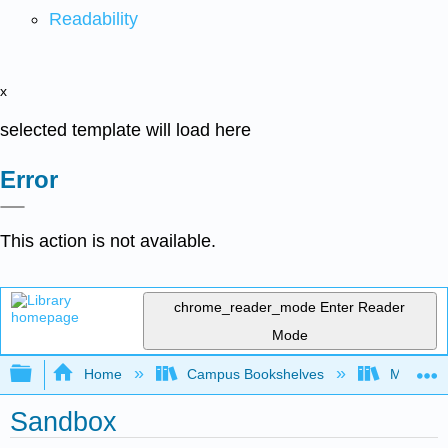
Readability
x
selected template will load here
Error
This action is not available.
chrome_reader_mode
Enter Reader
Mode
Expand/collapse global hierarchy
Home
Campus Bookshelves
MIT
Sandbox