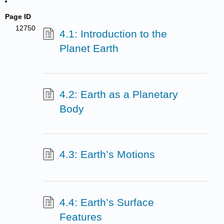
Page ID
12750
4.1: Introduction to the
Planet Earth
4.2: Earth as a Planetary
Body
4.3: Earth’s Motions
4.4: Earth’s Surface
Features