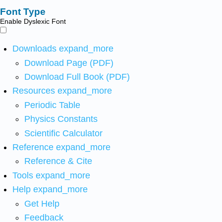
Font Type
Enable Dyslexic Font
Downloads
expand_more
Download Page (PDF)
Download Full Book (PDF)
Resources
expand_more
Periodic Table
Physics Constants
Scientific Calculator
Reference
expand_more
Reference & Cite
Tools
expand_more
Help
expand_more
Get Help
Feedback