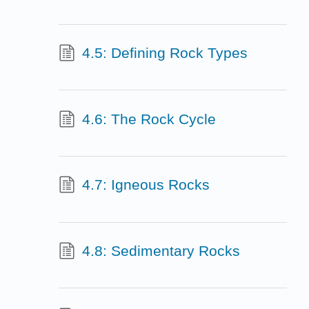
4.5: Defining Rock Types
4.6: The Rock Cycle
4.7: Igneous Rocks
4.8: Sedimentary Rocks