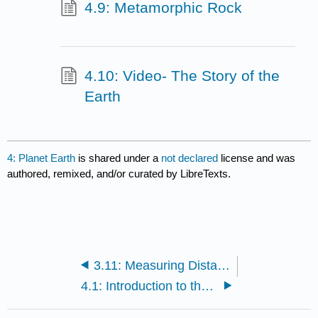
4.9: Metamorphic Rock
4.10: Video- The Story of the
Earth
4: Planet Earth
is shared under a
not declared
license and was
authored, remixed, and/or curated by LibreTexts.
3.11: Measuring Distant Stars
4.1: Introduction to the Planet Earth