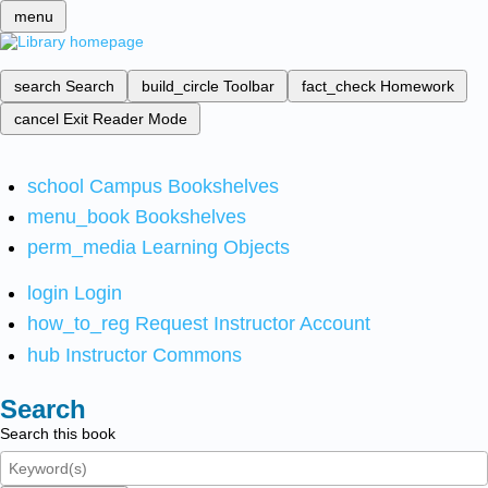
menu
search
Search
build_circle
Toolbar
fact_check
Homework
cancel
Exit Reader Mode
school
Campus Bookshelves
menu_book
Bookshelves
perm_media
Learning Objects
login
Login
how_to_reg
Request Instructor Account
hub
Instructor Commons
Search
Search this book