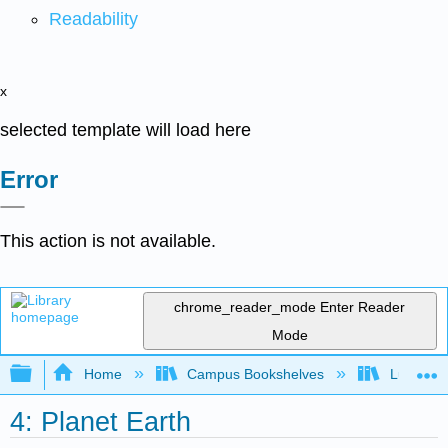
Readability
x
selected template will load here
Error
This action is not available.
chrome_reader_mode
Enter Reader
Mode
Expand/collapse global hierarchy
Home
Campus Bookshelves
Lumen L
4: Planet Earth