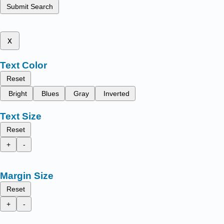
Submit Search
x
Text Color
Reset
Bright
Blues
Gray
Inverted
Text Size
Reset
+
-
Margin Size
Reset
+
-