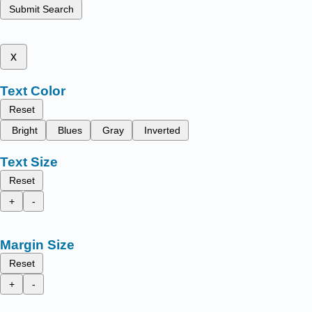
Submit Search
x
Text Color
Reset
Bright
Blues
Gray
Inverted
Text Size
Reset
+
-
Margin Size
Reset
+
-