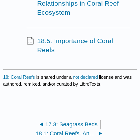
Relationships in Coral Reef
Ecosystem
18.5: Importance of Coral
Reefs
18: Coral Reefs
is shared under a
not declared
license and was
authored, remixed, and/or curated by LibreTexts.
17.3: Seagrass Beds
18.1: Coral Reefs- An Introduction