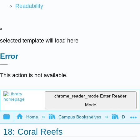
Readability
x
selected template will load here
Error
This action is not available.
chrome_reader_mode
Enter Reader
Mode
Expand/collapse global hierarchy
Home
Campus Bookshelves
Diablo Va
18: Coral Reefs