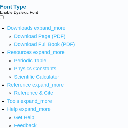
Font Type
Enable Dyslexic Font
Downloads
expand_more
Download Page (PDF)
Download Full Book (PDF)
Resources
expand_more
Periodic Table
Physics Constants
Scientific Calculator
Reference
expand_more
Reference & Cite
Tools
expand_more
Help
expand_more
Get Help
Feedback