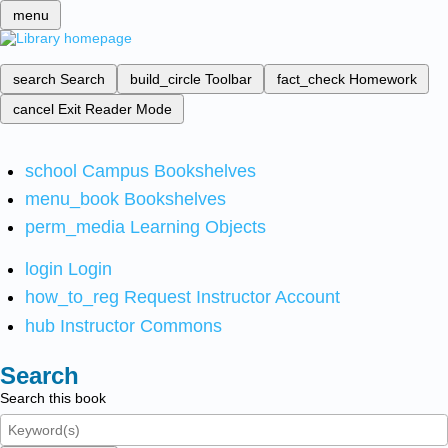
menu
search
Search
build_circle
Toolbar
fact_check
Homework
cancel
Exit Reader Mode
school
Campus Bookshelves
menu_book
Bookshelves
perm_media
Learning Objects
login
Login
how_to_reg
Request Instructor Account
hub
Instructor Commons
Search
Search this book