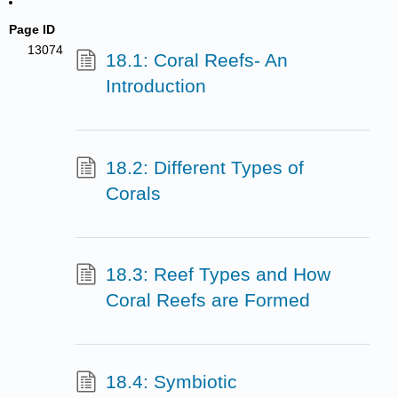
Page ID
13074
18.1: Coral Reefs- An
Introduction
18.2: Different Types of
Corals
18.3: Reef Types and How
Coral Reefs are Formed
18.4: Symbiotic