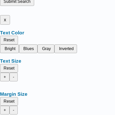
Submit Search
x
Text Color
Reset
Bright
Blues
Gray
Inverted
Text Size
Reset
+
-
Margin Size
Reset
+
-