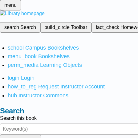
menu
search
Search
build_circle
Toolbar
fact_check
Homew
school
Campus Bookshelves
menu_book
Bookshelves
perm_media
Learning Objects
login
Login
how_to_reg
Request Instructor Account
hub
Instructor Commons
Search
Search this book