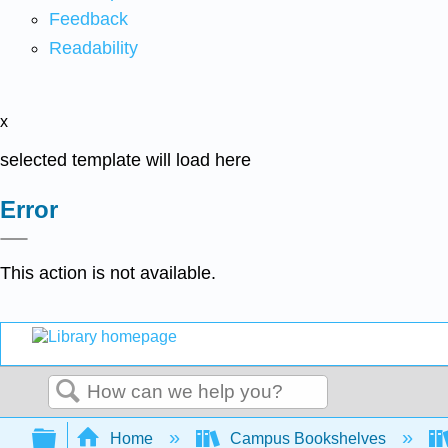
Feedback
Readability
x
selected template will load here
Error
This action is not available.
Search
Expand/collapse global hierarchy
Home
Campus Bookshelves