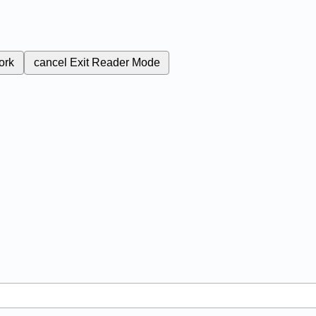
ork
cancel
Exit Reader Mode