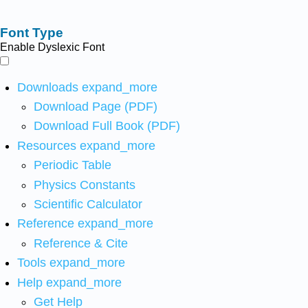
Font Type
Enable Dyslexic Font
Downloads
expand_more
Download Page (PDF)
Download Full Book (PDF)
Resources
expand_more
Periodic Table
Physics Constants
Scientific Calculator
Reference
expand_more
Reference & Cite
Tools
expand_more
Help
expand_more
Get Help