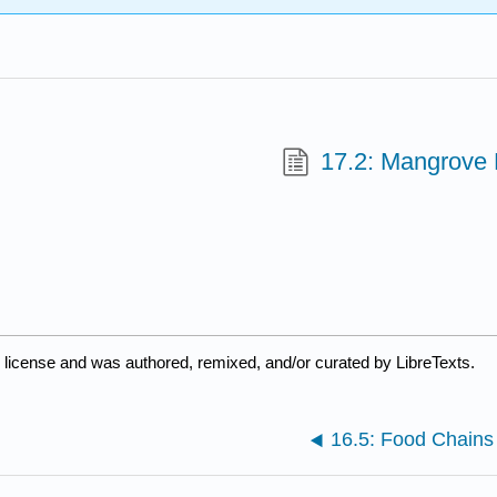
17.2: Mangrove
d
license and was authored, remixed, and/or curated by LibreTexts.
16.5: Food Chain