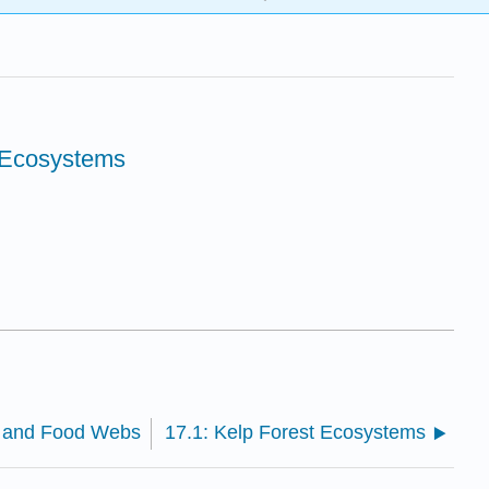
 Ecosystems
s and Food Webs
17.1: Kelp Forest Ecosystems