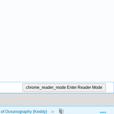
chrome_reader_mode
Enter Reader Mode
Exp
of Oceanography (Keddy)
17: Seaweeds and Marine