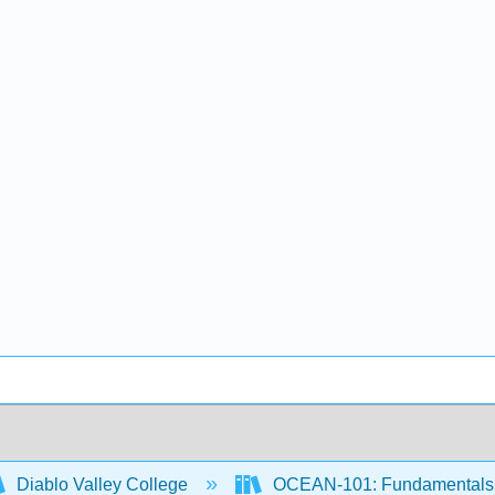
Diablo Valley College
OCEAN-101: Fundamentals 