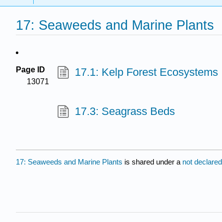
17: Seaweeds and Marine Plants
Page ID
17.1: Kelp Forest Ecosystems
13071
17.3: Seagrass Beds
17: Seaweeds and Marine Plants
is shared under a
not declare