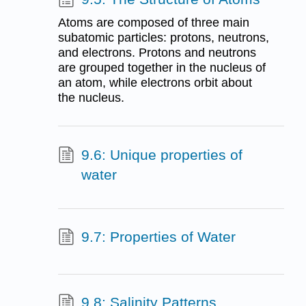
Atoms are composed of three main
subatomic particles: protons, neutrons,
and electrons. Protons and neutrons
are grouped together in the nucleus of
an atom, while electrons orbit about
the nucleus.
9.6: Unique properties of
water
9.7: Properties of Water
9.8: Salinity Patterns