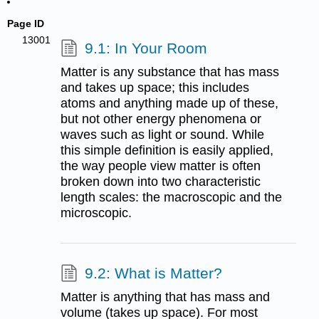
Page ID
13001
9.1: In Your Room
Matter is any substance that has mass
and takes up space; this includes
atoms and anything made up of these,
but not other energy phenomena or
waves such as light or sound. While
this simple definition is easily applied,
the way people view matter is often
broken down into two characteristic
length scales: the macroscopic and the
microscopic.
9.2: What is Matter?
Matter is anything that has mass and
volume (takes up space). For most