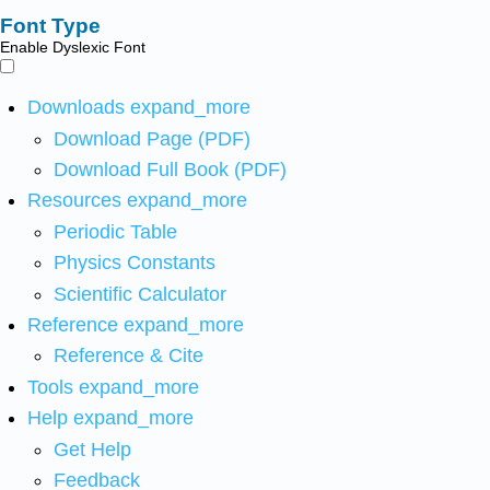
Font Type
Enable Dyslexic Font
Downloads
expand_more
Download Page (PDF)
Download Full Book (PDF)
Resources
expand_more
Periodic Table
Physics Constants
Scientific Calculator
Reference
expand_more
Reference & Cite
Tools
expand_more
Help
expand_more
Get Help
Feedback