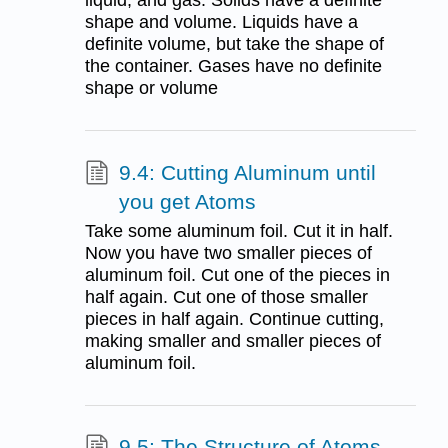
liquid, and gas. Solids have a definite
shape and volume. Liquids have a
definite volume, but take the shape of
the container. Gases have no definite
shape or volume
9.4: Cutting Aluminum until
you get Atoms
Take some aluminum foil. Cut it in half.
Now you have two smaller pieces of
aluminum foil. Cut one of the pieces in
half again. Cut one of those smaller
pieces in half again. Continue cutting,
making smaller and smaller pieces of
aluminum foil.
9.5: The Structure of Atoms