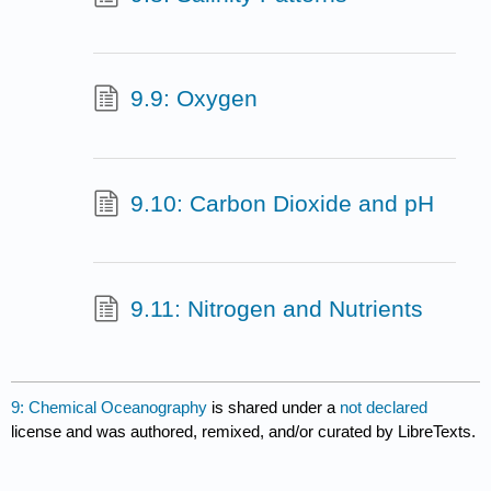
9.9: Oxygen
9.10: Carbon Dioxide and pH
9.11: Nitrogen and Nutrients
9: Chemical Oceanography
is shared under a
not declared
license and was authored, remixed, and/or curated by LibreTexts.