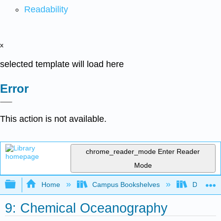
Readability
x
selected template will load here
Error
This action is not available.
chrome_reader_mode
Enter Reader
Mode
Expand/collapse global hierarchy
Home
Campus Bookshelves
Diablo Va
9: Chemical Oceanography