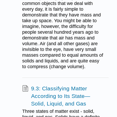
common objects that we deal with
every day, it is fairly simple to
demonstrate that they have mass and
take up space. You might be able to
imagine, however, the difficulty for
people several hundred years ago to
demonstrate that air has mass and
volume. Air (and all other gases) are
invisible to the eye, have very small
masses compared to equal amounts of
solids and liquids, and are quite easy
to compress (change volume).
9.3: Classifying Matter
According to Its State—
Solid, Liquid, and Gas
Three states of matter exist - solid,