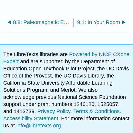
8.8: Paleomagnetic Evidence for Plate Tectonics
9.1: In Your Room
The LibreTexts libraries are
Powered by NICE CXone
Expert
and are supported by the Department of
Education Open Textbook Pilot Project, the UC Davis
Office of the Provost, the UC Davis Library, the
California State University Affordable Learning
Solutions Program, and Merlot. We also
acknowledge previous National Science Foundation
support under grant numbers 1246120, 1525057,
and 1413739.
Privacy Policy
.
Terms & Conditions
.
Accessibility Statement
. For more information contact
us at
info@libretexts.org
.