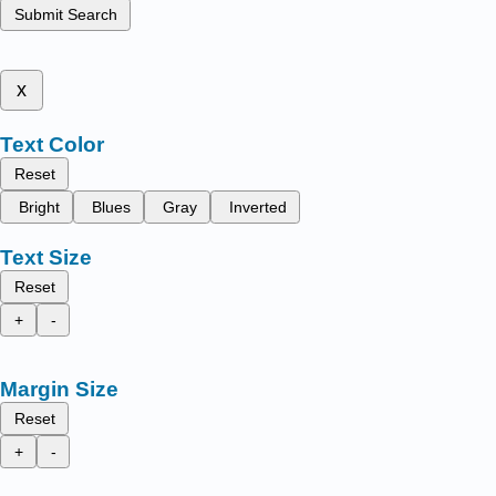
Submit Search
x
Text Color
Reset
Bright
Blues
Gray
Inverted
Text Size
Reset
+
-
Margin Size
Reset
+
-