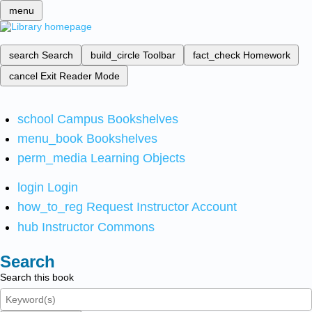
menu
search
Search
build_circle
Toolbar
fact_check
Homework
cancel
Exit Reader Mode
school
Campus Bookshelves
menu_book
Bookshelves
perm_media
Learning Objects
login
Login
how_to_reg
Request Instructor Account
hub
Instructor Commons
Search
Search this book