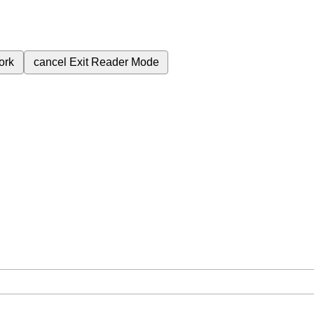
ork
cancel
Exit Reader Mode