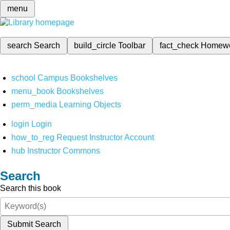
menu
search
Search
build_circle
Toolbar
fact_check
Homew
school
Campus Bookshelves
menu_book
Bookshelves
perm_media
Learning Objects
login
Login
how_to_reg
Request Instructor Account
hub
Instructor Commons
Search
Search this book
Submit Search