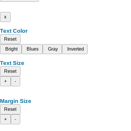
x
Text Color
Reset
Bright
Blues
Gray
Inverted
Text Size
Reset
+
-
Margin Size
Reset
+
-