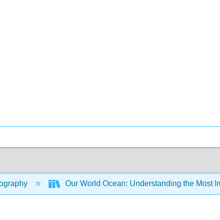
ography
Our World Ocean: Understanding the Most Im