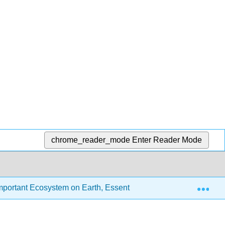
chrome_reader_mode
Enter Reader Mode
Exp
portant Ecosystem on Earth, Essentials Edition (Chamberlin, 