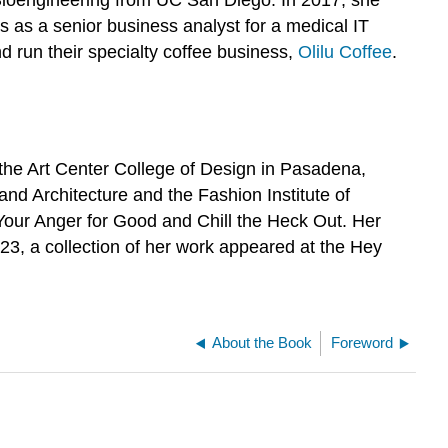
 as a senior business analyst for a medical IT
run their specialty coffee business,
Olilu Coffee
.
) the Art Center College of Design in Pasadena,
and Architecture and the Fashion Institute of
our Anger for Good and Chill the Heck Out. Her
3, a collection of her work appeared at the Hey
About the Book
Foreword