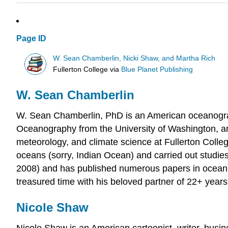
Page ID
W. Sean Chamberlin, Nicki Shaw, and Martha Rich
Fullerton College
via
Blue Planet Publishing
W. Sean Chamberlin
W. Sean Chamberlin, PhD is an American oceanograp
Oceanography from the University of Washington, an
meteorology, and climate science at Fullerton College
oceans (sorry, Indian Ocean) and carried out stud
2008) and has published numerous papers in ocean s
treasured time with his beloved partner of 22+ year
Nicole Shaw
Nicole Shaw is an American cartoonist, writer, busi