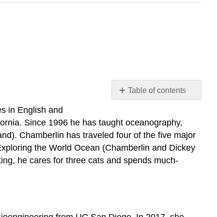
Table of contents
W.
s in English and
Sean
fornia. Since 1996 he has taught oceanography,
Chamberlin
and). Chamberlin has traveled four of the five major
Nicole
 Exploring the World Ocean (Chamberlin and Dickey
Shaw
ing, he cares for three cats and spends much-
Martha
Rich
n Bioengineering from UC San Diego. In 2017, she