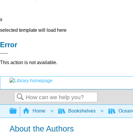
x
selected template will load here
Error
This action is not available.
Search
Expand/collapse global hierarchy
Home
Bookshelves
Ocean
About the Authors