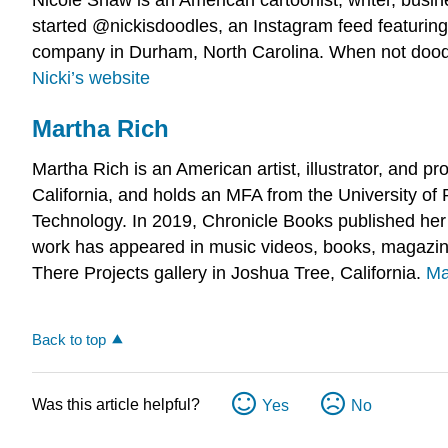
started @nickisdoodles, an Instagram feed featuring
company in Durham, North Carolina. When not doodl
Nicki’s website
Martha Rich
Martha Rich is an American artist, illustrator, and p
California, and holds an MFA from the University of 
Technology. In 2019, Chronicle Books published he
work has appeared in music videos, books, magazines
There Projects gallery in Joshua Tree, California.
Ma
Back to top
Was this article helpful?
Yes
No