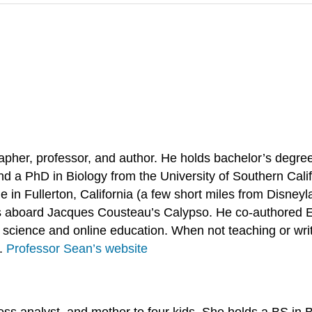
her, professor, and author. He holds bachelor’s degree
d a PhD in Biology from the University of Southern Cali
 in Fullerton, California (a few short miles from Disneyl
ies aboard Jacques Cousteau’s Calypso. He co-authored
cience and online education. When not teaching or writ
s.
Professor Sean’s website
ness analyst, and mother to four kids. She holds a BS i