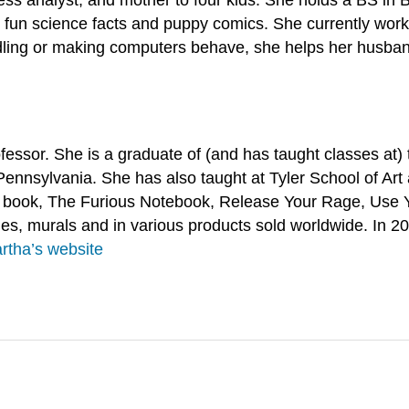
 fun science facts and puppy comics. She currently works
ing or making computers behave, she helps her husband 
rofessor. She is a graduate of (and has taught classes at
Pennsylvania. She has also taught at Tyler School of Art 
r book, The Furious Notebook, Release Your Rage, Use Y
, murals and in various products sold worldwide. In 202
rtha’s website