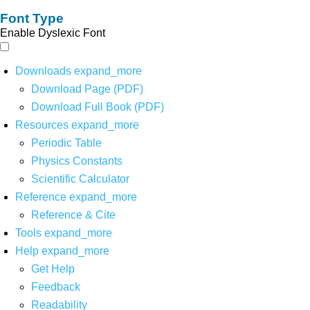
Font Type
Enable Dyslexic Font
Downloads
expand_more
Download Page (PDF)
Download Full Book (PDF)
Resources
expand_more
Periodic Table
Physics Constants
Scientific Calculator
Reference
expand_more
Reference & Cite
Tools
expand_more
Help
expand_more
Get Help
Feedback
Readability