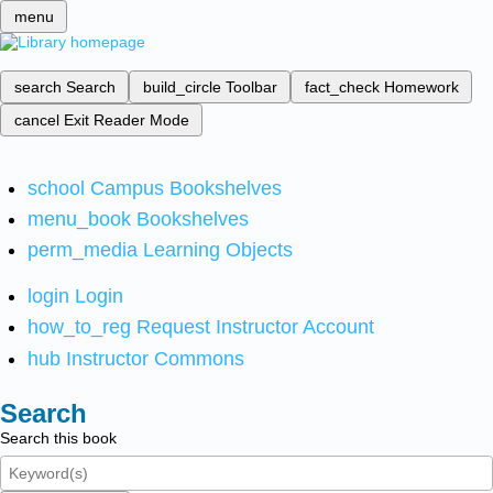
menu
search
Search
build_circle
Toolbar
fact_check
Homework
cancel
Exit Reader Mode
school
Campus Bookshelves
menu_book
Bookshelves
perm_media
Learning Objects
login
Login
how_to_reg
Request Instructor Account
hub
Instructor Commons
Search
Search this book