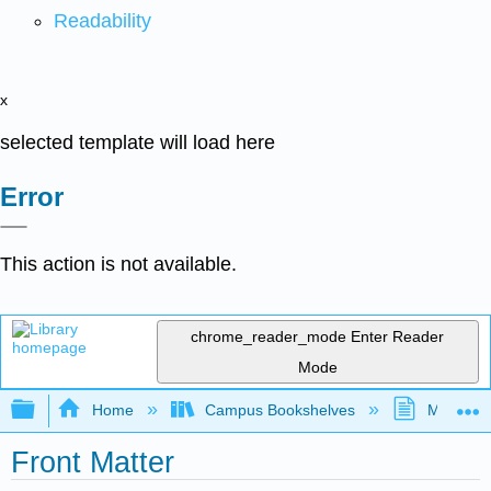
Readability
x
selected template will load here
Error
This action is not available.
chrome_reader_mode
Enter Reader
Mode
Expand/collapse global hierarchy
Home
Campus Bookshelves
MiraCost
Front Matter