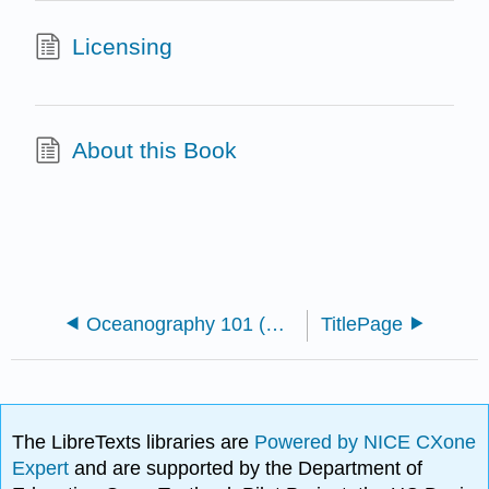
Licensing
About this Book
Oceanography 101 (Miracosta)
TitlePage
The LibreTexts libraries are
Powered by NICE CXone
Expert
and are supported by the Department of