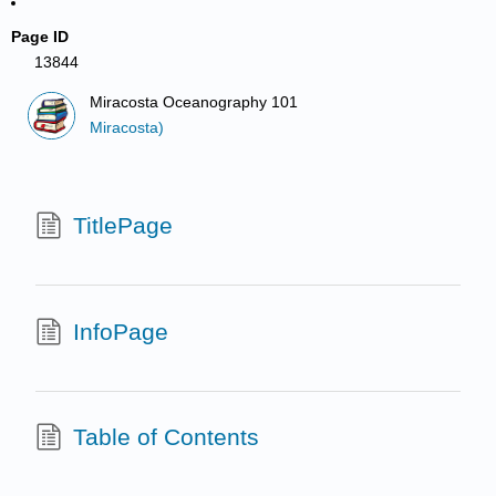
Page ID
13844
Miracosta Oceanography 101
Miracosta)
TitlePage
InfoPage
Table of Contents