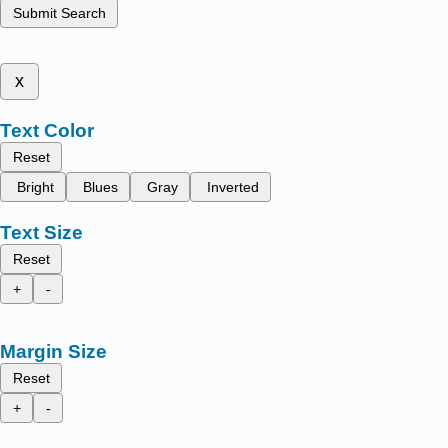
Submit Search
x
Text Color
Reset
Bright
Blues
Gray
Inverted
Text Size
Reset
+
-
Margin Size
Reset
+
-