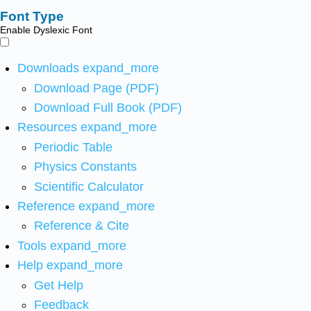
Font Type
Enable Dyslexic Font
Downloads
expand_more
Download Page (PDF)
Download Full Book (PDF)
Resources
expand_more
Periodic Table
Physics Constants
Scientific Calculator
Reference
expand_more
Reference & Cite
Tools
expand_more
Help
expand_more
Get Help
Feedback