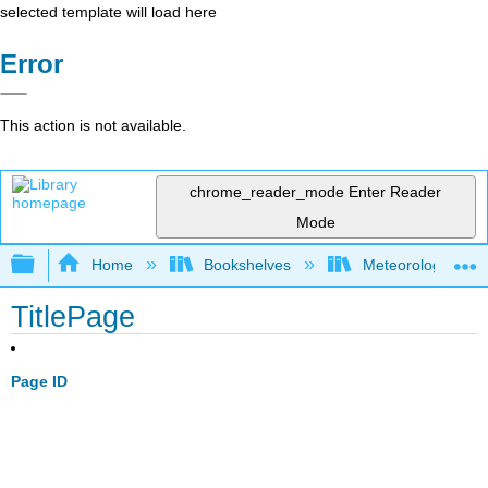
selected template will load here
Error
This action is not available.
chrome_reader_mode
Enter Reader
Mode
Expand/collapse global hierarchy
Home
Bookshelves
Meteorology & Cl
TitlePage
Page ID