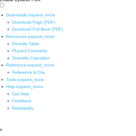
Downloads
expand_more
Download Page (PDF)
Download Full Book (PDF)
Resources
expand_more
Periodic Table
Physics Constants
Scientific Calculator
Reference
expand_more
Reference & Cite
Tools
expand_more
Help
expand_more
Get Help
Feedback
Readability
x