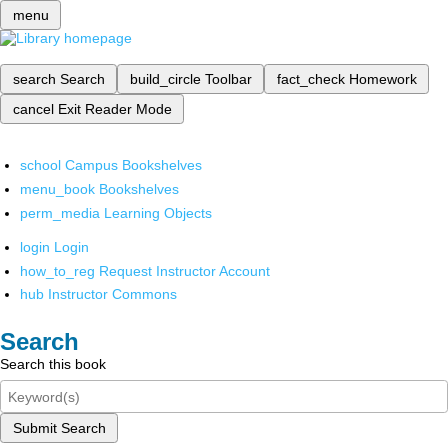
menu
search
Search
build_circle
Toolbar
fact_check
Homework
cancel
Exit Reader Mode
school
Campus Bookshelves
menu_book
Bookshelves
perm_media
Learning Objects
login
Login
how_to_reg
Request Instructor Account
hub
Instructor Commons
Search
Search this book
Submit Search