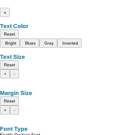
x
Text Color
Reset
Bright
Blues
Gray
Inverted
Text Size
Reset
+
-
Margin Size
Reset
+
-
Font Type
Enable Dyslexic Font