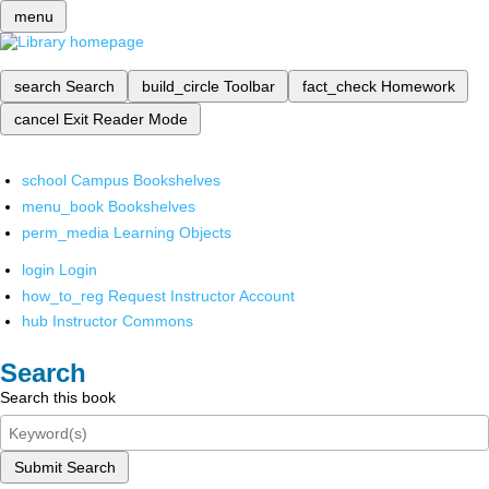
menu
search
Search
build_circle
Toolbar
fact_check
Homework
cancel
Exit Reader Mode
school
Campus Bookshelves
menu_book
Bookshelves
perm_media
Learning Objects
login
Login
how_to_reg
Request Instructor Account
hub
Instructor Commons
Search
Search this book
Submit Search