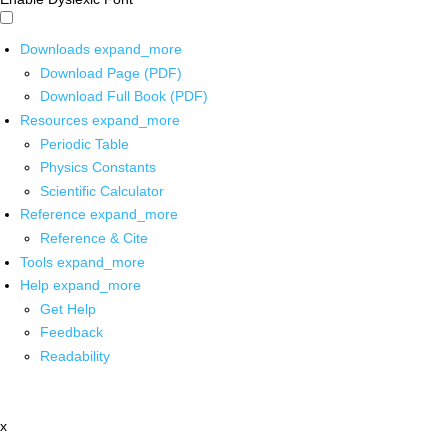
Downloads
expand_more
Download Page (PDF)
Download Full Book (PDF)
Resources
expand_more
Periodic Table
Physics Constants
Scientific Calculator
Reference
expand_more
Reference & Cite
Tools
expand_more
Help
expand_more
Get Help
Feedback
Readability
x