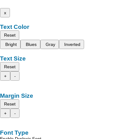
x
Text Color
Reset
Bright
Blues
Gray
Inverted
Text Size
Reset
+
-
Margin Size
Reset
+
-
Font Type
Enable Dyslexic Font