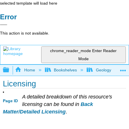
selected template will load here
Error
This action is not available.
chrome_reader_mode
Enter Reader
Mode
Expand/collapse global hierarchy
Home
Bookshelves
Geology
Licensing
A detailed breakdown of this resource's
Page ID
licensing can be found in
Back
Matter/Detailed Licensing
.