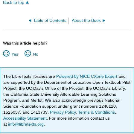
Back to top
Table of Contents
About the Book
Was this article helpful?
Yes
No
The LibreTexts libraries are
Powered by NICE CXone Expert
and
are supported by the Department of Education Open Textbook Pilot
Project, the UC Davis Office of the Provost, the UC Davis Library,
the California State University Affordable Learning Solutions
Program, and Merlot. We also acknowledge previous National
Science Foundation support under grant numbers 1246120,
1525057, and 1413739.
Privacy Policy
.
Terms & Conditions
.
Accessibility Statement
. For more information contact us
at
info@libretexts.org
.