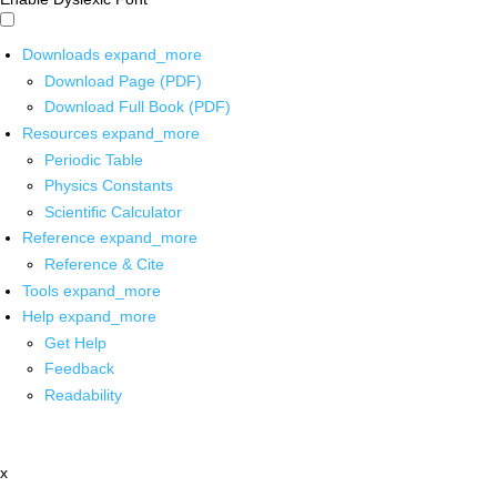
Downloads
expand_more
Download Page (PDF)
Download Full Book (PDF)
Resources
expand_more
Periodic Table
Physics Constants
Scientific Calculator
Reference
expand_more
Reference & Cite
Tools
expand_more
Help
expand_more
Get Help
Feedback
Readability
x