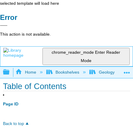
selected template will load here
Error
This action is not available.
chrome_reader_mode
Enter Reader
Mode
Expand/collapse global hierarchy
Home
Bookshelves
Geology
Table of Contents
Page ID
Back to top