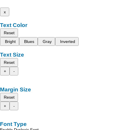
x
Text Color
Reset
Bright
Blues
Gray
Inverted
Text Size
Reset
+
-
Margin Size
Reset
+
-
Font Type
Enable Dyslexic Font