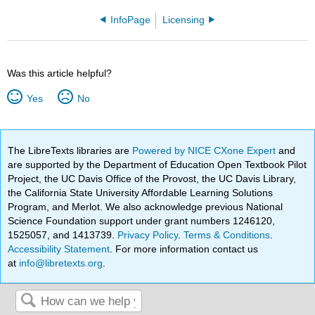
InfoPage
Licensing
Was this article helpful?
Yes
No
The LibreTexts libraries are
Powered by NICE CXone Expert
and
are supported by the Department of Education Open Textbook Pilot
Project, the UC Davis Office of the Provost, the UC Davis Library,
the California State University Affordable Learning Solutions
Program, and Merlot. We also acknowledge previous National
Science Foundation support under grant numbers 1246120,
1525057, and 1413739.
Privacy Policy
.
Terms & Conditions
.
Accessibility Statement
. For more information contact us
at
info@libretexts.org
.