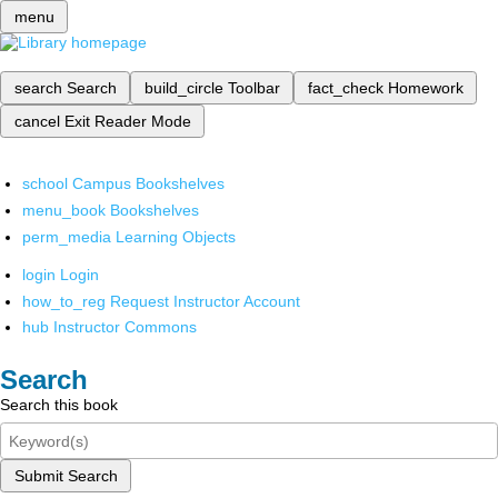
menu
search
Search
build_circle
Toolbar
fact_check
Homework
cancel
Exit Reader Mode
school
Campus Bookshelves
menu_book
Bookshelves
perm_media
Learning Objects
login
Login
how_to_reg
Request Instructor Account
hub
Instructor Commons
Search
Search this book
Submit Search