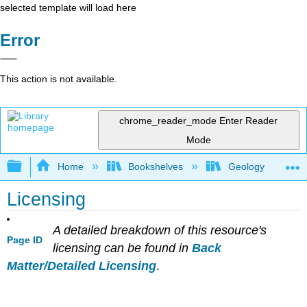
selected template will load here
Error
This action is not available.
chrome_reader_mode
Enter Reader
Mode
Expand/collapse global hierarchy
Home
Bookshelves
Geology
Licensing
A detailed breakdown of this resource's
Page ID
licensing can be found in
Back
Matter/Detailed Licensing
.