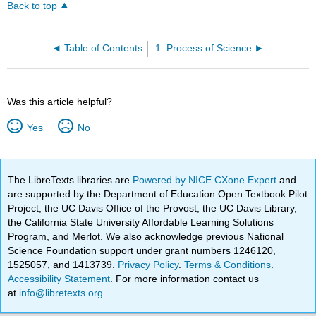
Back to top
Table of Contents
1: Process of Science
Was this article helpful?
Yes
No
The LibreTexts libraries are
Powered by NICE CXone Expert
and
are supported by the Department of Education Open Textbook Pilot
Project, the UC Davis Office of the Provost, the UC Davis Library,
the California State University Affordable Learning Solutions
Program, and Merlot. We also acknowledge previous National
Science Foundation support under grant numbers 1246120,
1525057, and 1413739.
Privacy Policy
.
Terms & Conditions
.
Accessibility Statement
. For more information contact us
at
info@libretexts.org
.