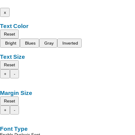
x
Text Color
Reset
Bright
Blues
Gray
Inverted
Text Size
Reset
+
-
Margin Size
Reset
+
-
Font Type
Enable Dyslexic Font