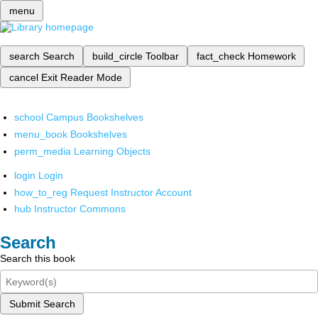
menu
search
Search
build_circle
Toolbar
fact_check
Homework
cancel
Exit Reader Mode
school
Campus Bookshelves
menu_book
Bookshelves
perm_media
Learning Objects
login
Login
how_to_reg
Request Instructor Account
hub
Instructor Commons
Search
Search this book
Submit Search