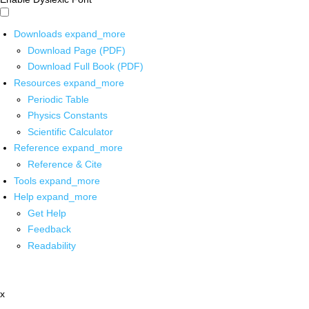
Downloads
expand_more
Download Page (PDF)
Download Full Book (PDF)
Resources
expand_more
Periodic Table
Physics Constants
Scientific Calculator
Reference
expand_more
Reference & Cite
Tools
expand_more
Help
expand_more
Get Help
Feedback
Readability
x