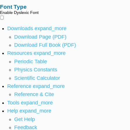
Font Type
Enable Dyslexic Font
Downloads
expand_more
Download Page (PDF)
Download Full Book (PDF)
Resources
expand_more
Periodic Table
Physics Constants
Scientific Calculator
Reference
expand_more
Reference & Cite
Tools
expand_more
Help
expand_more
Get Help
Feedback