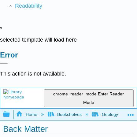
Readability
x
selected template will load here
Error
This action is not available.
chrome_reader_mode
Enter Reader
Mode
Expand/collapse global hierarchy
Home
Bookshelves
Geology
Back Matter