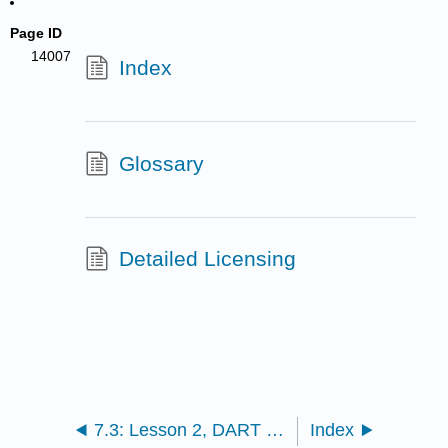
Page ID
14007
Index
Glossary
Detailed Licensing
7.3: Lesson 2, DART Station Data for the 2011 Tohoku-Oki Tsunami
Index