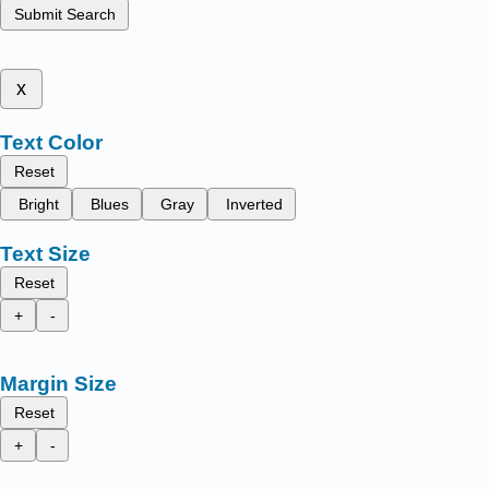
Submit Search
x
Text Color
Reset
Bright
Blues
Gray
Inverted
Text Size
Reset
+
-
Margin Size
Reset
+
-