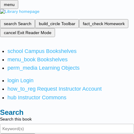
menu
search
Search
build_circle
Toolbar
fact_check
Homework
cancel
Exit Reader Mode
school
Campus Bookshelves
menu_book
Bookshelves
perm_media
Learning Objects
login
Login
how_to_reg
Request Instructor Account
hub
Instructor Commons
Search
Search this book