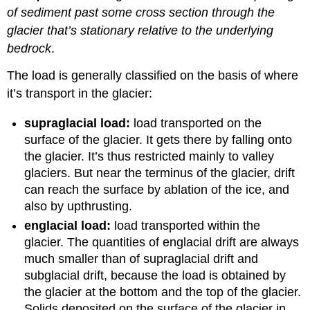
of sediment past some cross section through the
glacier that’s stationary relative to the underlying
bedrock
.
The load is generally classified on the basis of where
it’s transport in the glacier:
supraglacial load:
load transported on the
surface of the glacier. It gets there by falling onto
the glacier. It’s thus restricted mainly to valley
glaciers. But near the terminus of the glacier, drift
can reach the surface by ablation of the ice, and
also by upthrusting.
englacial load:
load transported within the
glacier. The quantities of englacial drift are always
much smaller than of supraglacial drift and
subglacial drift, because the load is obtained by
the glacier at the bottom and the top of the glacier.
Solids deposited on the surface of the glacier in