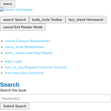
menu
search
Search
build_circle
Toolbar
fact_check
Homework
cancel
Exit Reader Mode
school
Campus Bookshelves
menu_book
Bookshelves
perm_media
Learning Objects
login
Login
how_to_reg
Request Instructor Account
hub
Instructor Commons
Search
Search this book
Submit Search