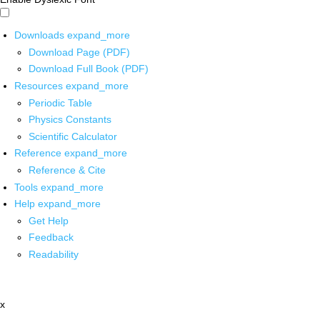
Downloads
expand_more
Download Page (PDF)
Download Full Book (PDF)
Resources
expand_more
Periodic Table
Physics Constants
Scientific Calculator
Reference
expand_more
Reference & Cite
Tools
expand_more
Help
expand_more
Get Help
Feedback
Readability
x