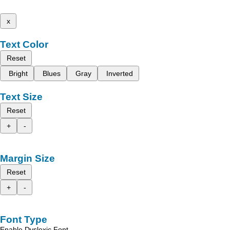
x
Text Color
Reset
Bright
Blues
Gray
Inverted
Text Size
Reset
+
-
Margin Size
Reset
+
-
Font Type
Enable Dyslexic Font