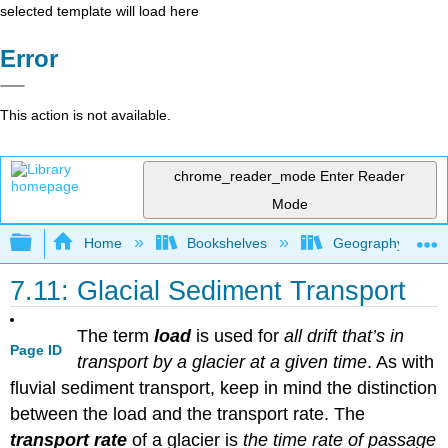
selected template will load here
Error
This action is not available.
chrome_reader_mode
Enter Reader
Mode
Expand/collapse global hierarchy
Home
Bookshelves
Geography (Physi
7.11: Glacial Sediment Transport
The term
load
is used for
all drift that’s in
Page ID
transport by a glacier at a given time
. As with
fluvial sediment transport, keep in mind the distinction
between the load and the transport rate. The
transport rate
of a glacier is
the time rate of passage