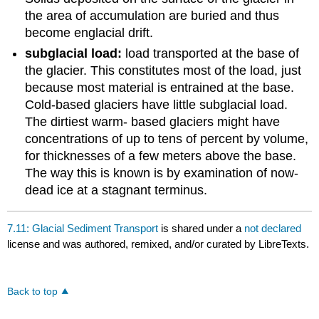
the area of accumulation are buried and thus
become englacial drift.
subglacial load:
load transported at the base of
the glacier. This constitutes most of the load, just
because most material is entrained at the base.
Cold-based glaciers have little subglacial load.
The dirtiest warm- based glaciers might have
concentrations of up to tens of percent by volume,
for thicknesses of a few meters above the base.
The way this is known is by examination of now-
dead ice at a stagnant terminus.
7.11: Glacial Sediment Transport
is shared under a
not declared
license and was authored, remixed, and/or curated by LibreTexts.
Back to top