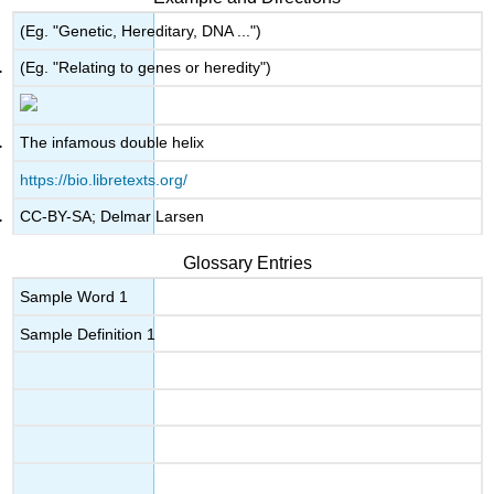
(Eg. "Genetic, Hereditary, DNA ...")
(Eg. "Relating to genes or heredity")
The infamous double helix
https://bio.libretexts.org/
CC-BY-SA; Delmar Larsen
Glossary Entries
Sample Word 1
Sample Definition 1