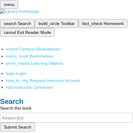
menu
search
Search
build_circle
Toolbar
fact_check
Homework
cancel
Exit Reader Mode
school
Campus Bookshelves
menu_book
Bookshelves
perm_media
Learning Objects
login
Login
how_to_reg
Request Instructor Account
hub
Instructor Commons
Search
Search this book
Submit Search