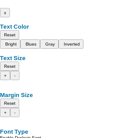
x
Text Color
Reset
Bright
Blues
Gray
Inverted
Text Size
Reset
+
-
Margin Size
Reset
+
-
Font Type
Enable Dyslexic Font