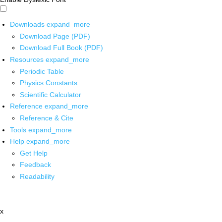
Downloads
expand_more
Download Page (PDF)
Download Full Book (PDF)
Resources
expand_more
Periodic Table
Physics Constants
Scientific Calculator
Reference
expand_more
Reference & Cite
Tools
expand_more
Help
expand_more
Get Help
Feedback
Readability
x