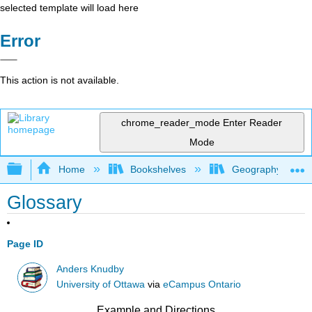
selected template will load here
Error
This action is not available.
chrome_reader_mode
Enter Reader
Mode
Expand/collapse global hierarchy
Home
Bookshelves
Geography (Physi
Glossary
Page ID
Anders Knudby
University of Ottawa
via
eCampus Ontario
Example and Directions