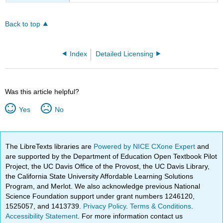
Back to top
Index
Detailed Licensing
Was this article helpful?
Yes
No
The LibreTexts libraries are
Powered by NICE CXone Expert
and
are supported by the Department of Education Open Textbook Pilot
Project, the UC Davis Office of the Provost, the UC Davis Library,
the California State University Affordable Learning Solutions
Program, and Merlot. We also acknowledge previous National
Science Foundation support under grant numbers 1246120,
1525057, and 1413739.
Privacy Policy
.
Terms & Conditions
.
Accessibility Statement
. For more information contact us