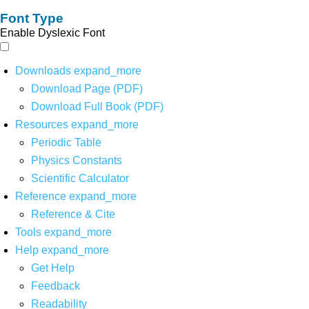
Font Type
Enable Dyslexic Font
Downloads
expand_more
Download Page (PDF)
Download Full Book (PDF)
Resources
expand_more
Periodic Table
Physics Constants
Scientific Calculator
Reference
expand_more
Reference & Cite
Tools
expand_more
Help
expand_more
Get Help
Feedback
Readability