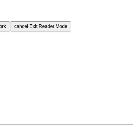
ork
cancel
Exit Reader Mode