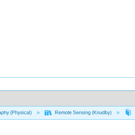
phy (Physical)
Remote Sensing (Knudby)