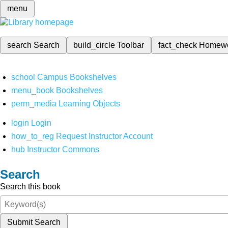
menu
search
Search
build_circle
Toolbar
fact_check
Homew
school
Campus Bookshelves
menu_book
Bookshelves
perm_media
Learning Objects
login
Login
how_to_reg
Request Instructor Account
hub
Instructor Commons
Search
Search this book
Submit Search