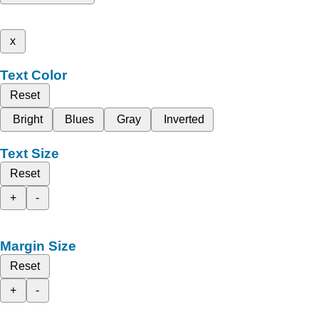
x
Text Color
Reset
Bright
Blues
Gray
Inverted
Text Size
Reset
+
-
Margin Size
Reset
+
-