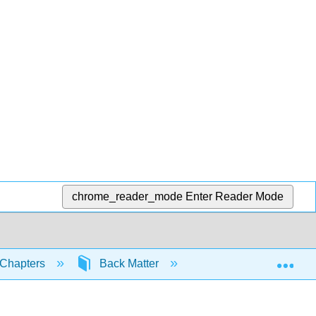
chrome_reader_mode
Enter Reader Mode
Exp
Chapters
Back Matter
Index