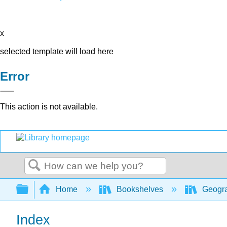
x
selected template will load here
Error
This action is not available.
Search
Expand/collapse global hierarchy
Home
Bookshelves
Geogra
Index