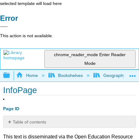
selected template will load here
Error
This action is not available.
chrome_reader_mode
Enter Reader
Mode
Expand/collapse global hierarchy
Home
Bookshelves
Geography (Physi
InfoPage
Page ID
Table of contents
No
headers
This text is disseminated via the Open Education Resource