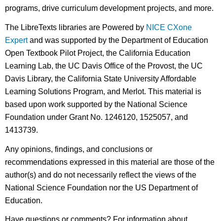
programs, drive curriculum development projects, and more.
The LibreTexts libraries are Powered by
NICE CXone
Expert
and was supported by the Department of Education
Open Textbook Pilot Project, the California Education
Learning Lab, the UC Davis Office of the Provost, the UC
Davis Library, the California State University Affordable
Learning Solutions Program, and Merlot. This material is
based upon work supported by the National Science
Foundation under Grant No. 1246120, 1525057, and
1413739.
Any opinions, findings, and conclusions or
recommendations expressed in this material are those of the
author(s) and do not necessarily reflect the views of the
National Science Foundation nor the US Department of
Education.
Have questions or comments? For information about