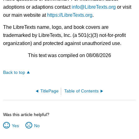
adoptions or adaptions contact
info@LibreTexts.org
or visit
our main website at
https://LibreTexts.org
.
The LibreTexts name, logo, and book covers are
trademarked by LibreTexts, Inc. (a 501(c)(3) not-for-profit
organization) and protected against unauthorized use.
This text was compiled on 08/08/2026
Back to top
TitlePage
Table of Contents
Was this article helpful?
Yes
No