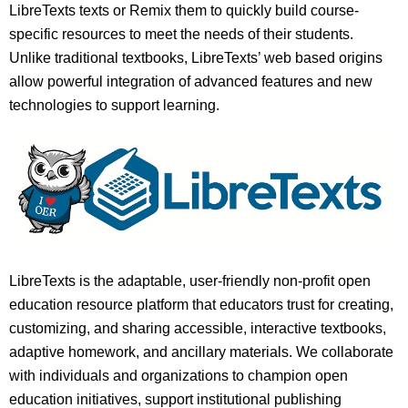
LibreTexts texts or Remix them to quickly build course-
specific resources to meet the needs of their students.
Unlike traditional textbooks, LibreTexts’ web based origins
allow powerful integration of advanced features and new
technologies to support learning.
LibreTexts is the adaptable, user-friendly non-profit open
education resource platform that educators trust for creating,
customizing, and sharing accessible, interactive textbooks,
adaptive homework, and ancillary materials. We collaborate
with individuals and organizations to champion open
education initiatives, support institutional publishing