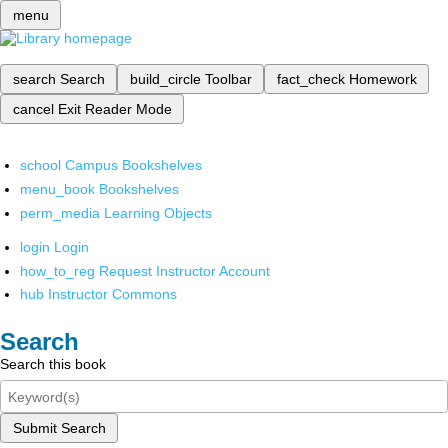
menu
search
Search
build_circle
Toolbar
fact_check
Homework
cancel
Exit Reader Mode
school
Campus Bookshelves
menu_book
Bookshelves
perm_media
Learning Objects
login
Login
how_to_reg
Request Instructor Account
hub
Instructor Commons
Search
Search this book
Submit Search