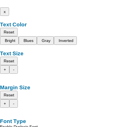
x
Text Color
Reset
Bright
Blues
Gray
Inverted
Text Size
Reset
+
-
Margin Size
Reset
+
-
Font Type
Enable Dyslexic Font