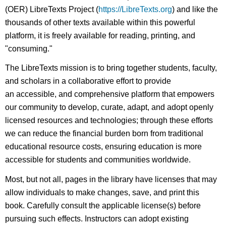
(OER) LibreTexts Project (
https://LibreTexts.org
) and like the
thousands of other texts available within this powerful
platform, it is freely available for reading, printing, and
"consuming."
The LibreTexts mission is to bring together students, faculty,
and scholars in a collaborative effort to provide
an accessible, and comprehensive platform that empowers
our community to develop, curate, adapt, and adopt openly
licensed resources and technologies; through these efforts
we can reduce the financial burden born from traditional
educational resource costs, ensuring education is more
accessible for students and communities worldwide.
Most, but not all, pages in the library have licenses that may
allow individuals to make changes, save, and print this
book. Carefully consult the applicable license(s) before
pursuing such effects. Instructors can adopt existing