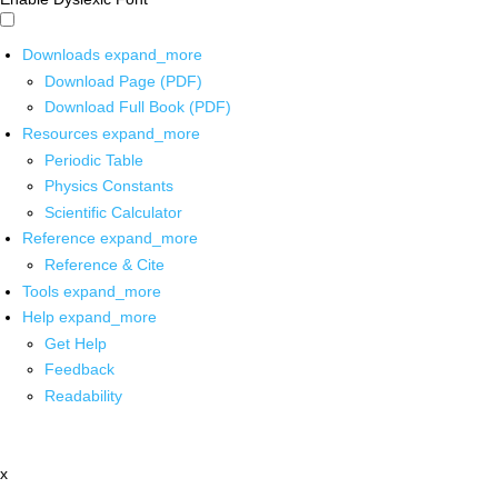
Downloads
expand_more
Download Page (PDF)
Download Full Book (PDF)
Resources
expand_more
Periodic Table
Physics Constants
Scientific Calculator
Reference
expand_more
Reference & Cite
Tools
expand_more
Help
expand_more
Get Help
Feedback
Readability
x