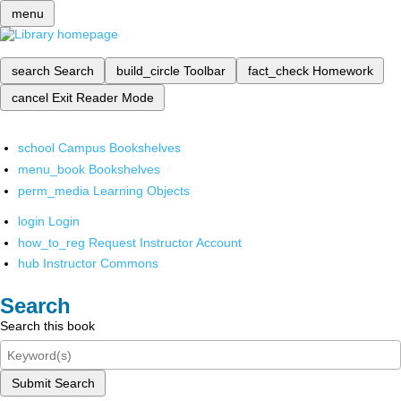
menu
search
Search
build_circle
Toolbar
fact_check
Homework
cancel
Exit Reader Mode
school
Campus Bookshelves
menu_book
Bookshelves
perm_media
Learning Objects
login
Login
how_to_reg
Request Instructor Account
hub
Instructor Commons
Search
Search this book
Submit Search