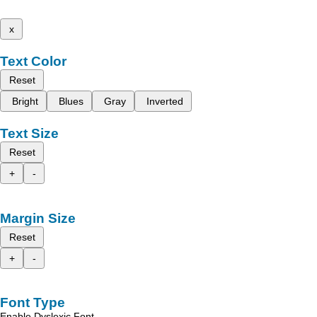
x
Text Color
Reset
Bright
Blues
Gray
Inverted
Text Size
Reset
+
-
Margin Size
Reset
+
-
Font Type
Enable Dyslexic Font