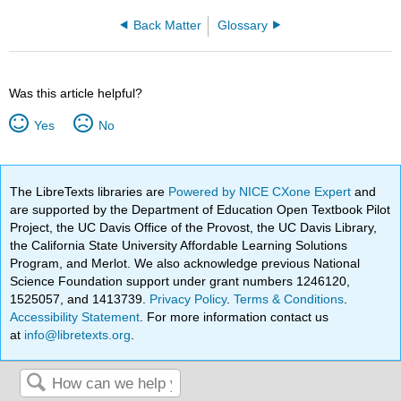
Back Matter
Glossary
Was this article helpful?
Yes
No
The LibreTexts libraries are
Powered by NICE CXone Expert
and
are supported by the Department of Education Open Textbook Pilot
Project, the UC Davis Office of the Provost, the UC Davis Library,
the California State University Affordable Learning Solutions
Program, and Merlot. We also acknowledge previous National
Science Foundation support under grant numbers 1246120,
1525057, and 1413739.
Privacy Policy
.
Terms & Conditions
.
Accessibility Statement
. For more information contact us
at
info@libretexts.org
.