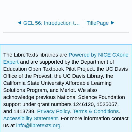
GEL 56: Introduction to Geophysics
TitlePage
The LibreTexts libraries are
Powered by NICE CXone
Expert
and are supported by the Department of
Education Open Textbook Pilot Project, the UC Davis
Office of the Provost, the UC Davis Library, the
California State University Affordable Learning
Solutions Program, and Merlot. We also
acknowledge previous National Science Foundation
support under grant numbers 1246120, 1525057,
and 1413739.
Privacy Policy
.
Terms & Conditions
.
Accessibility Statement
. For more information contact
us at
info@libretexts.org
.