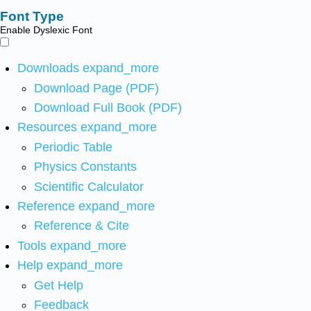
Font Type
Enable Dyslexic Font
Downloads
expand_more
Download Page (PDF)
Download Full Book (PDF)
Resources
expand_more
Periodic Table
Physics Constants
Scientific Calculator
Reference
expand_more
Reference & Cite
Tools
expand_more
Help
expand_more
Get Help
Feedback