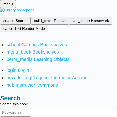
menu
search
Search
build_circle
Toolbar
fact_check
Homework
cancel
Exit Reader Mode
school
Campus Bookshelves
menu_book
Bookshelves
perm_media
Learning Objects
login
Login
how_to_reg
Request Instructor Account
hub
Instructor Commons
Search
Search this book