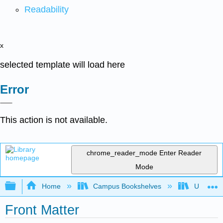
Readability
x
selected template will load here
Error
This action is not available.
chrome_reader_mode
Enter Reader
Mode
Expand/collapse global hierarchy
Home
Campus Bookshelves
Universit
Front Matter