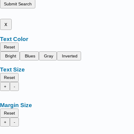
Submit Search
x
Text Color
Reset
Bright
Blues
Gray
Inverted
Text Size
Reset
+
-
Margin Size
Reset
+
-