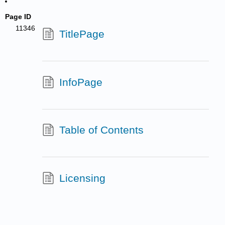
Page ID
11346
TitlePage
InfoPage
Table of Contents
Licensing