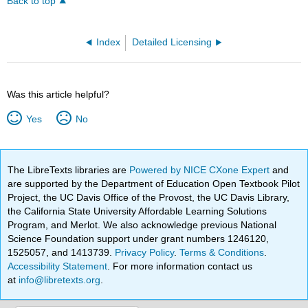
Back to top
Index
Detailed Licensing
Was this article helpful?
Yes
No
The LibreTexts libraries are
Powered by NICE CXone Expert
and
are supported by the Department of Education Open Textbook Pilot
Project, the UC Davis Office of the Provost, the UC Davis Library,
the California State University Affordable Learning Solutions
Program, and Merlot. We also acknowledge previous National
Science Foundation support under grant numbers 1246120,
1525057, and 1413739.
Privacy Policy
.
Terms & Conditions
.
Accessibility Statement
. For more information contact us
at
info@libretexts.org
.