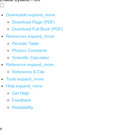
Downloads
expand_more
Download Page (PDF)
Download Full Book (PDF)
Resources
expand_more
Periodic Table
Physics Constants
Scientific Calculator
Reference
expand_more
Reference & Cite
Tools
expand_more
Help
expand_more
Get Help
Feedback
Readability
x