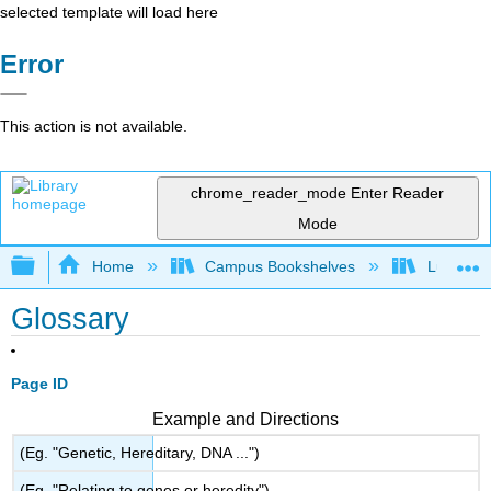
selected template will load here
Error
This action is not available.
chrome_reader_mode
Enter Reader
Mode
Expand/collapse global hierarchy
Home
Campus Bookshelves
Lumen L
Glossary
Page ID
Example and Directions
(Eg. "Genetic, Hereditary, DNA ...")
(Eg. "Relating to genes or heredity")