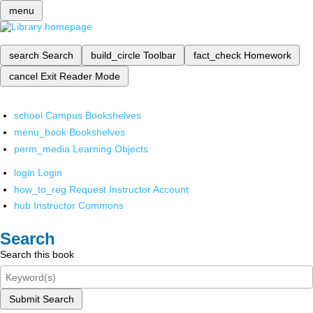
menu
search
Search
build_circle
Toolbar
fact_check
Homework
cancel
Exit Reader Mode
school
Campus Bookshelves
menu_book
Bookshelves
perm_media
Learning Objects
login
Login
how_to_reg
Request Instructor Account
hub
Instructor Commons
Search
Search this book
Submit Search