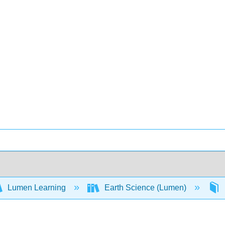
Lumen Learning
Earth Science (Lumen)