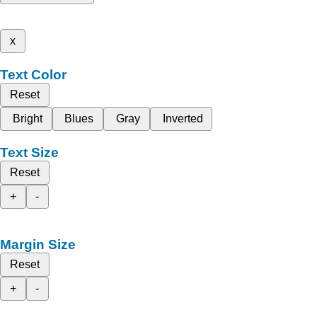
x
Text Color
Reset
Bright
Blues
Gray
Inverted
Text Size
Reset
+
-
Margin Size
Reset
+
-