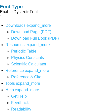
Font Type
Enable Dyslexic Font
Downloads
expand_more
Download Page (PDF)
Download Full Book (PDF)
Resources
expand_more
Periodic Table
Physics Constants
Scientific Calculator
Reference
expand_more
Reference & Cite
Tools
expand_more
Help
expand_more
Get Help
Feedback
Readability