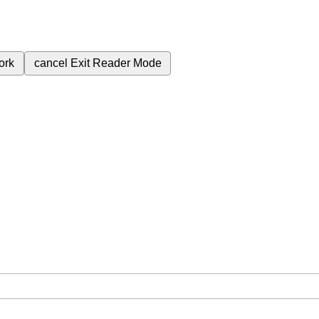
ork
cancel
Exit Reader Mode