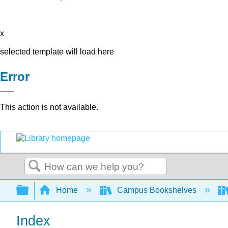
x
selected template will load here
Error
This action is not available.
Search
Expand/collapse global hierarchy
Home
Campus Bookshelves
Index