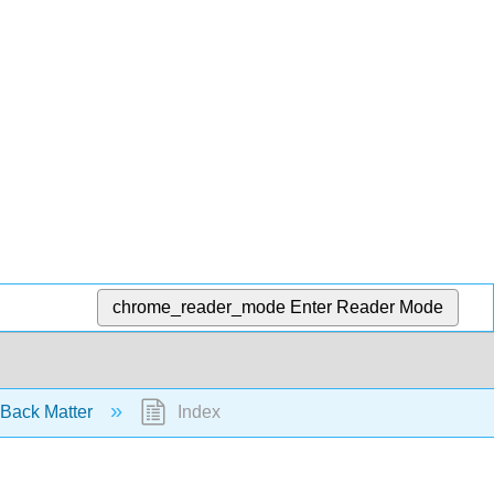
chrome_reader_mode
Enter Reader Mode
Back Matter
Index