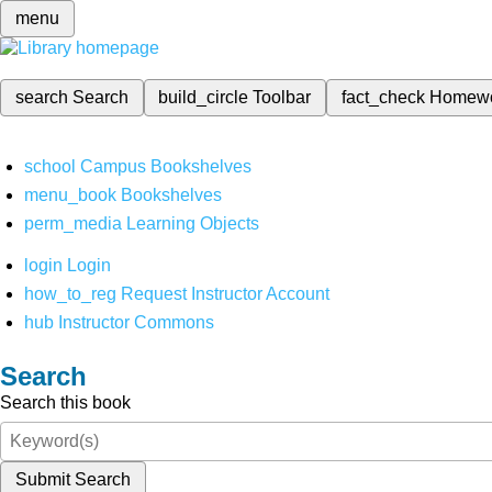
menu
search
Search
build_circle
Toolbar
fact_check
Homew
school
Campus Bookshelves
menu_book
Bookshelves
perm_media
Learning Objects
login
Login
how_to_reg
Request Instructor Account
hub
Instructor Commons
Search
Search this book
Submit Search