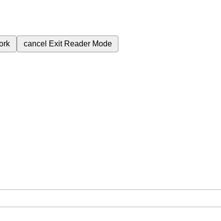
ork
cancel
Exit Reader Mode