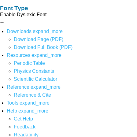
Font Type
Enable Dyslexic Font
Downloads
expand_more
Download Page (PDF)
Download Full Book (PDF)
Resources
expand_more
Periodic Table
Physics Constants
Scientific Calculator
Reference
expand_more
Reference & Cite
Tools
expand_more
Help
expand_more
Get Help
Feedback
Readability