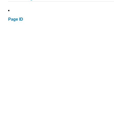
Page ID