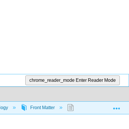
chrome_reader_mode
Enter Reader Mode
Exp
ology
Front Matter
TitlePage