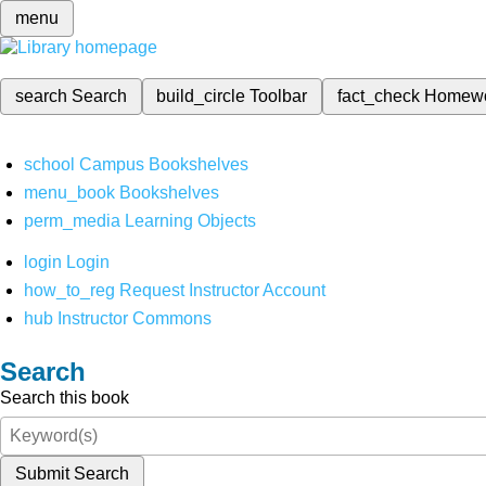
menu
search
Search
build_circle
Toolbar
fact_check
Homew
school
Campus Bookshelves
menu_book
Bookshelves
perm_media
Learning Objects
login
Login
how_to_reg
Request Instructor Account
hub
Instructor Commons
Search
Search this book
Submit Search