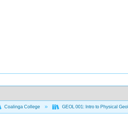
Coalinga College
GEOL 001: Intro to Physical Ge