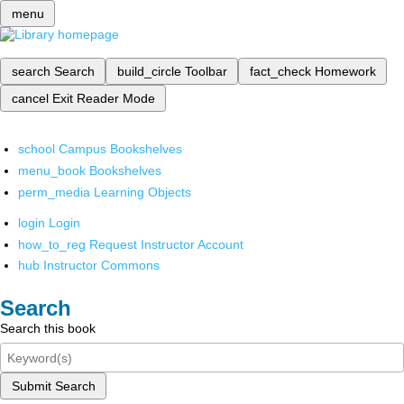
menu
search
Search
build_circle
Toolbar
fact_check
Homework
cancel
Exit Reader Mode
school
Campus Bookshelves
menu_book
Bookshelves
perm_media
Learning Objects
login
Login
how_to_reg
Request Instructor Account
hub
Instructor Commons
Search
Search this book
Submit Search