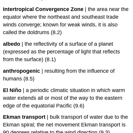
Intertropical Convergence Zone
|
the area near the
equator where the northeast and southeast trade
winds converge; known for weak winds, it is also
called the doldrums (8.2)
albedo
|
the reflectivity of a surface of a planet
(expressed as the percentage of light that reflects
from the surface) (8.1)
anthropogenic
|
resulting from the influence of
humans (8.5)
El Niño
|
a periodic climatic situation in which warm
water extends all or most of the way to the eastern
edge of the equatorial Pacific (9.6)
Ekman transport
|
bulk transport of water due to the
Ekman spiral; the net movement Ekman transport is
90 degrees relative to the wind direction (9.3)