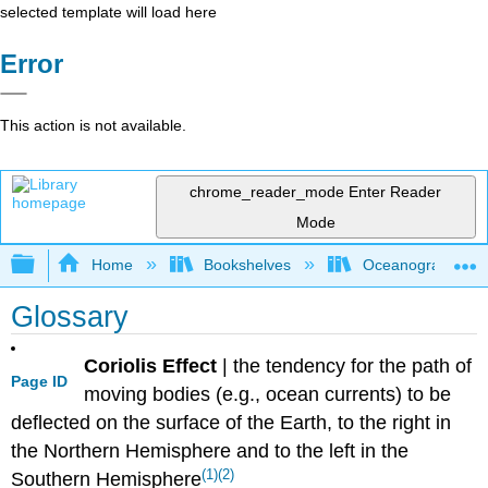
selected template will load here
Error
This action is not available.
chrome_reader_mode
Enter Reader
Mode
Expand/collapse global hierarchy
Home
Bookshelves
Oceanography
Glossary
Coriolis Effect
|
the tendency for the path of
Page ID
moving bodies (e.g., ocean currents) to be
deflected on the surface of the Earth, to the right in
the Northern Hemisphere and to the left in the
(1)
(2)
Southern Hemisphere