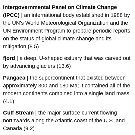
Intergovernmental Panel on Climate Change
(IPCC)
|
an international body established in 1988 by
the UN’s World Meteorological Organization and the
UN Environment Program to prepare periodic reports
on the status of global climate change and its
mitigation (8.5)
fjord
|
a deep, U-shaped estuary that was carved out
by advancing glaciers (13.6)
Pangaea
|
the supercontinent that existed between
approximately 300 and 180 Ma; it contained all of the
modern continents combined into a single land mass
(4.1)
Gulf Stream
|
the major surface current flowing
northwards along the Atlantic coast of the U.S. and
Canada (9.2)