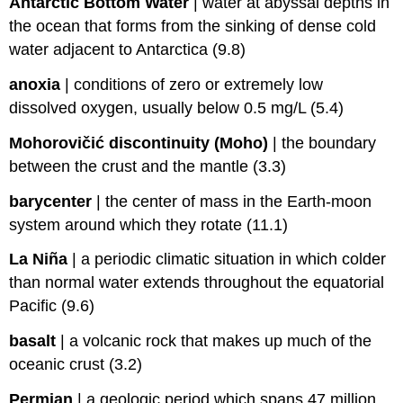
Antarctic Bottom Water
|
water at abyssal depths in
the ocean that forms from the sinking of dense cold
water adjacent to Antarctica (9.8)
anoxia
|
conditions of zero or extremely low
dissolved oxygen, usually below 0.5 mg/L (5.4)
Mohorovičić discontinuity (Moho)
|
the boundary
between the crust and the mantle (3.3)
barycenter
|
the center of mass in the Earth-moon
system around which they rotate (11.1)
La Niña
|
a periodic climatic situation in which colder
than normal water extends throughout the equatorial
Pacific (9.6)
basalt
|
a volcanic rock that makes up much of the
oceanic crust (3.2)
Permian
|
a geologic period which spans 47 million