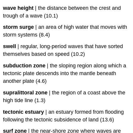
wave height
|
the distance between the crest and
trough of a wave (10.1)
storm surge
|
an area of high water that moves with
storm systems (8.4)
swell
|
regular, long-period waves that have sorted
themselves based on speed (10.2)
subduction zone
|
the sloping region along which a
tectonic plate descends into the mantle beneath
another plate (4.6)
supralittoral zone
|
the region of a coast above the
high tide line (1.3)
tectonic estuary
|
an estuary formed from flooding
following the tectonic subsidence of land (13.6)
surf zone
|
the near-shore zone where waves are