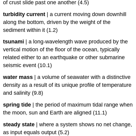
of crust slide past one another (4.5)
turbidity current
|
a current moving down downhill
along the bottom, driven by the weight of the
sediment within it (1.2)
tsunami
|
a long-wavelength wave produced by the
vertical motion of the floor of the ocean, typically
related either to an earthquake or other submarine
seismic event (10.1)
water mass
|
a volume of seawater with a distinctive
density as a result of its unique profile of temperature
and salinity (9.8)
spring tide
|
the period of maximum tidal range when
the moon, sun and Earth are aligned (11.1)
steady state
|
where a system shows no net change,
as input equals output (5.2)