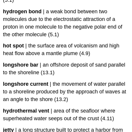
hydrogen bond
|
a weak bond between two
molecules due to the electrostatic attraction of a
proton in one molecule to the negative polar end of
the other molecule (5.1)
hot spot
|
the surface area of volcanism and high
heat flow above a mantle plume (4.9)
longshore bar
|
an offshore deposit of sand parallel
to the shoreline (13.1)
longshore current
|
the movement of water parallel
to a shoreline produced by the approach of waves at
an angle to the shore (13.2)
hydrothermal vent
|
area of the seafloor where
superheated water seeps out of the crust (4.11)
jetty
|
a long structure built to protect a harbor from