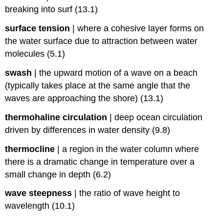
breaking into surf (13.1)
surface tension
|
where a cohesive layer forms on
the water surface due to attraction between water
molecules (5.1)
swash
|
the upward motion of a wave on a beach
(typically takes place at the same angle that the
waves are approaching the shore) (13.1)
thermohaline circulation
|
deep ocean circulation
driven by differences in water density (9.8)
thermocline
|
a region in the water column where
there is a dramatic change in temperature over a
small change in depth (6.2)
wave steepness
|
the ratio of wave height to
wavelength (10.1)