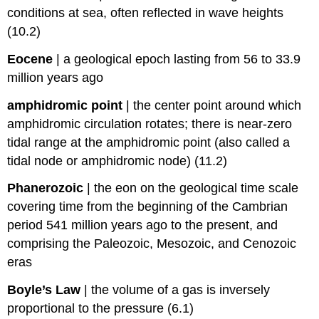
conditions at sea, often reflected in wave heights
(10.2)
Eocene
|
a geological epoch lasting from 56 to 33.9
million years ago
amphidromic point
|
the center point around which
amphidromic circulation rotates; there is near-zero
tidal range at the amphidromic point (also called a
tidal node or amphidromic node) (11.2)
Phanerozoic
|
the eon on the geological time scale
covering time from the beginning of the Cambrian
period 541 million years ago to the present, and
comprising the Paleozoic, Mesozoic, and Cenozoic
eras
Boyle’s Law
|
the volume of a gas is inversely
proportional to the pressure (6.1)