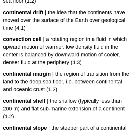
sea floor (1.2)
continental drift
|
the idea that the continents have
moved over the surface of the Earth over geological
time (4.1)
convection cell
|
a rotating region in a fluid in which
upward motion of warmer, low density fluid in the
center is balanced by downward motion of cooler,
denser fluid at the periphery (4.3)
continental margin
|
the region of transition from the
land to the deep sea floor, i.e. between continental
and oceanic crust (1.2)
continental shelf
|
the shallow (typically less than
200 m) and flat sub-marine extension of a continent
(1.2)
continental slope
|
the steeper part of a continental