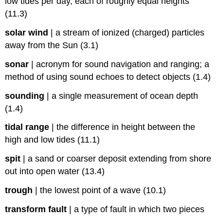
low tides per day, each of roughly equal heights
(11.3)
solar wind
|
a stream of ionized (charged) particles
away from the Sun (3.1)
sonar
|
acronym for sound navigation and ranging; a
method of using sound echoes to detect objects (1.4)
sounding
|
a single measurement of ocean depth
(1.4)
tidal range
|
the difference in height between the
high and low tides (11.1)
spit
|
a sand or coarser deposit extending from shore
out into open water (13.4)
trough
|
the lowest point of a wave (10.1)
transform fault
|
a type of fault in which two pieces