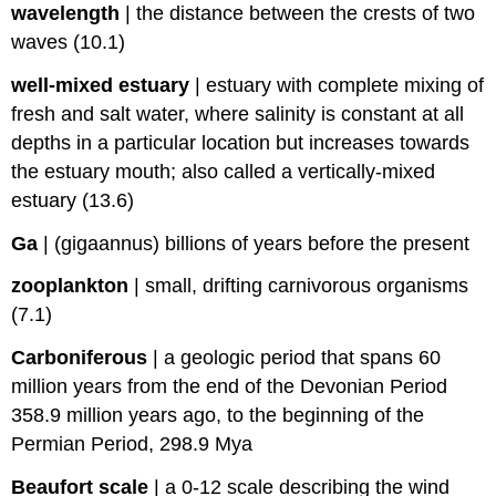
wavelength
|
the distance between the crests of two
waves (10.1)
well-mixed estuary
|
estuary with complete mixing of
fresh and salt water, where salinity is constant at all
depths in a particular location but increases towards
the estuary mouth; also called a vertically-mixed
estuary (13.6)
Ga
|
(gigaannus) billions of years before the present
zooplankton
|
small, drifting carnivorous organisms
(7.1)
Carboniferous
|
a geologic period that spans 60
million years from the end of the Devonian Period
358.9 million years ago, to the beginning of the
Permian Period, 298.9 Mya
Beaufort scale
|
a 0-12 scale describing the wind