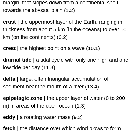
margin, that slopes down from a continental shelf
towards the abyssal plain (1.2)
crust
|
the uppermost layer of the Earth, ranging in
thickness from about 5 km (in the oceans) to over 50
km (on the continents) (3.2)
crest
|
the highest point on a wave (10.1)
diurnal tide
|
a tidal cycle with only one high and one
low tide per day (11.3)
delta
|
large, often triangular accumulation of
sediment near the mouth of a river (13.4)
epipelagic zone
|
the upper layer of water (0 to 200
m) in areas of the open ocean (1.3)
eddy
|
a rotating water mass (9.2)
fetch
|
the distance over which wind blows to form