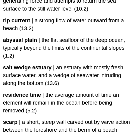
generating force and attempts to return the sea
surface to the still water level (10.2)
rip current
|
a strong flow of water outward from a
beach (13.2)
abyssal plain
|
the flat seafloor of the deep ocean,
typically beyond the limits of the continental slopes
(1.2)
salt wedge estuary
|
an estuary with mostly fresh
surface water, and a wedge of seawater intruding
along the bottom (13.6)
residence time
|
the average amount of time an
element will remain in the ocean before being
removed (5.2)
scarp
|
a short, steep wall carved out by wave action
between the foreshore and the berm of a beach