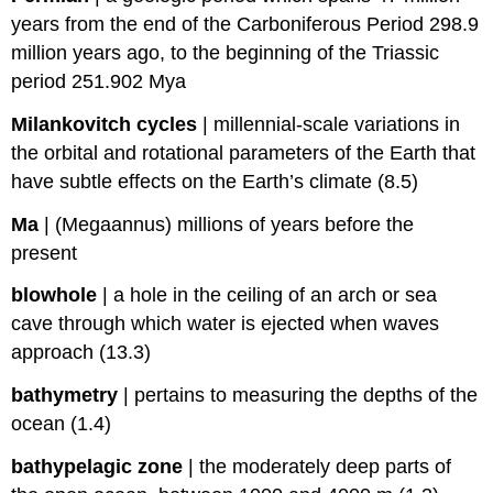
years from the end of the Carboniferous Period 298.9
million years ago, to the beginning of the Triassic
period 251.902 Mya
Milankovitch cycles
|
millennial-scale variations in
the orbital and rotational parameters of the Earth that
have subtle effects on the Earth’s climate (8.5)
Ma
|
(Megaannus) millions of years before the
present
blowhole
|
a hole in the ceiling of an arch or sea
cave through which water is ejected when waves
approach (13.3)
bathymetry
|
pertains to measuring the depths of the
ocean (1.4)
bathypelagic zone
|
the moderately deep parts of