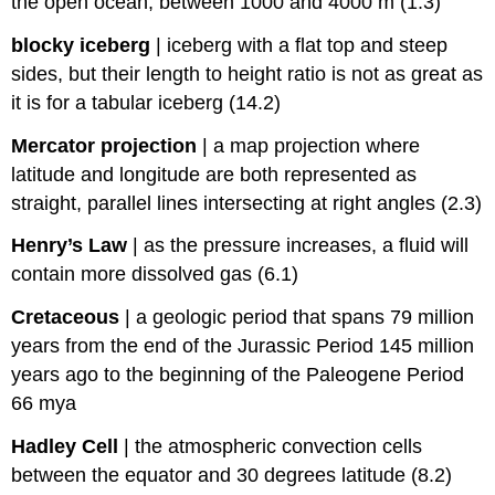
the open ocean, between 1000 and 4000 m (1.3)
blocky iceberg
|
iceberg with a flat top and steep
sides, but their length to height ratio is not as great as
it is for a tabular iceberg (14.2)
Mercator projection
|
a map projection where
latitude and longitude are both represented as
straight, parallel lines intersecting at right angles (2.3)
Henry’s Law
|
as the pressure increases, a fluid will
contain more dissolved gas (6.1)
Cretaceous
|
a geologic period that spans 79 million
years from the end of the Jurassic Period 145 million
years ago to the beginning of the Paleogene Period
66 mya
Hadley Cell
|
the atmospheric convection cells
between the equator and 30 degrees latitude (8.2)