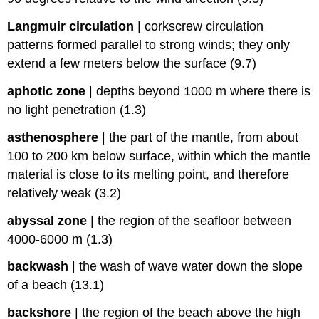
Langmuir circulation
|
corkscrew circulation
patterns formed parallel to strong winds; they only
extend a few meters below the surface (9.7)
aphotic zone
|
depths beyond 1000 m where there is
no light penetration (1.3)
asthenosphere
|
the part of the mantle, from about
100 to 200 km below surface, within which the mantle
material is close to its melting point, and therefore
relatively weak (3.2)
abyssal zone
|
the region of the seafloor between
4000-6000 m (1.3)
backwash
|
the wash of wave water down the slope
of a beach (13.1)
backshore
|
the region of the beach above the high