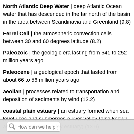
North Atlantic Deep Water
|
deep Atlantic Ocean
water that has descended in the far north of the basin
in the area between Scandinavia and Greenland (9.8)
Ferrel Cell
|
the atmospheric convection cells
between 30 and 60 degrees latitude (8.2)
Paleozoic
|
the geologic era lasting from 541 to 252
million years ago
Paleocene
|
a geological epoch that lasted from
about 66 to 56 million years ago
aeolian
|
processes related to transportation and
deposition of sediments by wind (12.2)
coastal plain estuary
|
an estuary formed when sea
level rises and submerges a river valley (also known
as a drowned river valley estuary) (13.6)