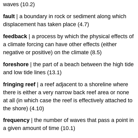
waves (10.2)
fault
|
a boundary in rock or sediment along which
displacement has taken place (4.7)
feedback
|
a process by which the physical effects of
a climate forcing can have other effects (either
negative or positive) on the climate (8.5)
foreshore
|
the part of a beach between the high tide
and low tide lines (13.1)
fringing reef
|
a reef adjacent to a shoreline where
there is either a very narrow back reef area or none
at all (in which case the reef is effectively attached to
the shore) (4.10)
frequency
|
the number of waves that pass a point in
a given amount of time (10.1)