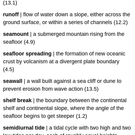
(13.1)
runoff
|
flow of water down a slope, either across the
ground surface, or within a series of channels (12.2)
seamount
|
a submerged mountain rising from the
seafloor (4.9)
seafloor spreading
|
the formation of new oceanic
crust by volcanism at a divergent plate boundary
(4.5)
seawall
|
a wall built against a sea cliff or dune to
prevent erosion from wave action (13.5)
shelf break
|
the boundary between the continental
shelf and continental slope, where the angle of the
seafloor begins to get steeper (1.2)
semidiurnal tide
|
a tidal cycle with two high and two