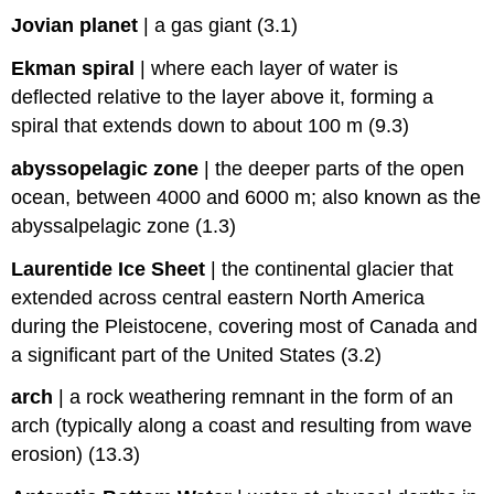
Jovian planet
|
a gas giant (3.1)
Ekman spiral
|
where each layer of water is
deflected relative to the layer above it, forming a
spiral that extends down to about 100 m (9.3)
abyssopelagic zone
|
the deeper parts of the open
ocean, between 4000 and 6000 m; also known as the
abyssalpelagic zone (1.3)
Laurentide Ice Sheet
|
the continental glacier that
extended across central eastern North America
during the Pleistocene, covering most of Canada and
a significant part of the United States (3.2)
arch
|
a rock weathering remnant in the form of an
arch (typically along a coast and resulting from wave
erosion) (13.3)