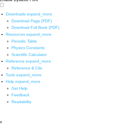
Downloads
expand_more
Download Page (PDF)
Download Full Book (PDF)
Resources
expand_more
Periodic Table
Physics Constants
Scientific Calculator
Reference
expand_more
Reference & Cite
Tools
expand_more
Help
expand_more
Get Help
Feedback
Readability
x