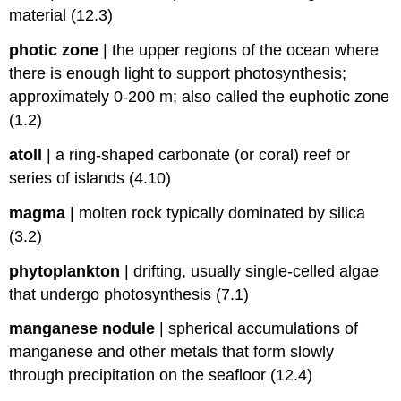
material (12.3)
photic zone
|
the upper regions of the ocean where
there is enough light to support photosynthesis;
approximately 0-200 m; also called the euphotic zone
(1.2)
atoll
|
a ring-shaped carbonate (or coral) reef or
series of islands (4.10)
magma
|
molten rock typically dominated by silica
(3.2)
phytoplankton
|
drifting, usually single-celled algae
that undergo photosynthesis (7.1)
manganese nodule
|
spherical accumulations of
manganese and other metals that form slowly
through precipitation on the seafloor (12.4)