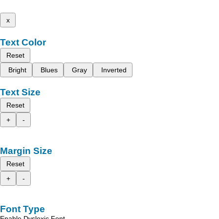
x
Text Color
Reset
Bright
Blues
Gray
Inverted
Text Size
Reset
+
-
Margin Size
Reset
+
-
Font Type
Enable Dyslexic Font