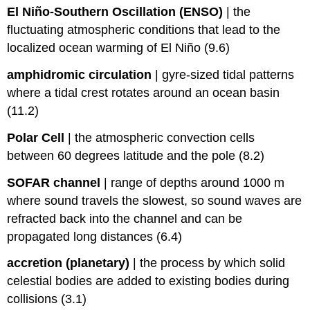
El Niño-Southern Oscillation (ENSO)
|
the
fluctuating atmospheric conditions that lead to the
localized ocean warming of El Niño (9.6)
amphidromic circulation
|
gyre-sized tidal patterns
where a tidal crest rotates around an ocean basin
(11.2)
Polar Cell
|
the atmospheric convection cells
between 60 degrees latitude and the pole (8.2)
SOFAR channel
|
range of depths around 1000 m
where sound travels the slowest, so sound waves are
refracted back into the channel and can be
propagated long distances (6.4)
accretion (planetary)
|
the process by which solid
celestial bodies are added to existing bodies during
collisions (3.1)