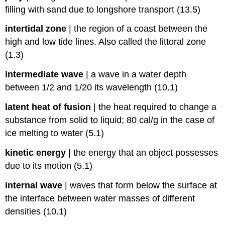
filling with sand due to longshore transport (13.5)
intertidal zone
|
the region of a coast between the
high and low tide lines. Also called the littoral zone
(1.3)
intermediate wave
|
a wave in a water depth
between 1/2 and 1/20 its wavelength (10.1)
latent heat of fusion
|
the heat required to change a
substance from solid to liquid; 80 cal/g in the case of
ice melting to water (5.1)
kinetic energy
|
the energy that an object possesses
due to its motion (5.1)
internal wave
|
waves that form below the surface at
the interface between water masses of different
densities (10.1)