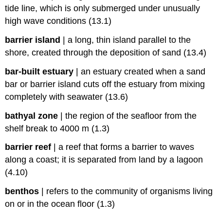
tide line, which is only submerged under unusually
high wave conditions (13.1)
barrier island
|
a long, thin island parallel to the
shore, created through the deposition of sand (13.4)
bar-built estuary
|
an estuary created when a sand
bar or barrier island cuts off the estuary from mixing
completely with seawater (13.6)
bathyal zone
|
the region of the seafloor from the
shelf break to 4000 m (1.3)
barrier reef
|
a reef that forms a barrier to waves
along a coast; it is separated from land by a lagoon
(4.10)
benthos
|
refers to the community of organisms living
on or in the ocean floor (1.3)