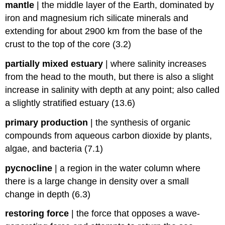
mantle
|
the middle layer of the Earth, dominated by
iron and magnesium rich silicate minerals and
extending for about 2900 km from the base of the
crust to the top of the core (3.2)
partially mixed estuary
|
where salinity increases
from the head to the mouth, but there is also a slight
increase in salinity with depth at any point; also called
a slightly stratified estuary (13.6)
primary production
|
the synthesis of organic
compounds from aqueous carbon dioxide by plants,
algae, and bacteria (7.1)
pycnocline
|
a region in the water column where
there is a large change in density over a small
change in depth (6.3)
restoring force
|
the force that opposes a wave-