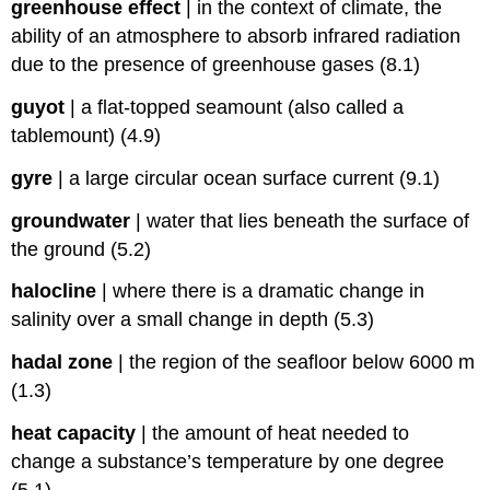
greenhouse effect
|
in the context of climate, the
ability of an atmosphere to absorb infrared radiation
due to the presence of greenhouse gases (8.1)
guyot
|
a flat-topped seamount (also called a
tablemount) (4.9)
gyre
|
a large circular ocean surface current (9.1)
groundwater
|
water that lies beneath the surface of
the ground (5.2)
halocline
|
where there is a dramatic change in
salinity over a small change in depth (5.3)
hadal zone
|
the region of the seafloor below 6000 m
(1.3)
heat capacity
|
the amount of heat needed to
change a substance’s temperature by one degree
(5.1)