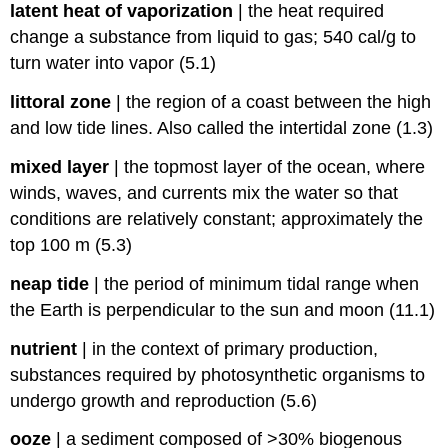
latent heat of vaporization
|
the heat required
change a substance from liquid to gas; 540 cal/g to
turn water into vapor (5.1)
littoral zone
|
the region of a coast between the high
and low tide lines. Also called the intertidal zone (1.3)
mixed layer
|
the topmost layer of the ocean, where
winds, waves, and currents mix the water so that
conditions are relatively constant; approximately the
top 100 m (5.3)
neap tide
|
the period of minimum tidal range when
the Earth is perpendicular to the sun and moon (11.1)
nutrient
|
in the context of primary production,
substances required by photosynthetic organisms to
undergo growth and reproduction (5.6)
ooze
|
a sediment composed of >30% biogenous