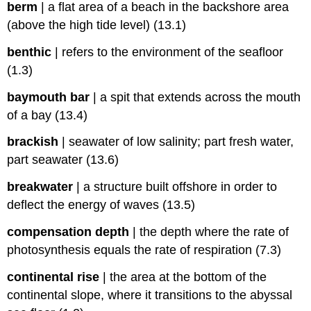
berm
|
a flat area of a beach in the backshore area
(above the high tide level) (13.1)
benthic
|
refers to the environment of the seafloor
(1.3)
baymouth bar
|
a spit that extends across the mouth
of a bay (13.4)
brackish
|
seawater of low salinity; part fresh water,
part seawater (13.6)
breakwater
|
a structure built offshore in order to
deflect the energy of waves (13.5)
compensation depth
|
the depth where the rate of
photosynthesis equals the rate of respiration (7.3)
continental rise
|
the area at the bottom of the
continental slope, where it transitions to the abyssal