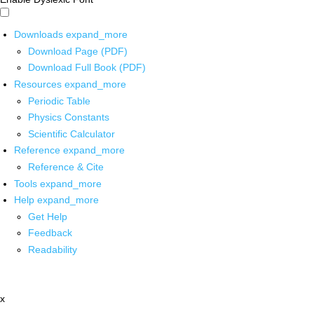
Downloads
expand_more
Download Page (PDF)
Download Full Book (PDF)
Resources
expand_more
Periodic Table
Physics Constants
Scientific Calculator
Reference
expand_more
Reference & Cite
Tools
expand_more
Help
expand_more
Get Help
Feedback
Readability
x