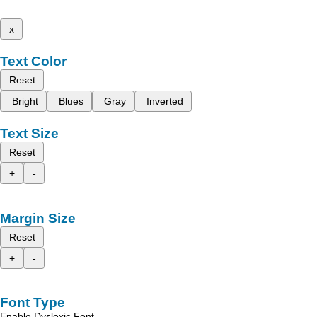
x
Text Color
Reset
Bright
Blues
Gray
Inverted
Text Size
Reset
+
-
Margin Size
Reset
+
-
Font Type
Enable Dyslexic Font