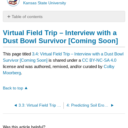
Kansas State University
Table of contents
Virtual
Field
Virtual Field Trip – Interview with a
Trip
Dust Bowl Survivor [Coming Soon]
–
Interview
with
This page titled
3.4: Virtual Field Trip – Interview with a Dust Bowl
a
Survivor [Coming Soon]
is shared under a
CC BY-NC-SA 4.0
Dust
license and was authored, remixed, and/or curated by
Colby
Bowl
Moorberg
.
Survivor
[Coming
Soon]
Back to top
3.3: Virtual Field Trip – Cimarron National Grassland
4: Predicting Soil Erosion
Was this article helpful?