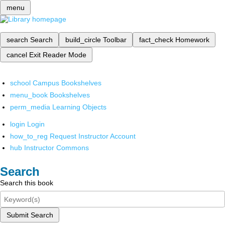
menu
search
Search
build_circle
Toolbar
fact_check
Homework
cancel
Exit Reader Mode
school
Campus Bookshelves
menu_book
Bookshelves
perm_media
Learning Objects
login
Login
how_to_reg
Request Instructor Account
hub
Instructor Commons
Search
Search this book
Submit Search