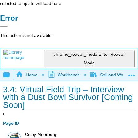
selected template will load here
Error
This action is not available.
chrome_reader_mode
Enter Reader
Mode
Expand/collapse global hierarchy
Home
Workbench
Soil and Water Con
3.4: Virtual Field Trip – Interview
with a Dust Bowl Survivor [Coming
Soon]
Page ID
Colby Moorberg