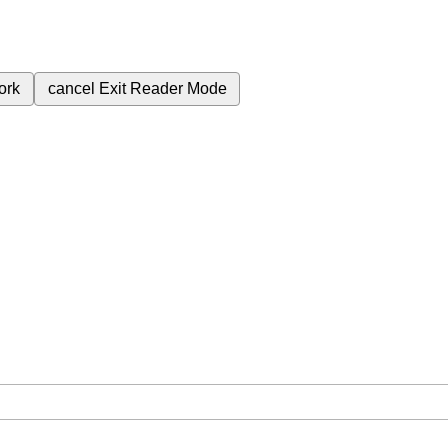
ork
cancel
Exit Reader Mode