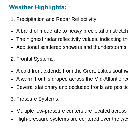
Weather Highlights:
Precipitation and Radar Reflectivity:
A band of moderate to heavy precipitation stretch
The highest radar reflectivity values, indicating t
Additional scattered showers and thunderstorms 
Frontal Systems:
A cold front extends from the Great Lakes sout
A warm front is draped across the Mid-Atlantic re
Several stationary and occluded fronts are posit
Pressure Systems:
Multiple low-pressure centers are located across
High-pressure systems are centered over the wes