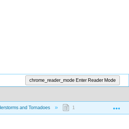
chrome_reader_mode
Enter Reader Mode
Exp
nderstorms and Tornadoes
11.4: Accessible Descriptio