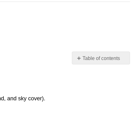
Table of contents
Figure 11.1.1:
Surface
Weather
Conditions
Overview
d, and sky cover).
of
Map
Features:
Weather
Highlights: