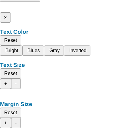
x
Text Color
Reset
Bright
Blues
Gray
Inverted
Text Size
Reset
+
-
Margin Size
Reset
+
-