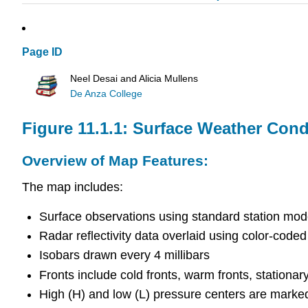
Page ID
Neel Desai and Alicia Mullens
De Anza College
Figure 11.1.1: Surface Weather Cond
Overview of Map Features:
The map includes:
Surface observations using standard station mode
Radar reflectivity data overlaid using color-coded
Isobars drawn every 4 millibars
Fronts include cold fronts, warm fronts, stationar
High (H) and low (L) pressure centers are marke