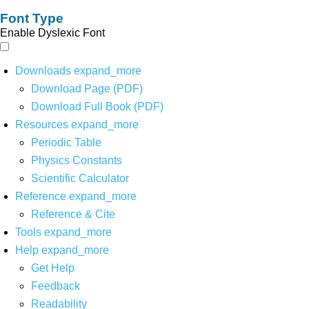
Font Type
Enable Dyslexic Font
Downloads
expand_more
Download Page (PDF)
Download Full Book (PDF)
Resources
expand_more
Periodic Table
Physics Constants
Scientific Calculator
Reference
expand_more
Reference & Cite
Tools
expand_more
Help
expand_more
Get Help
Feedback
Readability