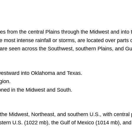
es from the central Plains through the Midwest and into 
he most intense rainfall or storms, are located over parts 
are seen across the Southwest, southern Plains, and Gu
hwestward into Oklahoma and Texas.
gion.
ioned in the Midwest and South.
 the Midwest, Northeast, and southern U.S., with central 
tern U.S. (1022 mb), the Gulf of Mexico (1014 mb), and 