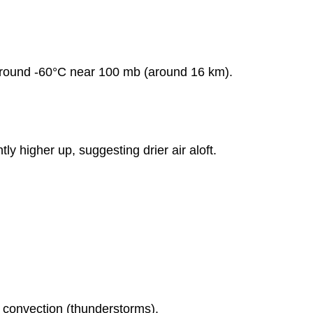
Severe
Weather
Reports
Report
 around -60°C near 100 mb (around 16 km).
Summary:
Geographic
Distribution:
Figure
11.3.1: Tornado
tly higher up, suggesting drier air aloft.
Occurrence
Axes
and
Labels:
Lines
and
Bars:
Figure
11.3.2:
Severe
r convection (thunderstorms).