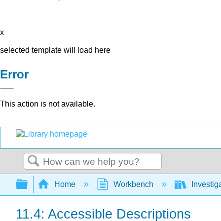
x
selected template will load here
Error
This action is not available.
Search
Expand/collapse global hierarchy
Home
Workbench
Investig
11.4: Accessible Descriptions