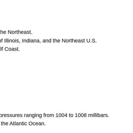
Figure 11.2.1:
A Stüve Diagram
over
Topeka,
Kansas.
the Northeast.
Axes
of Illinois, Indiana, and the Northeast U.S.
and
lf Coast.
Scales:
Key
Plot
Features:
1.
Temperature
(Red
Line):
2.
Dew
pressures ranging from 1004 to 1008 millibars.
Point
the Atlantic Ocean.
(Black
Line):