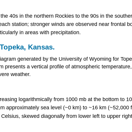
the 40s in the northern Rockies to the 90s in the southe
each station; stronger winds are observed near frontal b
cularly in areas with precipitation.
r Topeka, Kansas.
gram generated by the University of Wyoming for Topeka
presents a vertical profile of atmospheric temperature, h
evere weather.
decreasing logarithmically from 1000 mb at the bottom to 1
rom approximately sea level (~0 km) to ~16 km (~52,000 f
Celsius, skewed diagonally from lower left to upper right