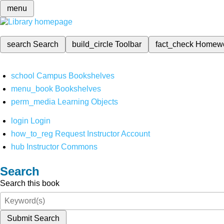
menu
search
Search
build_circle
Toolbar
fact_check
Homew
school
Campus Bookshelves
menu_book
Bookshelves
perm_media
Learning Objects
login
Login
how_to_reg
Request Instructor Account
hub
Instructor Commons
Search
Search this book
Submit Search