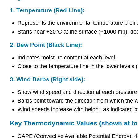
1.
Temperature (Red Line):
Represents the environmental temperature profil
Starts near +20°C at the surface (~1000 mb), dec
2.
Dew Point (Black Line):
Indicates moisture content at each level.
Close to the temperature line in the lower levels (i
3.
Wind Barbs (Right side):
Show wind speed and direction at each pressure 
Barbs point toward the direction from which the w
Wind speeds increase with height, as indicated b
Key Thermodynamic Values (shown at top
CAPE (Convective Available Potential Energy): 427