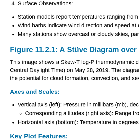
Surface Observations:
Station models report temperatures ranging from 
Wind barbs indicate wind direction and speed at 
Many stations show overcast or cloudy skies, parti
Figure 11.2.1: A Stüve Diagram ove
This image shows a Skew-T log-P thermodynamic dia
Central Daylight Time) on May 28, 2019. The diagram 
the potential for cloud formation, convection, and s
Axes and Scales:
Vertical axis (left): Pressure in millibars (mb), 
Corresponding altitudes (right axis): Range f
Horizontal axis (bottom): Temperature in degrees 
Key Plot Features: