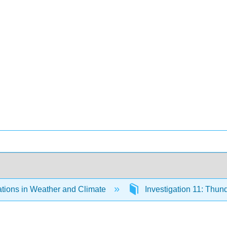
ations in Weather and Climate
Investigation 11: Thu