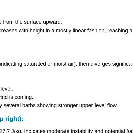
e from the surface upward.
reases with height in a mostly linear fashion, reaching
ndicating saturated or moist air), then diverges significan
level.
ind is coming.
y several barbs showing stronger upper-level flow.
 right):
.7 J/kg. Indicates moderate instability and potential fo