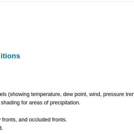
itions
ls (showing temperature, dew point, wind, pressure tren
 shading for areas of precipitation.
y fronts, and occluded fronts.
d.