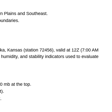
3.
Wind
rn Plains and Southeast.
Barbs
oundaries.
(Right
side):
Key
Thermodynamic
Values
, Kansas (station 72456), valid at 12Z (7:00 AM
(shown
umidity, and stability indicators used to evaluate
at
top
right):
Figure
11.2.2: Severe
00 mb at the top.
Thunderstorm
Categorical
t).
Outlook
.
Figure
11.2.3: