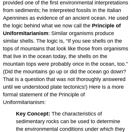
provided one of the first environmental interpretations
from sediments; he interpreted fossils in the Italian
Apennines as evidence of an ancient ocean. He used
the logic behind what we now call the
Principle of
Uniformitarianism
: Similar organisms produce
similar shells. The logic is, “If you see shells on the
tops of mountains that look like those from organisms
that live in the ocean today, the shells on the
mountain tops were probably once in the ocean, too.”
(Did the mountains go up or did the ocean go down?
That is a question that was not thoroughly answered
until we understood plate tectonics!) Here is a more
formal statement of the Principle of
Uniformitarianism:
Key Concept:
The characteristics of
sedimentary rocks can be used to determine
the environmental conditions under which they