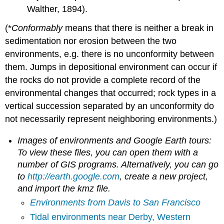
Walther, 1894).
(*
Conformably
means that there is neither a break in
sedimentation nor erosion between the two
environments, e.g. there is no unconformity between
them. Jumps in depositional environment can occur if
the rocks do not provide a complete record of the
environmental changes that occurred; rock types in a
vertical succession separated by an unconformity do
not necessarily represent neighboring environments.)
Images of environments and Google Earth tours:
To view these files, you can open them with a
number of GIS programs. Alternatively, you can go
to
http://earth.google.com
, create a new project,
and import the kmz file.
Environments from Davis to San Francisco
Tidal environments near Derby, Western