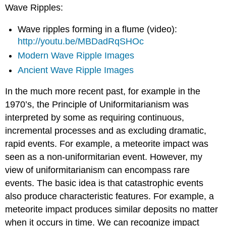
Wave Ripples:
Wave ripples forming in a flume (video):
http://youtu.be/MBDadRqSHOc
Modern Wave Ripple Images
Ancient Wave Ripple Images
In the much more recent past, for example in the
1970’s, the Principle of Uniformitarianism was
interpreted by some as requiring continuous,
incremental processes and as excluding dramatic,
rapid events. For example, a meteorite impact was
seen as a non-uniformitarian event. However, my
view of uniformitarianism can encompass rare
events. The basic idea is that catastrophic events
also produce characteristic features. For example, a
meteorite impact produces similar deposits no matter
when it occurs in time. We can recognize impact