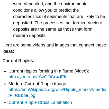
were deposited, and the environmental
conditions allow you to predict the
characteristics of sediments that are likely to be
deposited. The processes that formed ancient
deposits are the same as those that form
modern deposits.
Here are some videos and images that connect these
ideas:
Current Ripples:
Current ripples forming in a flume (video):
http://youtu.be/rSzGOCo4JEk
Modern Current Ripple Image:
https://en.Wikipedia.org/wiki/Ripple_marks#/media
/File:Ebbe.jpg
Current Ripple Cross Lamination