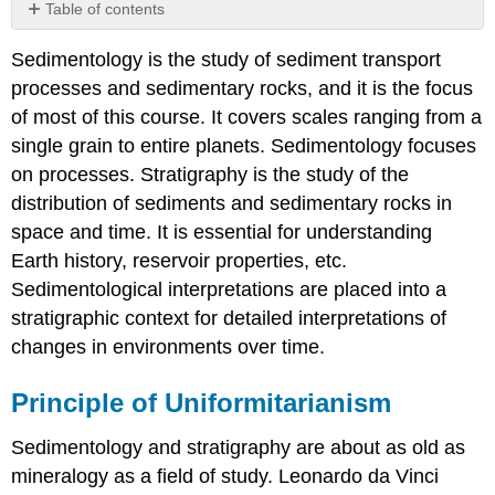
Table of contents
Principle
Sedimentology is the study of sediment transport
of
Uniformitarianism
processes and sedimentary rocks, and it is the focus
Original
of most of this course. It covers scales ranging from a
Horizontality
single grain to entire planets. Sedimentology focuses
and
on processes. Stratigraphy is the study of the
Younger-
Over-
distribution of sediments and sedimentary rocks in
Older
space and time. It is essential for understanding
Walther's
Earth history, reservoir properties, etc.
Law
Sedimentological interpretations are placed into a
stratigraphic context for detailed interpretations of
changes in environments over time.
Principle of Uniformitarianism
Sedimentology and stratigraphy are about as old as
mineralogy as a field of study. Leonardo da Vinci