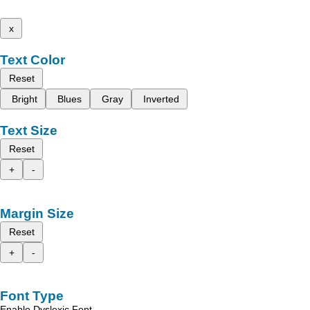
x
Text Color
Reset
Bright
Blues
Gray
Inverted
Text Size
Reset
+
-
Margin Size
Reset
+
-
Font Type
Enable Dyslexic Font