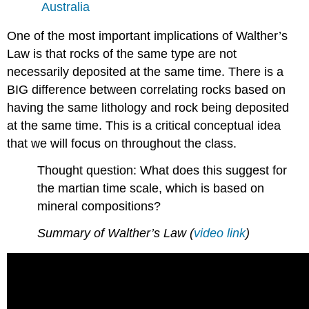
Australia
One of the most important implications of Walther’s
Law is that rocks of the same type are not
necessarily deposited at the same time. There is a
BIG difference between correlating rocks based on
having the same lithology and rock being deposited
at the same time. This is a critical conceptual idea
that we will focus on throughout the class.
Thought question: What does this suggest for
the martian time scale, which is based on
mineral compositions?
Summary of Walther’s Law (
video link
)