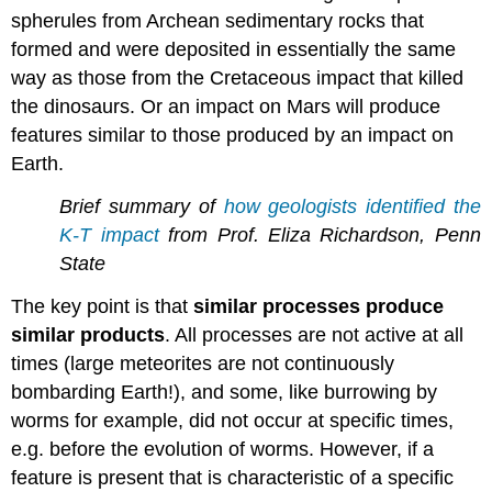
spherules from Archean sedimentary rocks that
formed and were deposited in essentially the same
way as those from the Cretaceous impact that killed
the dinosaurs. Or an impact on Mars will produce
features similar to those produced by an impact on
Earth.
Brief summary of
how geologists identified the
K-T impact
from Prof.
Eliza Richardson,
Penn
State
The key point is that
similar processes produce
similar products
. All processes are not active at all
times (large meteorites are not continuously
bombarding Earth!), and some, like burrowing by
worms for example, did not occur at specific times,
e.g. before the evolution of worms. However, if a
feature is present that is characteristic of a specific