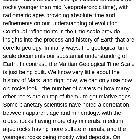
rocks younger than mid-Neoproterozoic time), with
radiometric ages providing absolute time and
refinements on our understanding of evolution.
Continual refinements in the time scale provide
insights into the process and history of Earth that are
core to geology. In many ways, the geological time
scale documents our substantial understanding of
Earth. In contrast, the Martian Geological Time Scale
is just being built. We know very little about the
history of Mars, and right now, we can only use how
old rocks look - the number of craters or how many
other rocks are on top of them - to get relative ages.
Some planetary scientists have noted a correlation
between apparent age and mineralogy, with the
oldest rocks having more clay minerals, medium
aged rocks having more sulfate minerals, and the
youngest rocks being mostly wind deposits. On