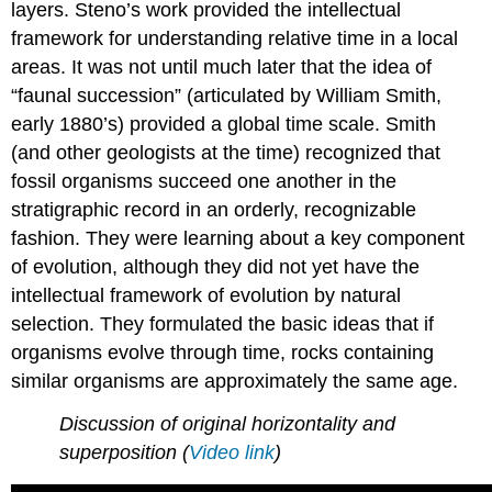
layers. Steno’s work provided the intellectual
framework for understanding relative time in a local
areas. It was not until much later that the idea of
“faunal succession” (articulated by William Smith,
early 1880’s) provided a global time scale. Smith
(and other geologists at the time) recognized that
fossil organisms succeed one another in the
stratigraphic record in an orderly, recognizable
fashion. They were learning about a key component
of evolution, although they did not yet have the
intellectual framework of evolution by natural
selection. They formulated the basic ideas that if
organisms evolve through time, rocks containing
similar organisms are approximately the same age.
Discussion of original horizontality and
superposition (
Video link
)