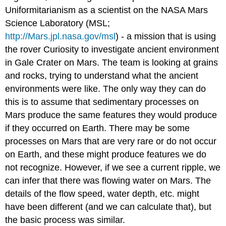
Uniformitarianism as a scientist on the NASA Mars
Science Laboratory (MSL;
http://Mars.jpl.nasa.gov/msl
) - a mission that is using
the rover Curiosity to investigate ancient environment
in Gale Crater on Mars. The team is looking at grains
and rocks, trying to understand what the ancient
environments were like. The only way they can do
this is to assume that sedimentary processes on
Mars produce the same features they would produce
if they occurred on Earth. There may be some
processes on Mars that are very rare or do not occur
on Earth, and these might produce features we do
not recognize. However, if we see a current ripple, we
can infer that there was flowing water on Mars. The
details of the flow speed, water depth, etc. might
have been different (and we can calculate that), but
the basic process was similar.