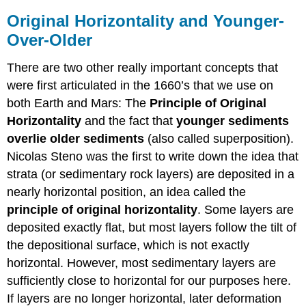
Original Horizontality and Younger-
Over-Older
There are two other really important concepts that
were first articulated in the 1660’s that we use on
both Earth and Mars: The
Principle of Original
Horizontality
and the fact that
younger sediments
overlie older sediments
(also called superposition).
Nicolas Steno was the first to write down the idea that
strata (or sedimentary rock layers) are deposited in a
nearly horizontal position, an idea called the
principle of original horizontality
. Some layers are
deposited exactly flat, but most layers follow the tilt of
the depositional surface, which is not exactly
horizontal. However, most sedimentary layers are
sufficiently close to horizontal for our purposes here.
If layers are no longer horizontal, later deformation