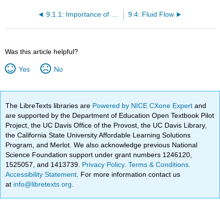
9.1.1: Importance of Sediment
9.4: Fluid Flow
Was this article helpful?
Yes
No
The LibreTexts libraries are
Powered by NICE CXone Expert
and
are supported by the Department of Education Open Textbook Pilot
Project, the UC Davis Office of the Provost, the UC Davis Library,
the California State University Affordable Learning Solutions
Program, and Merlot. We also acknowledge previous National
Science Foundation support under grant numbers 1246120,
1525057, and 1413739.
Privacy Policy
.
Terms & Conditions
.
Accessibility Statement
. For more information contact us
at
info@libretexts.org
.