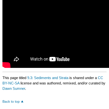
This page titled
9.3: Sediments and Strata
is shared under a
CC
BY-NC-SA
license and was authored, remixed, and/or curated by
Dawn Sumner
.
Back to top