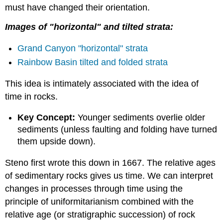
must have changed their orientation.
Images of "horizontal" and tilted strata:
Grand Canyon "horizontal" strata
Rainbow Basin tilted and folded strata
This idea is intimately associated with the idea of
time in rocks.
Key Concept:
Younger sediments overlie older
sediments (unless faulting and folding have turned
them upside down).
Steno first wrote this down in 1667. The relative ages
of sedimentary rocks gives us time. We can interpret
changes in processes through time using the
principle of uniformitarianism combined with the
relative age (or stratigraphic succession) of rock