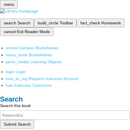
menu
search
Search
build_circle
Toolbar
fact_check
Homework
cancel
Exit Reader Mode
school
Campus Bookshelves
menu_book
Bookshelves
perm_media
Learning Objects
login
Login
how_to_reg
Request Instructor Account
hub
Instructor Commons
Search
Search this book
Submit Search