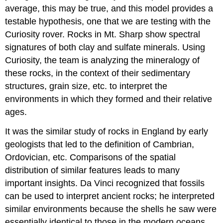
average, this may be true, and this model provides a
testable hypothesis, one that we are testing with the
Curiosity rover. Rocks in Mt. Sharp show spectral
signatures of both clay and sulfate minerals. Using
Curiosity, the team is analyzing the mineralogy of
these rocks, in the context of their sedimentary
structures, grain size, etc. to interpret the
environments in which they formed and their relative
ages.
It was the similar study of rocks in England by early
geologists that led to the definition of Cambrian,
Ordovician, etc. Comparisons of the spatial
distribution of similar features leads to many
important insights. Da Vinci recognized that fossils
can be used to interpret ancient rocks; he interpreted
similar environments because the shells he saw were
essentially identical to those in the modern oceans.