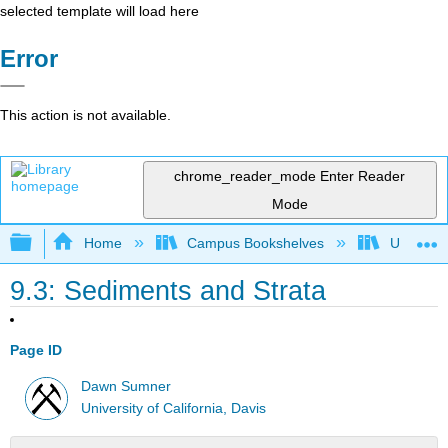
selected template will load here
Error
This action is not available.
chrome_reader_mode
Enter Reader
Mode
Expand/collapse global hierarchy
Home
Campus Bookshelves
Universit
9.3: Sediments and Strata
Page ID
Dawn Sumner
University of California, Davis