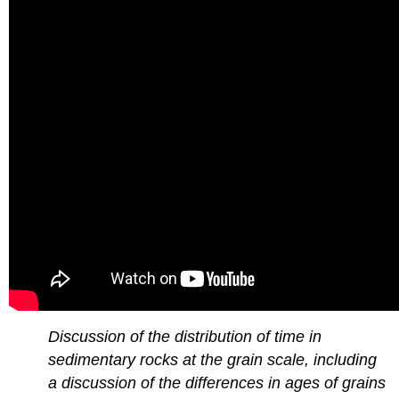
Discussion of the distribution of time in
sedimentary rocks at the grain scale, including
a discussion of the differences in ages of grains