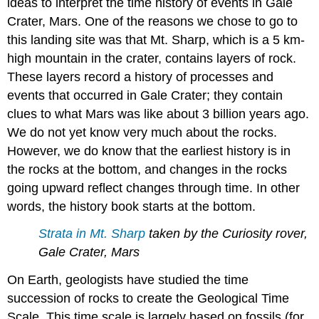
ideas to interpret the time history of events in Gale
Crater, Mars. One of the reasons we chose to go to
this landing site was that Mt. Sharp, which is a 5 km-
high mountain in the crater, contains layers of rock.
These layers record a history of processes and
events that occurred in Gale Crater; they contain
clues to what Mars was like about 3 billion years ago.
We do not yet know very much about the rocks.
However, we do know that the earliest history is in
the rocks at the bottom, and changes in the rocks
going upward reflect changes through time. In other
words, the history book starts at the bottom.
Strata in Mt. Sharp
taken by the Curiosity rover,
Gale Crater, Mars
On Earth, geologists have studied the time
succession of rocks to create the Geological Time
Scale. This time scale is largely based on fossils (for