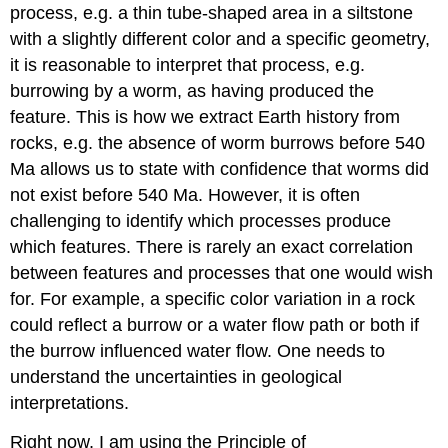
process, e.g. a thin tube-shaped area in a siltstone
with a slightly different color and a specific geometry,
it is reasonable to interpret that process, e.g.
burrowing by a worm, as having produced the
feature. This is how we extract Earth history from
rocks, e.g. the absence of worm burrows before 540
Ma allows us to state with confidence that worms did
not exist before 540 Ma. However, it is often
challenging to identify which processes produce
which features. There is rarely an exact correlation
between features and processes that one would wish
for. For example, a specific color variation in a rock
could reflect a burrow or a water flow path or both if
the burrow influenced water flow. One needs to
understand the uncertainties in geological
interpretations.
Right now, I am using the Principle of