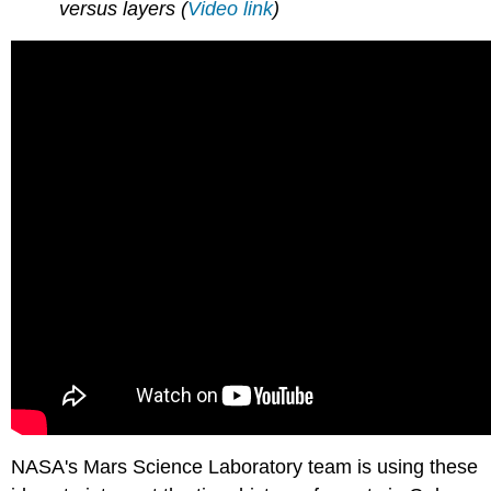
versus layers (
Video link
)
NASA's Mars Science Laboratory team is using these