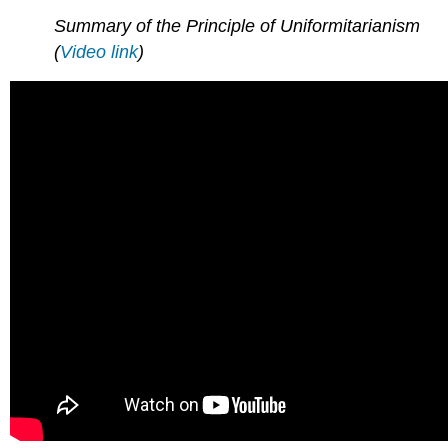
Summary of the Principle of Uniformitarianism
(
Video link
)