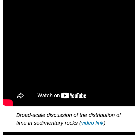
Broad-scale discussion of the distribution of
time in sedimentary rocks (
video link
)