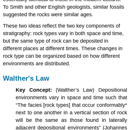
To Smith and other English geologists, similar fossils
suggested the rocks were similar ages.
These two ideas reflect the two key components of
stratigraphy: rock types vary in both space and time,
but the same type of rock can be deposited in
different places at different times. These changes in
rock type can be organized based on how different
environments are distributed.
Walther's Law
Key Concept:
(Walther’s Law) Depositional
environments vary in space and time such that
“The facies [rock types] that occur conformably*
next to one another in a vertical section of rock
will be the same as those found in laterally
adjacent depositional environments” (Johannes