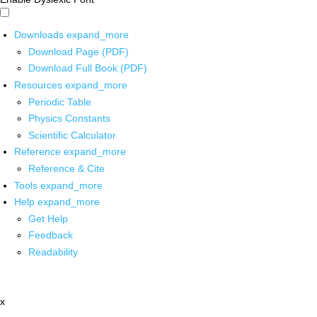
Downloads
expand_more
Download Page (PDF)
Download Full Book (PDF)
Resources
expand_more
Periodic Table
Physics Constants
Scientific Calculator
Reference
expand_more
Reference & Cite
Tools
expand_more
Help
expand_more
Get Help
Feedback
Readability
x