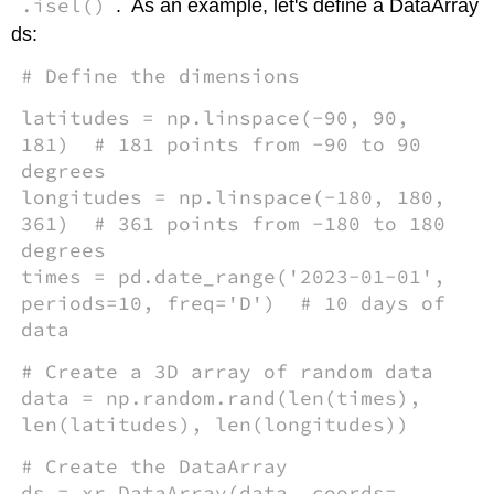
.isel()
. As an example, let's define a DataArray
ds:
# Define the dimensions
latitudes = np.linspace(-90, 90,
181) # 181 points from -90 to 90
degrees
longitudes = np.linspace(-180, 180,
361) # 361 points from -180 to 180
degrees
times = pd.date_range('2023-01-01',
periods=10, freq='D') # 10 days of
data
# Create a 3D array of random data
data = np.random.rand(len(times),
len(latitudes), len(longitudes))
# Create the DataArray
ds = xr.DataArray(data, coords=