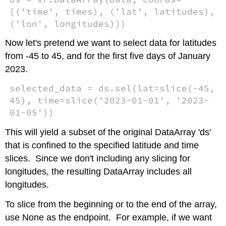
[('time', times), ('lat', latitudes),
('lon', longitudes)])
Now let's pretend we want to select data for latitudes
from -45 to 45, and for the first five days of January
2023.
selected_data = ds.sel(lat=slice(-45,
45), time=slice('2023-01-01', '2023-
01-05'))
This will yield a subset of the original DataArray 'ds'
that is confined to the specified latitude and time
slices. Since we don't including any slicing for
longitudes, the resulting DataArray includes all
longitudes.
To slice from the beginning or to the end of the array,
use None as the endpoint. For example, if we want