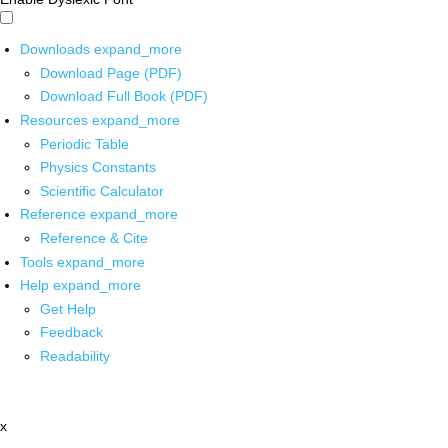
Downloads
expand_more
Download Page (PDF)
Download Full Book (PDF)
Resources
expand_more
Periodic Table
Physics Constants
Scientific Calculator
Reference
expand_more
Reference & Cite
Tools
expand_more
Help
expand_more
Get Help
Feedback
Readability
x