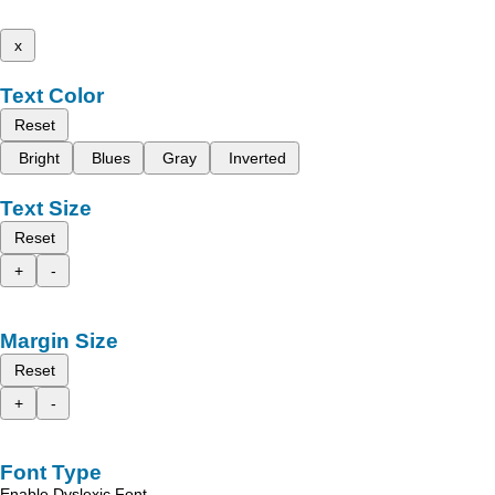
x
Text Color
Reset
Bright
Blues
Gray
Inverted
Text Size
Reset
+
-
Margin Size
Reset
+
-
Font Type
Enable Dyslexic Font