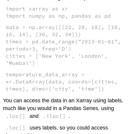
import xarray as xr
import numpy as np, pandas as pd
data = np.array([[22, 20, 18], [18,
16, 14], [30, 32, 34]])
times = pd.date_range("2023-01-01",
periods=3, freq='D')
cities = ['New York', 'London',
'Mumbai']
temperature_data_array =
xr.DataArray(data, coords=[cities,
times], dims=['city', 'time'])
You can access the data in an Xarray using labels,
much like you would in a Pandas Series, using
.loc[]
.iloc[]
and
.
.loc[]
uses labels, so you could access