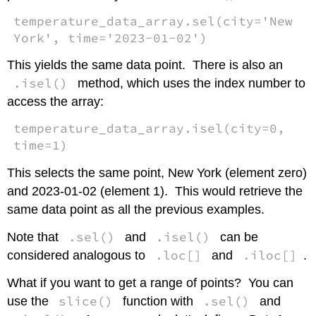
temperature_data_array.sel(city='New
York', time='2023-01-02')
This yields the same data point. There is also an
.isel()
method, which uses the index number to
access the array:
temperature_data_array.isel(city=0,
time=1)
This selects the same point, New York (element zero)
and 2023-01-02 (element 1). This would retrieve the
same data point as all the previous examples.
.sel()
.isel()
Note that
and
can be
.loc[]
.iloc[]
considered analogous to
and
.
What if you want to get a range of points? You can
slice()
.sel()
use the
function with
and