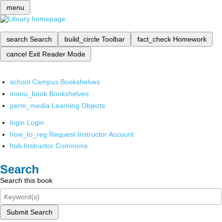
menu
search
Search
build_circle
Toolbar
fact_check
Homework
cancel
Exit Reader Mode
school
Campus Bookshelves
menu_book
Bookshelves
perm_media
Learning Objects
login
Login
how_to_reg
Request Instructor Account
hub
Instructor Commons
Search
Search this book
Submit Search