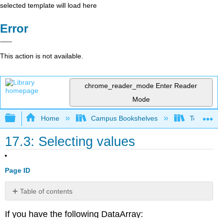
selected template will load here
Error
This action is not available.
chrome_reader_mode
Enter Reader
Mode
Expand/collapse global hierarchy
Home
Campus Bookshelves
Texas A
17.3: Selecting values
Page ID
Table of contents
No
headers
If you have the following DataArray: