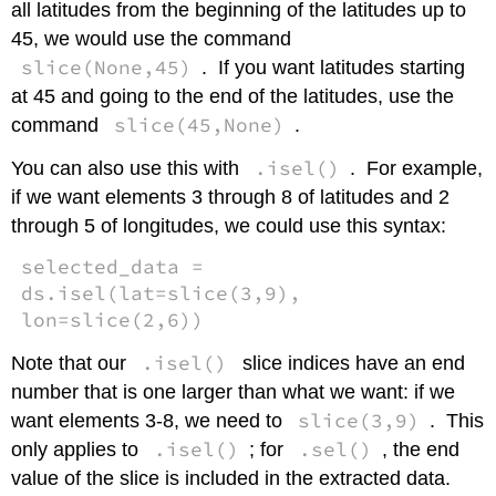
all latitudes from the beginning of the latitudes up to
45, we would use the command
slice(None,45)
. If you want latitudes starting
at 45 and going to the end of the latitudes, use the
slice(45,None)
command
.
.isel()
You can also use this with
. For example,
if we want elements 3 through 8 of latitudes and 2
through 5 of longitudes, we could use this syntax:
selected_data =
ds.isel(lat=slice(3,9),
lon=slice(2,6))
.isel()
Note that our
slice indices have an end
number that is one larger than what we want: if we
slice(3,9)
want elements 3-8, we need to
. This
.isel()
.sel()
only applies to
; for
, the end
value of the slice is included in the extracted data.