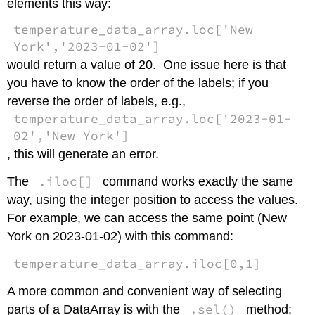
elements this way:
temperature_data_array.loc['New
York','2023-01-02']
would return a value of 20. One issue here is that
you have to know the order of the labels; if you
reverse the order of labels, e.g.,
temperature_data_array.loc['2023-01-
02','New York']
, this will generate an error.
.iloc[]
The
command works exactly the same
way, using the integer position to access the values.
For example, we can access the same point (New
York on 2023-01-02) with this command:
temperature_data_array.iloc[0,1]
A more common and convenient way of selecting
.sel()
parts of a DataArray is with the
method: