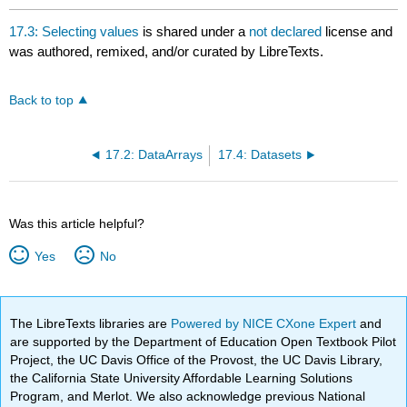
17.3: Selecting values
is shared under a
not declared
license and
was authored, remixed, and/or curated by LibreTexts.
Back to top
17.2: DataArrays
17.4: Datasets
Was this article helpful?
Yes
No
The LibreTexts libraries are
Powered by NICE CXone Expert
and
are supported by the Department of Education Open Textbook Pilot
Project, the UC Davis Office of the Provost, the UC Davis Library,
the California State University Affordable Learning Solutions
Program, and Merlot. We also acknowledge previous National