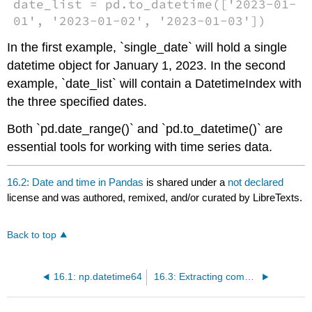
date_list = pd.to_datetime(['2023-01-
01', '2023-01-02', '2023-01-03'])
In the first example, `single_date` will hold a single
datetime object for January 1, 2023. In the second
example, `date_list` will contain a DatetimeIndex with
the three specified dates.
Both `pd.date_range()` and `pd.to_datetime()` are
essential tools for working with time series data.
16.2: Date and time in Pandas
is shared under a
not declared
license and was authored, remixed, and/or curated by LibreTexts.
Back to top
16.1: np.datetime64
16.3: Extracting components of date and time