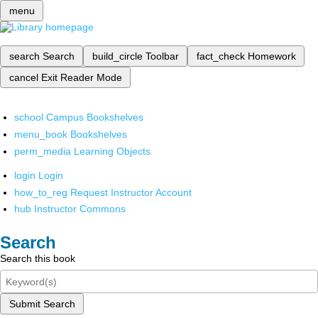
menu
search
Search
build_circle
Toolbar
fact_check
Homework
cancel
Exit Reader Mode
school
Campus Bookshelves
menu_book
Bookshelves
perm_media
Learning Objects
login
Login
how_to_reg
Request Instructor Account
hub
Instructor Commons
Search
Search this book
Submit Search