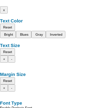
x
Text Color
Reset
Bright
Blues
Gray
Inverted
Text Size
Reset
+
-
Margin Size
Reset
+
-
Font Type
Enable Dyslexic Font