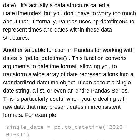
date). It's actually a data structure called a
DateTimeIndex, but you don't have to worry too much
about that. Internally, Pandas uses np.datetime64 to
represent times and dates within these data
structures.
Another valuable function in Pandas for working with
dates is `pd.to_datetime()`. This function converts
arguments to datetime format, allowing you to
transform a wide array of date representations into a
standardized datetime object. It can accept a single
date string, a list, or even an entire Pandas Series.
This is particularly useful when you're dealing with
raw data that may present dates in inconsistent
formats. For example:
single_date = pd.to_datetime('2023-
01-01')