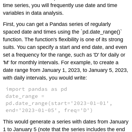
time series, you will frequently use date and time
variables in data analysis.
First, you can get a Pandas series of regularly
spaced date and times using the `pd.date_range()`
function. The function's flexibility is one of its strong
suits. You can specify a start and end date, and even
set a frequency for the range, such as 'D' for daily or
'M' for monthly intervals. For example, to create a
date range from January 1, 2023, to January 5, 2023,
with daily intervals, you would write:
import pandas as pd
date_range =
pd.date_range(start='2023-01-01',
end='2023-01-05', freq='D')
This would generate a series with dates from January
1 to January 5 (note that the series includes the end