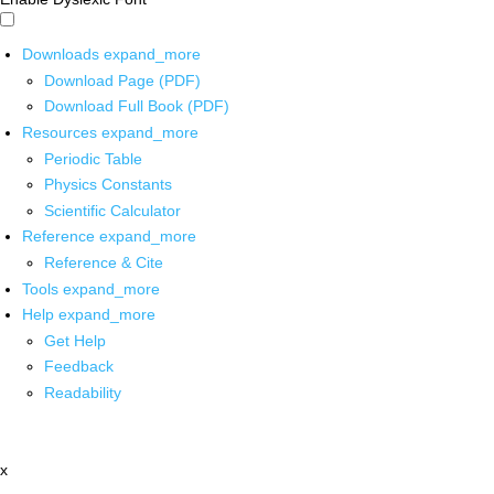
Downloads
expand_more
Download Page (PDF)
Download Full Book (PDF)
Resources
expand_more
Periodic Table
Physics Constants
Scientific Calculator
Reference
expand_more
Reference & Cite
Tools
expand_more
Help
expand_more
Get Help
Feedback
Readability
x