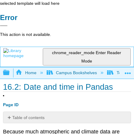
selected template will load here
Error
This action is not available.
chrome_reader_mode
Enter Reader
Mode
Expand/collapse global hierarchy
Home
Campus Bookshelves
Texas A
16.2: Date and time in Pandas
Page ID
Table of contents
No
headers
Because much atmospheric and climate data are