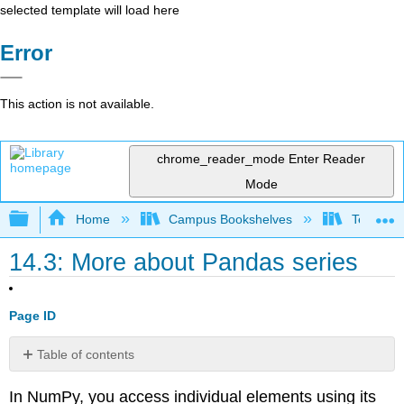
selected template will load here
Error
This action is not available.
chrome_reader_mode
Enter Reader
Mode
Expand/collapse global hierarchy
Home
Campus Bookshelves
Texas A
14.3: More about Pandas series
Page ID
Table of contents
No
headers
In NumPy, you access individual elements using its