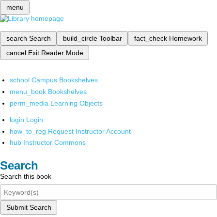
menu
search
Search
build_circle
Toolbar
fact_check
Homework
cancel
Exit Reader Mode
school
Campus Bookshelves
menu_book
Bookshelves
perm_media
Learning Objects
login
Login
how_to_reg
Request Instructor Account
hub
Instructor Commons
Search
Search this book
Submit Search