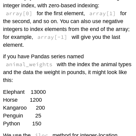
integer index, with zero-based indexing:
array[0]
array[1]
for the first element,
for
the second, and so on. You can also use negative
integers to index elements from the end of the array;
array[-1]
for example,
will give you the last
element.
if you have Pandas series named
animal_weights
with the index the animal types
and the data the weight in pounds, it might look like
this:
Elephant 13000
Horse 1200
Kangaroo 200
Penguin 25
Python 150
iloc
We use the
method for integer-location