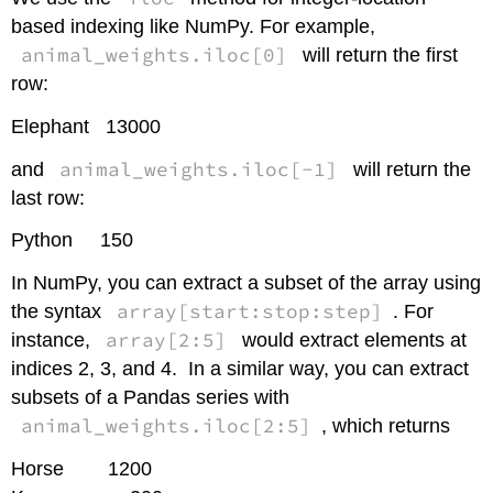
based indexing like NumPy. For example,
animal_weights.iloc[0]
will return the first
row:
Elephant 13000
animal_weights.iloc[-1]
and
will return the
last row:
Python 150
In NumPy, you can extract a subset of the array using
array[start:stop:step]
the syntax
. For
array[2:5]
instance,
would extract elements at
indices 2, 3, and 4. In a similar way, you can extract
subsets of a Pandas series with
animal_weights.iloc[2:5]
, which returns
Horse 1200