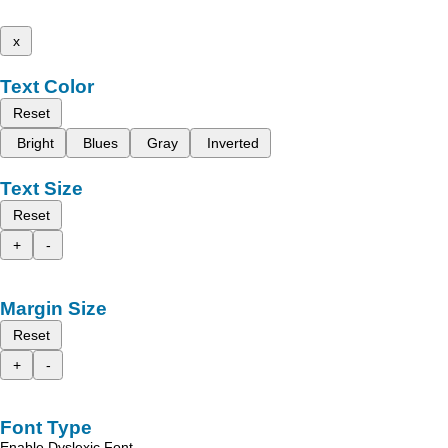
x
Text Color
Reset
Bright
Blues
Gray
Inverted
Text Size
Reset
+
-
Margin Size
Reset
+
-
Font Type
Enable Dyslexic Font