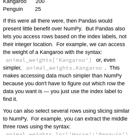
Kangaroo 200
Penguin 25
If this were all there were, then Pandas would
present little benefit over NumPy. But Pandas also
lets you access rows based on the index labels, not
their integer location. For example, we can access
the weight of a Kangaroo with the syntax:
animal_weights['Kangaroo']
or, even
animal_weights.Kangaroo
simpler,
. This
makes accessing data much simpler than NumPy
because you don't have to figure out which row the
data you want is — you just use the index label to
find it.
You can also select several rows using slicing similar
to NumPy. For example, you can extract the middle
three rows using the syntax:
animal_weights.loc['Horse':'Penguin']