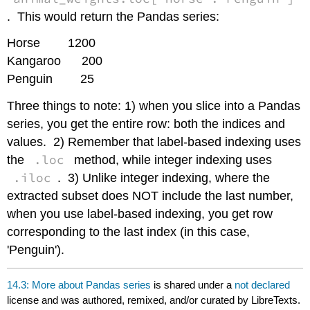
. This would return the Pandas series:
Horse 1200
Kangaroo 200
Penguin 25
Three things to note: 1) when you slice into a Pandas
series, you get the entire row: both the indices and
values. 2) Remember that label-based indexing uses
.loc
the
method, while integer indexing uses
.iloc
. 3) Unlike integer indexing, where the
extracted subset does NOT include the last number,
when you use label-based indexing, you get row
corresponding to the last index (in this case,
'Penguin').
14.3: More about Pandas series
is shared under a
not declared
license and was authored, remixed, and/or curated by LibreTexts.