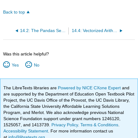
Back to top
14.2: The Pandas Series
14.4: Vectorized Arithmetic Operators
Was this article helpful?
Yes
No
The LibreTexts libraries are
Powered by NICE CXone Expert
and
are supported by the Department of Education Open Textbook Pilot
Project, the UC Davis Office of the Provost, the UC Davis Library,
the California State University Affordable Learning Solutions
Program, and Merlot. We also acknowledge previous National
Science Foundation support under grant numbers 1246120,
1525057, and 1413739.
Privacy Policy
.
Terms & Conditions
.
Accessibility Statement
. For more information contact us
at
info@libretexts.org
.