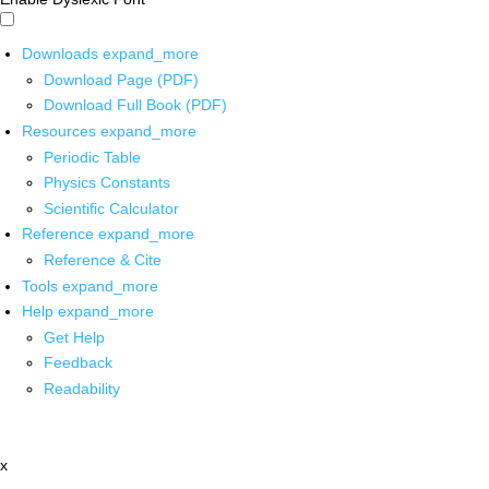
Downloads
expand_more
Download Page (PDF)
Download Full Book (PDF)
Resources
expand_more
Periodic Table
Physics Constants
Scientific Calculator
Reference
expand_more
Reference & Cite
Tools
expand_more
Help
expand_more
Get Help
Feedback
Readability
x