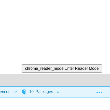
chrome_reader_mode
Enter Reader Mode
Exp
iences
10: Packages
10.3: Aliasing packag