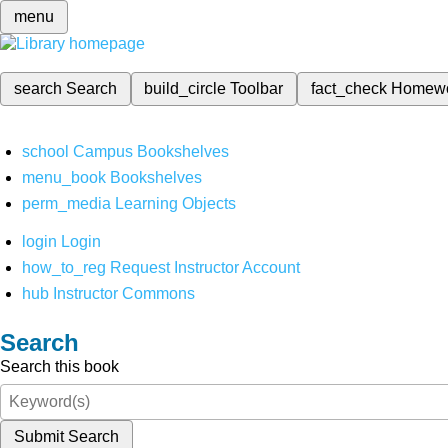
menu
search
Search
build_circle
Toolbar
fact_check
Homew
school
Campus Bookshelves
menu_book
Bookshelves
perm_media
Learning Objects
login
Login
how_to_reg
Request Instructor Account
hub
Instructor Commons
Search
Search this book
Submit Search