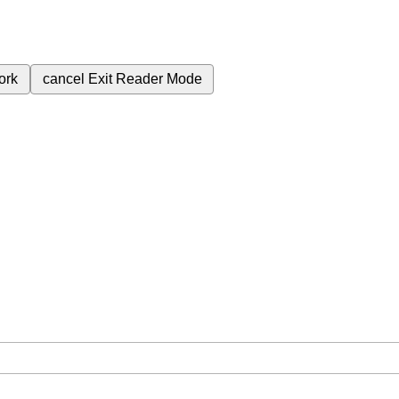
ork
cancel
Exit Reader Mode