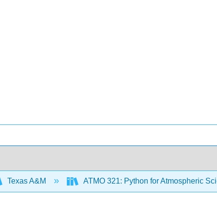
Texas A&M
ATMO 321: Python for Atmospheric Sc