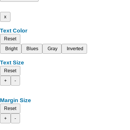
x
Text Color
Reset
Bright
Blues
Gray
Inverted
Text Size
Reset
+
-
Margin Size
Reset
+
-