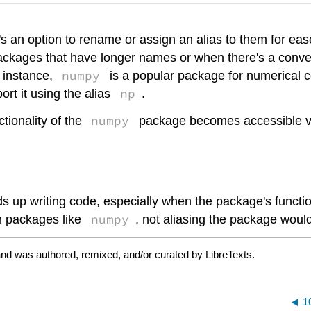
s an option to rename or assign an alias to them for eas
packages that have longer names or when there's a conven
numpy
 instance,
is a popular package for numerical 
np
rt it using the alias
.
numpy
ctionality of the
package becomes accessible vi
s up writing code, especially when the package's functio
numpy
n packages like
, not aliasing the package woul
and was authored, remixed, and/or curated by LibreTexts.
1