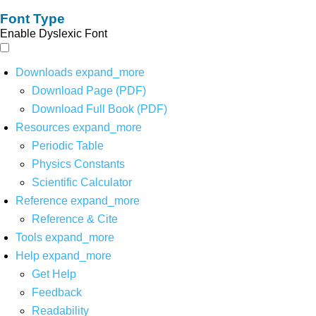
Font Type
Enable Dyslexic Font
Downloads
expand_more
Download Page (PDF)
Download Full Book (PDF)
Resources
expand_more
Periodic Table
Physics Constants
Scientific Calculator
Reference
expand_more
Reference & Cite
Tools
expand_more
Help
expand_more
Get Help
Feedback
Readability