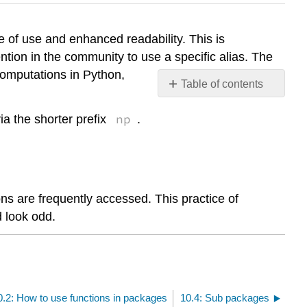
e of use and enhanced readability. This is
tion in the community to use a specific alias. The
computations in Python,
Table of contents
No
headers
np
a the shorter prefix
.
ns are frequently accessed. This practice of
d look odd.
0.2: How to use functions in packages
10.4: Sub packages