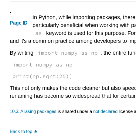
In Python, while importing packages, there'
Page ID
particularly beneficial when working with 
as
keyword is used for this purpose. For
and it's a common practice among developers to impo
import numpy as np
By writing
, the entire fun
import numpy as np
print(np.sqrt(25))
This not only makes the code cleaner but also speed
renaming has become so widespread that for certai
10.3: Aliasing packages
is shared under a
not declared
license 
Back to top