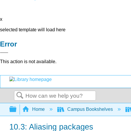
x
selected template will load here
Error
This action is not available.
Search
Expand/collapse global hierarchy
Home
Campus Bookshelves
10.3: Aliasing packages