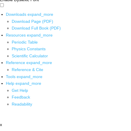
Downloads
expand_more
Download Page (PDF)
Download Full Book (PDF)
Resources
expand_more
Periodic Table
Physics Constants
Scientific Calculator
Reference
expand_more
Reference & Cite
Tools
expand_more
Help
expand_more
Get Help
Feedback
Readability
x