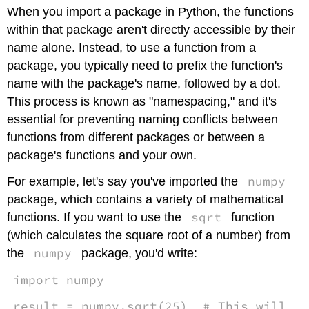
headers
When you import a package in Python, the functions
within that package aren't directly accessible by their
name alone. Instead, to use a function from a
package, you typically need to prefix the function's
name with the package's name, followed by a dot.
This process is known as "namespacing," and it's
essential for preventing naming conflicts between
functions from different packages or between a
package's functions and your own.
numpy
For example, let's say you've imported the
package, which contains a variety of mathematical
sqrt
functions. If you want to use the
function
(which calculates the square root of a number) from
numpy
the
package, you'd write:
import numpy
result = numpy.sqrt(25) # This will