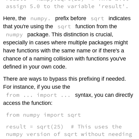
assign 5.0 to the variable 'result'.
numpy.
sqrt
Here, the
prefix before
indicates
sqrt
that you're using the
function from the
numpy
package. This distinction is crucial,
especially in cases where multiple packages might
have functions with the same name or if there's a
chance of a naming collision with functions you've
defined in your own code.
There are ways to bypass this prefixing if needed.
For instance, if you use the
from ... import ...
syntax, you can directly
access the function:
from numpy import sqrt
result = sqrt(25) # This uses the
numpy version of sqrt without needing