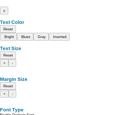
x
Text Color
Reset
Bright
Blues
Gray
Inverted
Text Size
Reset
+
-
Margin Size
Reset
+
-
Font Type
Enable Dyslexic Font