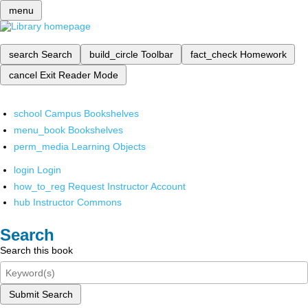
menu
search
Search
build_circle
Toolbar
fact_check
Homework
cancel
Exit Reader Mode
school
Campus Bookshelves
menu_book
Bookshelves
perm_media
Learning Objects
login
Login
how_to_reg
Request Instructor Account
hub
Instructor Commons
Search
Search this book
Submit Search