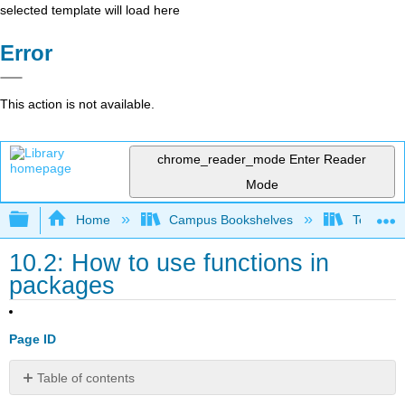
selected template will load here
Error
This action is not available.
chrome_reader_mode
Enter Reader
Mode
Expand/collapse global hierarchy
Home
Campus Bookshelves
Texas A
10.2: How to use functions in
packages
Page ID
Table of contents
No