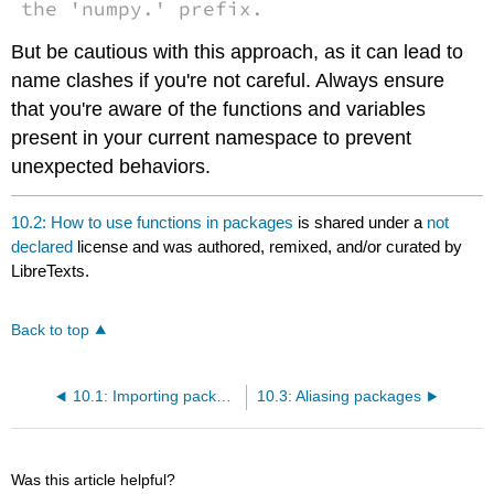
the 'numpy.' prefix.
But be cautious with this approach, as it can lead to
name clashes if you're not careful. Always ensure
that you're aware of the functions and variables
present in your current namespace to prevent
unexpected behaviors.
10.2: How to use functions in packages
is shared under a
not
declared
license and was authored, remixed, and/or curated by
LibreTexts.
Back to top
10.1: Importing packages in python
10.3: Aliasing packages
Was this article helpful?