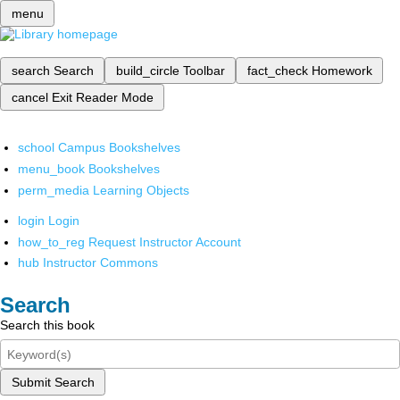
menu
search
Search
build_circle
Toolbar
fact_check
Homework
cancel
Exit Reader Mode
school
Campus Bookshelves
menu_book
Bookshelves
perm_media
Learning Objects
login
Login
how_to_reg
Request Instructor Account
hub
Instructor Commons
Search
Search this book
Submit Search