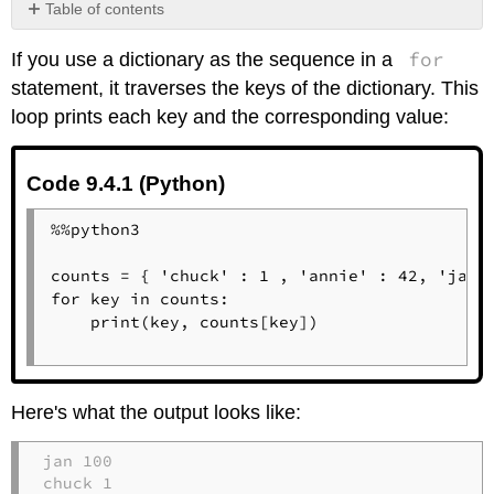
Table of contents
Code
for
If you use a dictionary as the sequence in a
9.4.1
(Python)
statement, it traverses the keys of the dictionary. This
Code
loop prints each key and the corresponding value:
9.4.1
(Python)
Code
Code 9.4.1 (Python)
9.4.1
(Python)
%%python3

counts = { 'chuck' : 1 , 'annie' : 42, 'jan':
for key in counts:

    print(key, counts[key])

Here's what the output looks like:
jan 100

chuck 1
