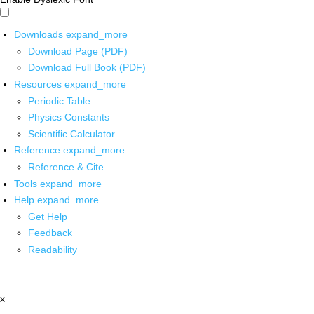
Downloads
expand_more
Download Page (PDF)
Download Full Book (PDF)
Resources
expand_more
Periodic Table
Physics Constants
Scientific Calculator
Reference
expand_more
Reference & Cite
Tools
expand_more
Help
expand_more
Get Help
Feedback
Readability
x