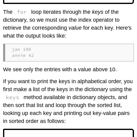
for
The
loop iterates through the
keys
of the
dictionary, so we must use the index operator to
retrieve the corresponding
value
for each key. Here's
what the output looks like:
jan 100

annie 42
We see only the entries with a value above 10.
If you want to print the keys in alphabetical order, you
first make a list of the keys in the dictionary using the
keys
method available in dictionary objects, and
then sort that list and loop through the sorted list,
looking up each key and printing out key-value pairs
in sorted order as follows: