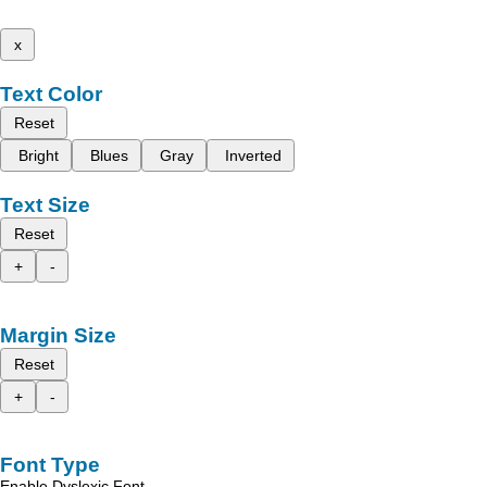
x
Text Color
Reset
Bright
Blues
Gray
Inverted
Text Size
Reset
+
-
Margin Size
Reset
+
-
Font Type
Enable Dyslexic Font