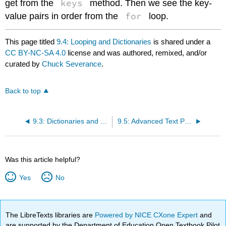
keys
get from the
method. Then we see the key-
for
value pairs in order from the
loop.
This page titled
9.4: Looping and Dictionaries
is shared under a
CC BY-NC-SA 4.0
license and was authored, remixed, and/or
curated by
Chuck Severance
.
Back to top
9.3: Dictionaries and Files
9.5: Advanced Text Parsing
Was this article helpful?
Yes
No
The LibreTexts libraries are
Powered by NICE CXone Expert
and
are supported by the Department of Education Open Textbook Pilot