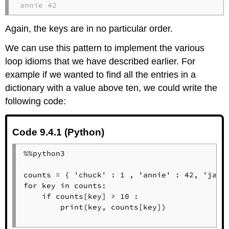
annie 42
Again, the keys are in no particular order.
We can use this pattern to implement the various
loop idioms that we have described earlier. For
example if we wanted to find all the entries in a
dictionary with a value above ten, we could write the
following code:
Code 9.4.1 (Python)
%%python3

counts = { 'chuck' : 1 , 'annie' : 42, 'jan':
for key in counts:

    if counts[key] > 10 :

        print(key, counts[key])
