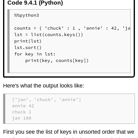
Code 9.4.1 (Python)
%%python3

counts = { 'chuck' : 1 , 'annie' : 42, 'jan':
lst = list(counts.keys())

print(lst)

lst.sort()

for key in lst:

    print(key, counts[key])

Here's what the output looks like:
['jan', 'chuck', 'annie']

annie 42

chuck 1

jan 100
First you see the list of keys in unsorted order that we