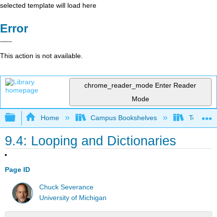
selected template will load here
Error
This action is not available.
chrome_reader_mode
Enter Reader
Mode
Expand/collapse global hierarchy
Home
Campus Bookshelves
Texas A
9.4: Looping and Dictionaries
Page ID
Chuck Severance
University of Michigan