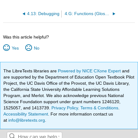
4.13: Debugging
4.G: Functions (Glossary)
Was this article helpful?
Yes
No
The LibreTexts libraries are
Powered by NICE CXone Expert
and
are supported by the Department of Education Open Textbook Pilot
Project, the UC Davis Office of the Provost, the UC Davis Library,
the California State University Affordable Learning Solutions
Program, and Merlot. We also acknowledge previous National
Science Foundation support under grant numbers 1246120,
1525057, and 1413739.
Privacy Policy
.
Terms & Conditions
.
Accessibility Statement
. For more information contact us
at
info@libretexts.org
.