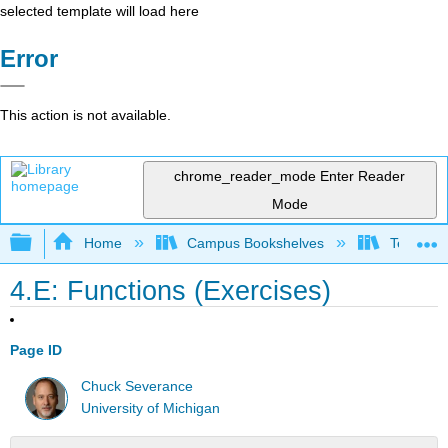
selected template will load here
Error
This action is not available.
chrome_reader_mode
Enter Reader
Mode
Expand/collapse global hierarchy
Home
Campus Bookshelves
Texas A
4.E: Functions (Exercises)
Page ID
Chuck Severance
University of Michigan