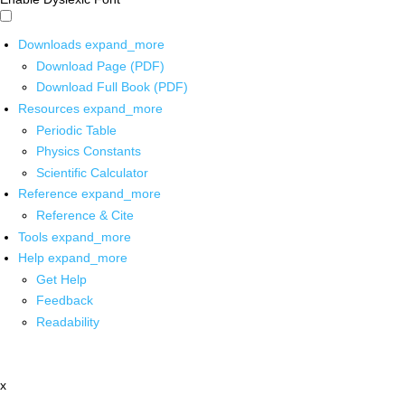
Downloads
expand_more
Download Page (PDF)
Download Full Book (PDF)
Resources
expand_more
Periodic Table
Physics Constants
Scientific Calculator
Reference
expand_more
Reference & Cite
Tools
expand_more
Help
expand_more
Get Help
Feedback
Readability
x