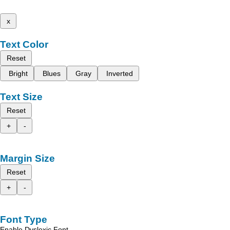
x
Text Color
Reset
Bright
Blues
Gray
Inverted
Text Size
Reset
+
-
Margin Size
Reset
+
-
Font Type
Enable Dyslexic Font