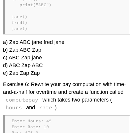
   print("ABC")

jane()

fred()

jane()
a) Zap ABC jane fred jane
b) Zap ABC Zap
c) ABC Zap jane
d) ABC Zap ABC
e) Zap Zap Zap
Exercise 6: Rewrite your pay computation with time-
and-a-half for overtime and create a function called
computepay
which takes two parameters (
hours
rate
and
).
Enter Hours: 45

Enter Rate: 10

Pay: 475.0