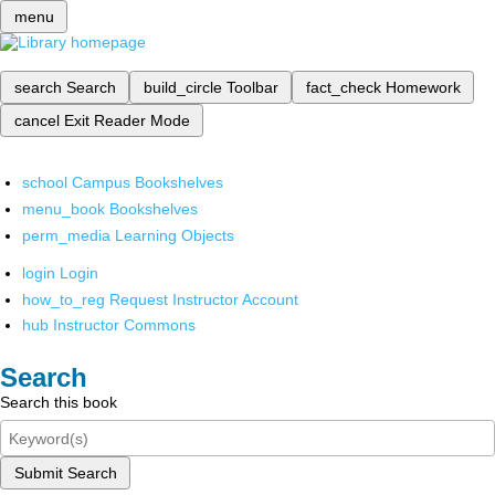
menu
search
Search
build_circle
Toolbar
fact_check
Homework
cancel
Exit Reader Mode
school
Campus Bookshelves
menu_book
Bookshelves
perm_media
Learning Objects
login
Login
how_to_reg
Request Instructor Account
hub
Instructor Commons
Search
Search this book
Submit Search