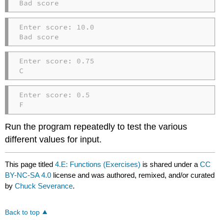
Bad score
Enter score: 10.0

Bad score
Enter score: 0.75

C
Enter score: 0.5

F
Run the program repeatedly to test the various
different values for input.
This page titled
4.E: Functions (Exercises)
is shared under a
CC
BY-NC-SA 4.0
license and was authored, remixed, and/or curated
by
Chuck Severance
.
Back to top