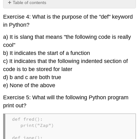
Table of contents
No
headers
Exercise 4: What is the purpose of the "def" keyword
in Python?
a) It is slang that means "the following code is really
cool"
b) It indicates the start of a function
c) It indicates that the following indented section of
code is to be stored for later
d) b and c are both true
e) None of the above
Exercise 5: What will the following Python program
print out?
def fred():

   print("Zap")

def jane():
