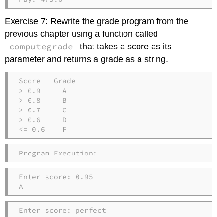
Exercise 7: Rewrite the grade program from the
previous chapter using a function called
computegrade
that takes a score as its
parameter and returns a grade as a string.
Score   Grade

> 0.9     A

> 0.8     B

> 0.7     C

> 0.6     D

<= 0.6    F
Program Execution:
Enter score: 0.95

A
Enter score: perfect
