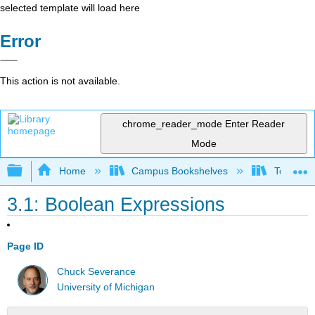
selected template will load here
Error
This action is not available.
chrome_reader_mode
Enter Reader
Mode
Expand/collapse global hierarchy
Home
Campus Bookshelves
Texas A
3.1: Boolean Expressions
Page ID
Chuck Severance
University of Michigan