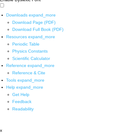
Downloads
expand_more
Download Page (PDF)
Download Full Book (PDF)
Resources
expand_more
Periodic Table
Physics Constants
Scientific Calculator
Reference
expand_more
Reference & Cite
Tools
expand_more
Help
expand_more
Get Help
Feedback
Readability
x