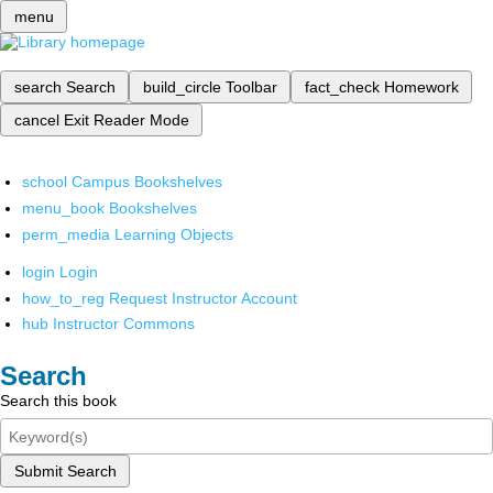
menu
search
Search
build_circle
Toolbar
fact_check
Homework
cancel
Exit Reader Mode
school
Campus Bookshelves
menu_book
Bookshelves
perm_media
Learning Objects
login
Login
how_to_reg
Request Instructor Account
hub
Instructor Commons
Search
Search this book
Submit Search