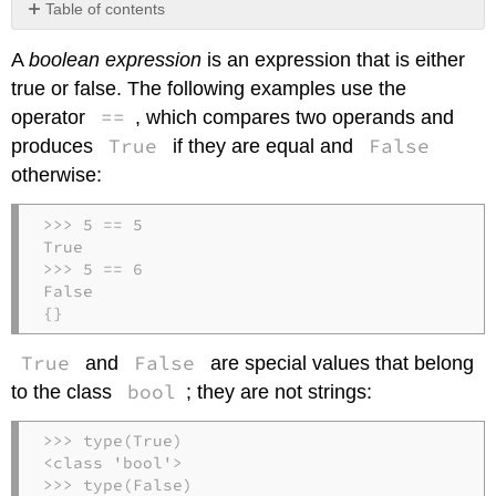
Table of contents
No
headers
A
boolean expression
is an expression that is either
true or false. The following examples use the
==
operator
, which compares two operands and
True
False
produces
if they are equal and
otherwise:
>>> 5 == 5

True

>>> 5 == 6

False

{}
True
False
and
are special values that belong
bool
to the class
; they are not strings:
>>> type(True)

<class 'bool'>

>>> type(False)
