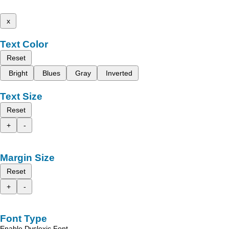
x
Text Color
Reset
Bright
Blues
Gray
Inverted
Text Size
Reset
+
-
Margin Size
Reset
+
-
Font Type
Enable Dyslexic Font