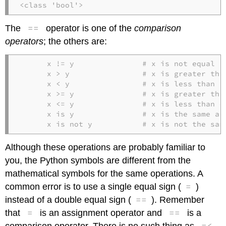
<class 'bool'>
==
The
operator is one of the
comparison
operators
; the others are:
      x != y               # x is not equal to
      x > y                # x is greater than
      x < y                # x is less than y

      x >= y               # x is greater than
      x <= y               # x is less than or
      x is y               # x is the same as 
      x is not y           # x is not the sam
Although these operations are probably familiar to
you, the Python symbols are different from the
mathematical symbols for the same operations. A
=
common error is to use a single equal sign (
)
==
instead of a double equal sign (
). Remember
=
==
that
is an assignment operator and
is a
=<
comparison operator. There is no such thing as