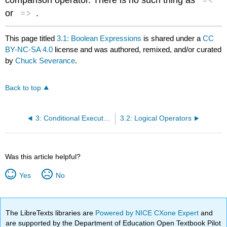
=>
or
.
This page titled
3.1: Boolean Expressions
is shared under a
CC
BY-NC-SA 4.0
license and was authored, remixed, and/or curated
by
Chuck Severance
.
Back to top
3: Conditional Execution
3.2: Logical Operators
Was this article helpful?
Yes
No
The LibreTexts libraries are
Powered by NICE CXone Expert
and
are supported by the Department of Education Open Textbook Pilot