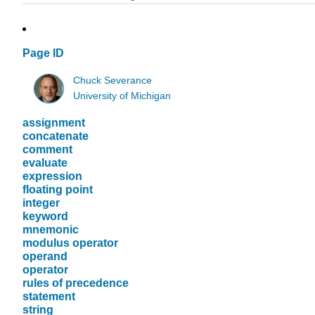
Page ID
Chuck Severance
University of Michigan
assignment
concatenate
comment
evaluate
expression
floating point
integer
keyword
mnemonic
modulus operator
operand
operator
rules of precedence
statement
string