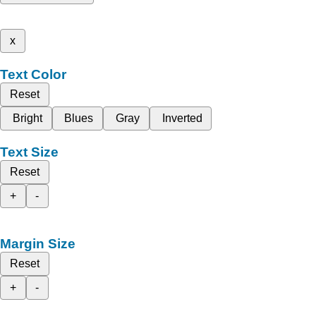
x
Text Color
Reset
Bright
Blues
Gray
Inverted
Text Size
Reset
+
-
Margin Size
Reset
+
-