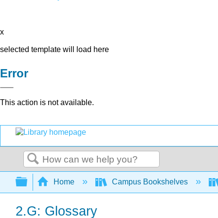
x
selected template will load here
Error
This action is not available.
Search
Expand/collapse global hierarchy
Home
Campus Bookshelves
2.G: Glossary