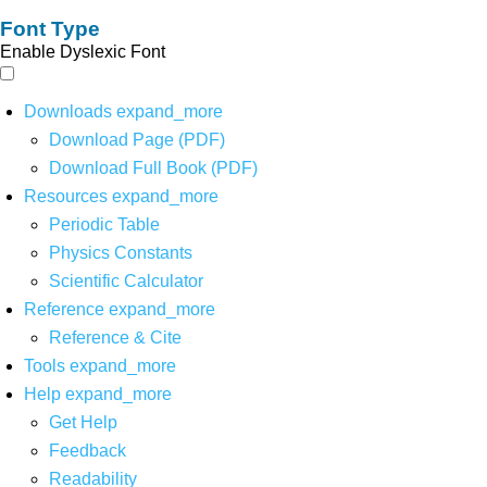
Font Type
Enable Dyslexic Font
Downloads
expand_more
Download Page (PDF)
Download Full Book (PDF)
Resources
expand_more
Periodic Table
Physics Constants
Scientific Calculator
Reference
expand_more
Reference & Cite
Tools
expand_more
Help
expand_more
Get Help
Feedback
Readability