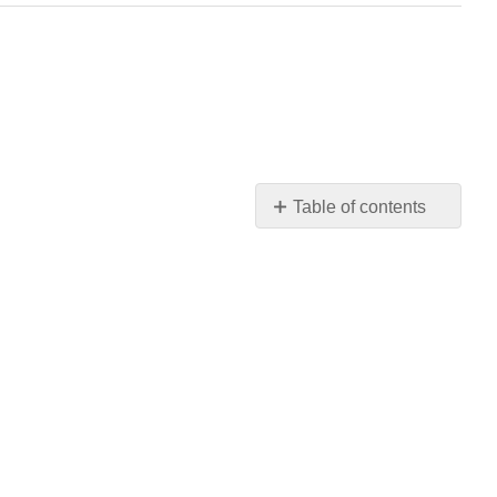
Table of contents
No
headers