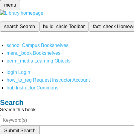
menu
search
Search
build_circle
Toolbar
fact_check
Homew
school
Campus Bookshelves
menu_book
Bookshelves
perm_media
Learning Objects
login
Login
how_to_reg
Request Instructor Account
hub
Instructor Commons
Search
Search this book
Submit Search