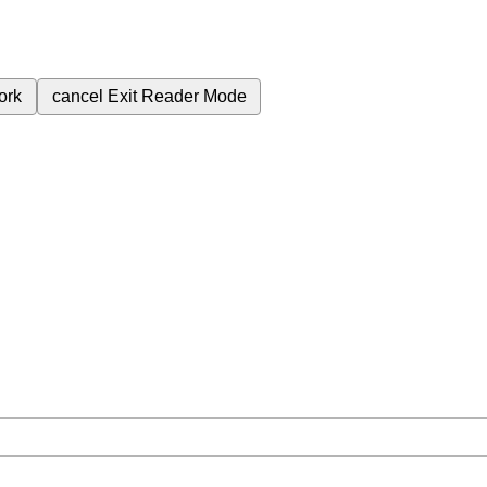
ork
cancel
Exit Reader Mode