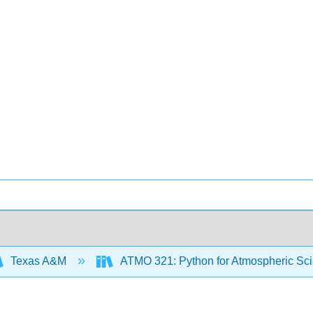
Texas A&M
ATMO 321: Python for Atmospheric Sc