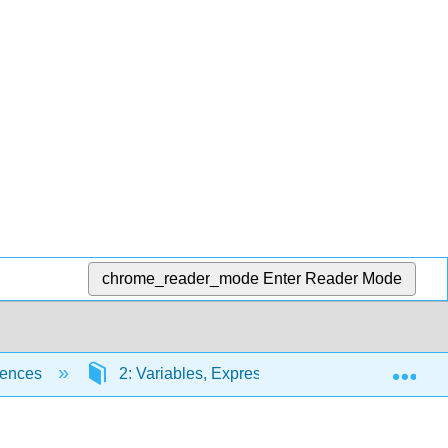
chrome_reader_mode
Enter Reader Mode
Exp
iences
2: Variables, Expressions, and Statements