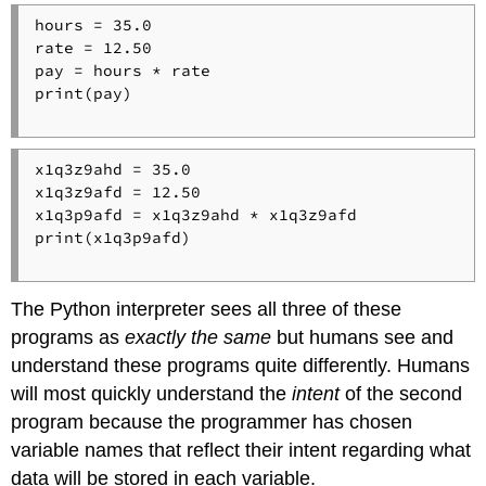
hours = 35.0

rate = 12.50

pay = hours * rate

print(pay)

x1q3z9ahd = 35.0

x1q3z9afd = 12.50

x1q3p9afd = x1q3z9ahd * x1q3z9afd

print(x1q3p9afd)

The Python interpreter sees all three of these
programs as
exactly the same
but humans see and
understand these programs quite differently. Humans
will most quickly understand the
intent
of the second
program because the programmer has chosen
variable names that reflect their intent regarding what
data will be stored in each variable.