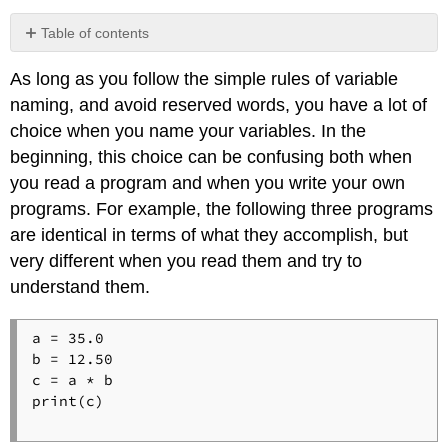
Table of contents
As long as you follow the simple rules of variable
naming, and avoid reserved words, you have a lot of
choice when you name your variables. In the
beginning, this choice can be confusing both when
you read a program and when you write your own
programs. For example, the following three programs
are identical in terms of what they accomplish, but
very different when you read them and try to
understand them.
a = 35.0

b = 12.50

c = a * b

print(c)
