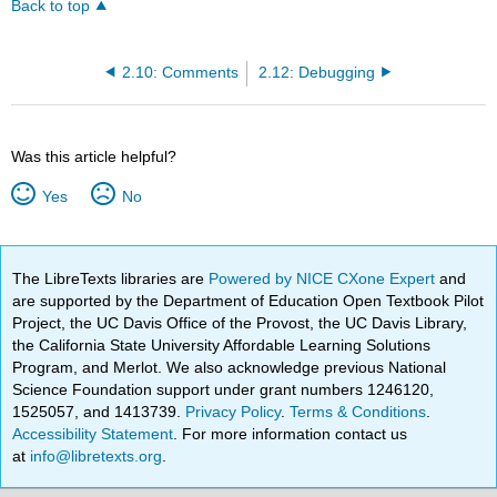
Back to top
2.10: Comments
2.12: Debugging
Was this article helpful?
Yes
No
The LibreTexts libraries are
Powered by NICE CXone Expert
and
are supported by the Department of Education Open Textbook Pilot
Project, the UC Davis Office of the Provost, the UC Davis Library,
the California State University Affordable Learning Solutions
Program, and Merlot. We also acknowledge previous National
Science Foundation support under grant numbers 1246120,
1525057, and 1413739.
Privacy Policy
.
Terms & Conditions
.
Accessibility Statement
. For more information contact us
at
info@libretexts.org
.