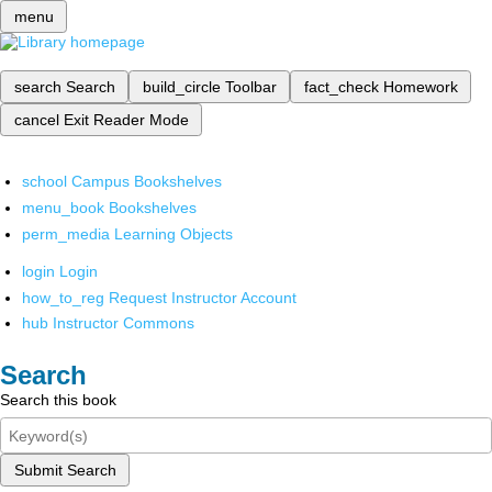
menu
search
Search
build_circle
Toolbar
fact_check
Homework
cancel
Exit Reader Mode
school
Campus Bookshelves
menu_book
Bookshelves
perm_media
Learning Objects
login
Login
how_to_reg
Request Instructor Account
hub
Instructor Commons
Search
Search this book
Submit Search