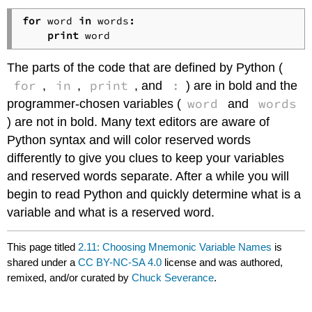
for
 word 
in
 words
:
print
The parts of the code that are defined by Python (
for
in
print
:
,
,
, and
) are in bold and the
word
words
programmer-chosen variables (
and
) are not in bold. Many text editors are aware of
Python syntax and will color reserved words
differently to give you clues to keep your variables
and reserved words separate. After a while you will
begin to read Python and quickly determine what is a
variable and what is a reserved word.
This page titled
2.11: Choosing Mnemonic Variable Names
is
shared under a
CC BY-NC-SA 4.0
license and was authored,
remixed, and/or curated by
Chuck Severance
.