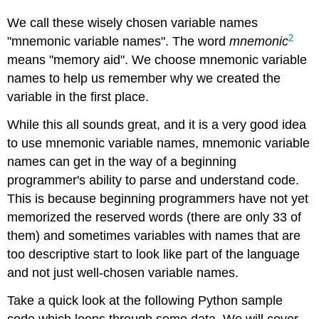
We call these wisely chosen variable names
2
"mnemonic variable names". The word
mnemonic
means "memory aid". We choose mnemonic variable
names to help us remember why we created the
variable in the first place.
While this all sounds great, and it is a very good idea
to use mnemonic variable names, mnemonic variable
names can get in the way of a beginning
programmer's ability to parse and understand code.
This is because beginning programmers have not yet
memorized the reserved words (there are only 33 of
them) and sometimes variables with names that are
too descriptive start to look like part of the language
and not just well-chosen variable names.
Take a quick look at the following Python sample
code which loops through some data. We will cover