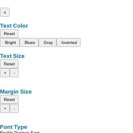
x
Text Color
Reset
Bright
Blues
Gray
Inverted
Text Size
Reset
+
-
Margin Size
Reset
+
-
Font Type
Enable Dyslexic Font