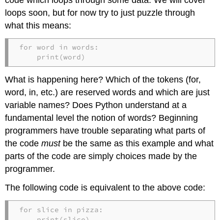
loops soon, but for now try to just puzzle through
what this means:
for word in words:

    print(word)
What is happening here? Which of the tokens (for,
word, in, etc.) are reserved words and which are just
variable names? Does Python understand at a
fundamental level the notion of words? Beginning
programmers have trouble separating what parts of
the code
must
be the same as this example and what
parts of the code are simply choices made by the
programmer.
The following code is equivalent to the above code:
for slice in pizza:

    print(slice)