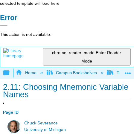
selected template will load here
Error
This action is not available.
chrome_reader_mode
Enter Reader
Mode
Expand/collapse global hierarchy
Home
Campus Bookshelves
Texas A
2.11: Choosing Mnemonic Variable
Names
Page ID
Chuck Severance
University of Michigan