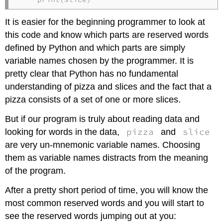
It is easier for the beginning programmer to look at
this code and know which parts are reserved words
defined by Python and which parts are simply
variable names chosen by the programmer. It is
pretty clear that Python has no fundamental
understanding of pizza and slices and the fact that a
pizza consists of a set of one or more slices.
But if our program is truly about reading data and
pizza
slice
looking for words in the data,
and
are very un-mnemonic variable names. Choosing
them as variable names distracts from the meaning
of the program.
After a pretty short period of time, you will know the
most common reserved words and you will start to
see the reserved words jumping out at you: