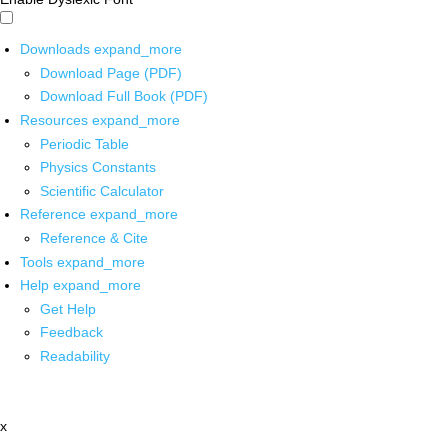
Downloads
expand_more
Download Page (PDF)
Download Full Book (PDF)
Resources
expand_more
Periodic Table
Physics Constants
Scientific Calculator
Reference
expand_more
Reference & Cite
Tools
expand_more
Help
expand_more
Get Help
Feedback
Readability
x