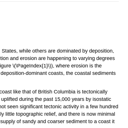
States, while others are dominated by deposition,
ition and erosion are happening to varying degrees
Figure \(\PageIndex{1}\)), where erosion is the
 deposition-dominant coasts, the coastal sediments
coast like that of British Columbia is tectonically
uplifted during the past 15,000 years by isostatic
t seen significant tectonic activity in a few hundred
y little topographic relief, and there is now minimal
 supply of sandy and coarser sediment to a coast it