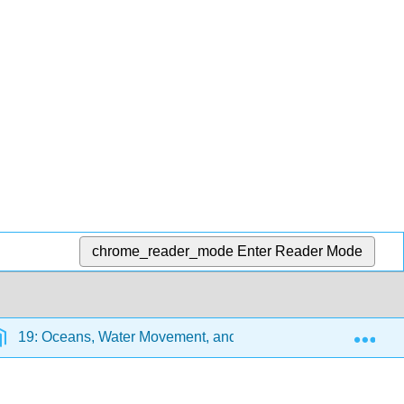
chrome_reader_mode
Enter Reader Mode
Exp
19: Oceans, Water Movement, and Coastlines
19.8