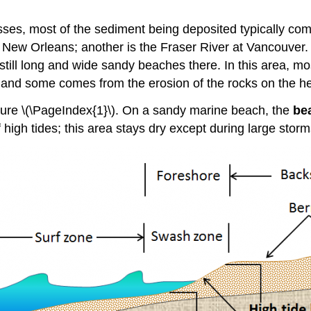
ses, most of the sediment being deposited typically com
at New Orleans; another is the Fraser River at Vancouver
 still long and wide sandy beaches there. In this area, m
, and some comes from the erosion of the rocks on the h
ure \(\PageIndex{1}\). On a sandy marine beach, the
be
 high tides; this area stays dry except during large storm