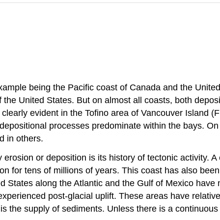
ample being the Pacific coast of Canada and the United 
 the United States. But on almost all coasts, both depos
s clearly evident in the Tofino area of Vancouver Island (
depositional processes predominate within the bays. On
 in others.
rosion or deposition is its history of tectonic activity. A 
 for tens of millions of years. This coast has also been 
 States along the Atlantic and the Gulf of Mexico have no
xperienced post-glacial uplift. These areas have relativel
 is the supply of sediments. Unless there is a continuous