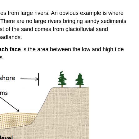
es from large rivers. An obvious example is where
. There are no large rivers bringing sandy sediments
ost of the sand comes from glaciofluvial sand
eadlands.
ach face
is the area between the low and high tide
s.