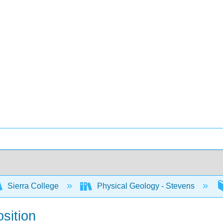
Sierra College
Physical Geology - Stevens
sition