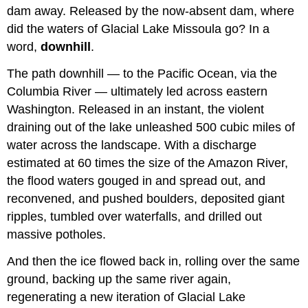
dam away. Released by the now-absent dam, where
did the waters of Glacial Lake Missoula go? In a
word,
downhill
.
The path downhill — to the Pacific Ocean, via the
Columbia River — ultimately led across eastern
Washington. Released in an instant, the violent
draining out of the lake unleashed 500 cubic miles of
water across the landscape. With a discharge
estimated at 60 times the size of the Amazon River,
the flood waters gouged in and spread out, and
reconvened, and pushed boulders, deposited giant
ripples, tumbled over waterfalls, and drilled out
massive potholes.
And then the ice flowed back in, rolling over the same
ground, backing up the same river again,
regenerating a new iteration of Glacial Lake