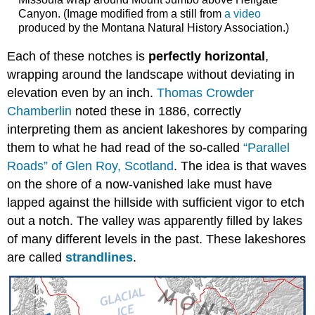
Canyon. (Image modified from a still from
a video
produced by the Montana Natural History Association.)
Each of these notches is
perfectly horizontal
,
wrapping around the landscape without deviating in
elevation even by an inch.
Thomas Crowder
Chamberlin
noted these in 1886, correctly
interpreting them as ancient lakeshores by comparing
them to what he had read of the so-called
“Parallel
Roads” of Glen Roy, Scotland
. The idea is that waves
on the shore of a now-vanished lake must have
lapped against the hillside with sufficient vigor to etch
out a notch. The valley was apparently filled by lakes
of many different levels in the past. These lakeshores
are called
strandlines
.