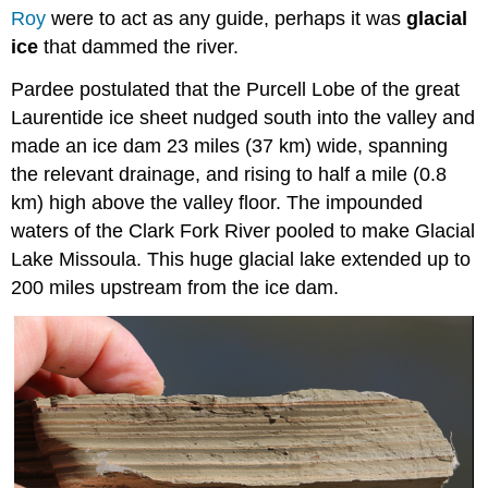
Roy
were to act as any guide, perhaps it was
glacial
ice
that dammed the river.
Pardee postulated that the Purcell Lobe of the great
Laurentide ice sheet nudged south into the valley and
made an ice dam 23 miles (37 km) wide, spanning
the relevant drainage, and rising to half a mile (0.8
km) high above the valley floor. The impounded
waters of the Clark Fork River pooled to make Glacial
Lake Missoula. This huge glacial lake extended up to
200 miles upstream from the ice dam.