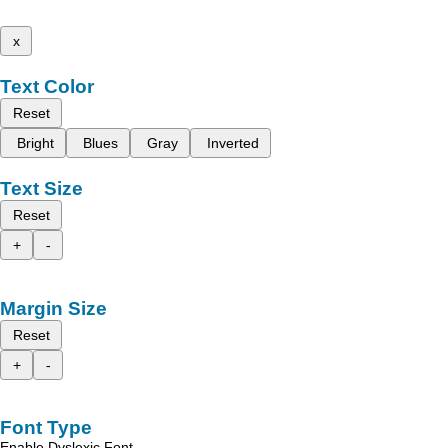
x
Text Color
Reset
Bright
Blues
Gray
Inverted
Text Size
Reset
+
-
Margin Size
Reset
+
-
Font Type
Enable Dyslexic Font