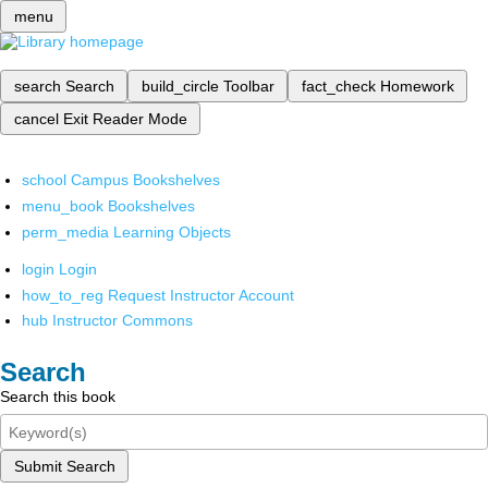
menu
search
Search
build_circle
Toolbar
fact_check
Homework
cancel
Exit Reader Mode
school
Campus Bookshelves
menu_book
Bookshelves
perm_media
Learning Objects
login
Login
how_to_reg
Request Instructor Account
hub
Instructor Commons
Search
Search this book
Submit Search