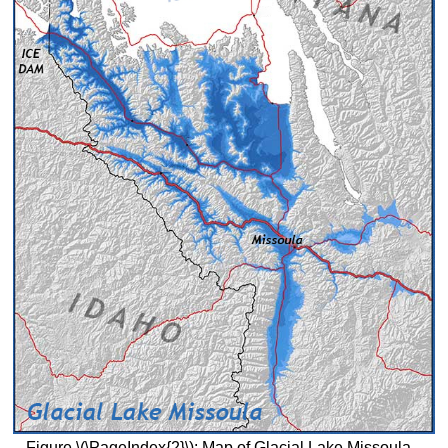
Figure \(\PageIndex{2}\): Map of Glacial Lake Missoula