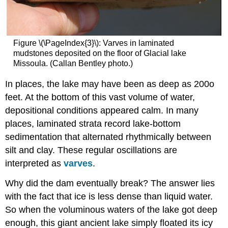
Figure \(\PageIndex{3}\): Varves in laminated
mudstones deposited on the floor of Glacial lake
Missoula. (Callan Bentley photo.)
In places, the lake may have been as deep as 200o
feet. At the bottom of this vast volume of water,
depositional conditions appeared calm. In many
places, laminated strata record lake-bottom
sedimentation that alternated rhythmically between
silt and clay. These regular oscillations are
interpreted as
varves
.
Why did the dam eventually break? The answer lies
with the fact that ice is less dense than liquid water.
So when the voluminous waters of the lake got deep
enough, this giant ancient lake simply floated its icy