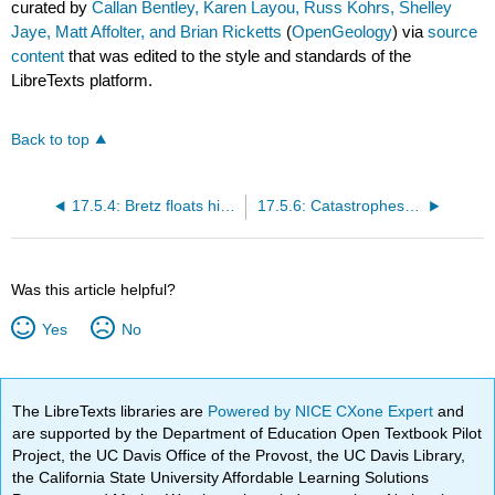
curated by
Callan Bentley, Karen Layou, Russ Kohrs, Shelley
Jaye, Matt Affolter, and Brian Ricketts
(
OpenGeology
) via
source
content
that was edited to the style and standards of the
LibreTexts platform.
Back to top
17.5.4: Bretz floats his hypothesis
17.5.6: Catastrophes aren't against the rules
Was this article helpful?
Yes
No
The LibreTexts libraries are
Powered by NICE CXone Expert
and
are supported by the Department of Education Open Textbook Pilot
Project, the UC Davis Office of the Provost, the UC Davis Library,
the California State University Affordable Learning Solutions