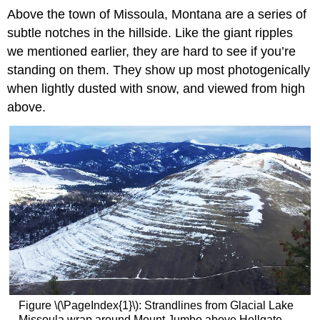
Above the town of Missoula, Montana are a series of
subtle notches in the hillside. Like the giant ripples
we mentioned earlier, they are hard to see if you’re
standing on them. They show up most photogenically
when lightly dusted with snow, and viewed from high
above.
Figure \(\PageIndex{1}\): Strandlines from Glacial Lake
Missoula wrap around Mount Jumbo above Hellgate