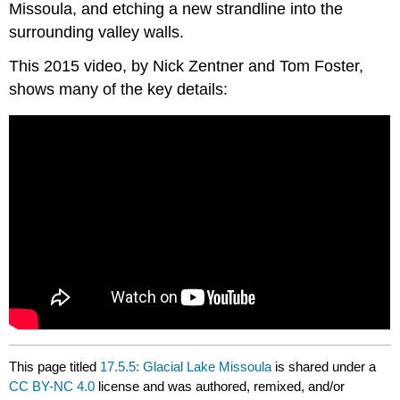
Missoula, and etching a new strandline into the
surrounding valley walls.
This 2015 video, by Nick Zentner and Tom Foster,
shows many of the key details:
This page titled
17.5.5: Glacial Lake Missoula
is shared under a
CC BY-NC 4.0
license and was authored, remixed, and/or