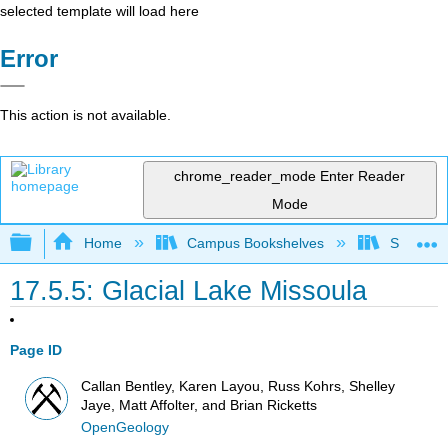
selected template will load here
Error
This action is not available.
chrome_reader_mode
Enter Reader
Mode
Expand/collapse global hierarchy
Home
Campus Bookshelves
Sierra C
17.5.5: Glacial Lake Missoula
Page ID
Callan Bentley, Karen Layou, Russ Kohrs, Shelley
Jaye, Matt Affolter, and Brian Ricketts
OpenGeology