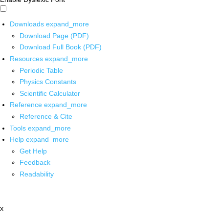
Downloads
expand_more
Download Page (PDF)
Download Full Book (PDF)
Resources
expand_more
Periodic Table
Physics Constants
Scientific Calculator
Reference
expand_more
Reference & Cite
Tools
expand_more
Help
expand_more
Get Help
Feedback
Readability
x