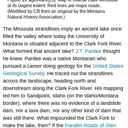
at its largest extent. Red lines are major roads.
(Modified by CB from an original by the Montana
Natural History Association.)
The Missoula strandlines imply an ancient lake once
filled the valley where today the University of
Montana is situated adjacent to the Clark Fork River.
What formed that ancient lake?
J.T. Pardee
thought
he knew. Pardee was a native Montanan who
pursued a career doing geology for the
United States
Geological Survey
. He traced out the strandlines
across the landscape, heading north and
downstream along the Clark Fork River. His mapping
led him to Sandpoint, Idaho (on the Idaho/Montana
border), where there was no evidence of a landslide
dam, nor a lava dam, nor any other kind of dam that
was still there. What impounded the Clark Fork to
make the lake, then? If the
Parallel Roads of Glen