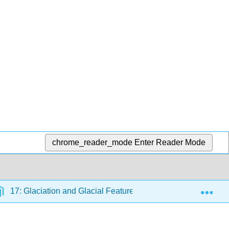
chrome_reader_mode
Enter Reader Mode
Exp
17: Glaciation and Glacial Features
17.1: Types of