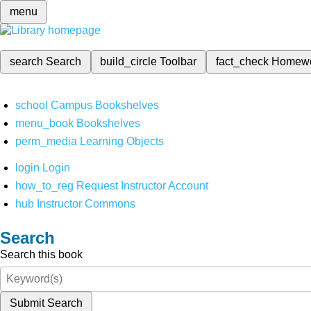
menu
search
Search
build_circle
Toolbar
fact_check
Homew
school
Campus Bookshelves
menu_book
Bookshelves
perm_media
Learning Objects
login
Login
how_to_reg
Request Instructor Account
hub
Instructor Commons
Search
Search this book
Submit Search