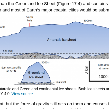
 than the Greenland Ice Sheet (Figure 17.4) and contains 
m and most of Earth’s major coastal cities would be sub
Antarctic and Greenland continental ice sheets. Both ice sheets 
BY 4.0.
View source.
at, but the force of gravity still acts on them and causes 