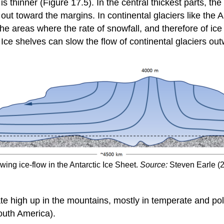
is thinner (Figure 17.5). In the central thickest parts, th
ly out toward the margins. In continental glaciers like the
he areas where the rate of snowfall, and therefore of ice 
 Ice shelves can slow the flow of continental glaciers ou
ing ice-flow in the Antarctic Ice Sheet.
Source:
Steven Earle (
ate high up in the mountains, mostly in temperate and pola
outh America).