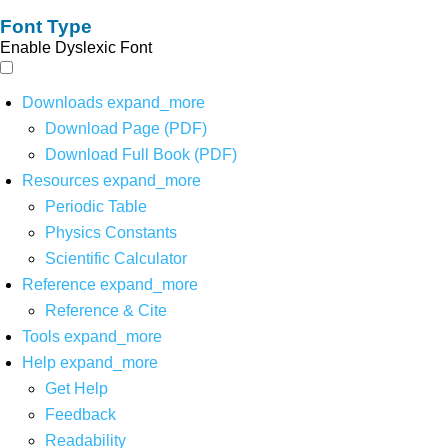
Font Type
Enable Dyslexic Font
Downloads
expand_more
Download Page (PDF)
Download Full Book (PDF)
Resources
expand_more
Periodic Table
Physics Constants
Scientific Calculator
Reference
expand_more
Reference & Cite
Tools
expand_more
Help
expand_more
Get Help
Feedback
Readability