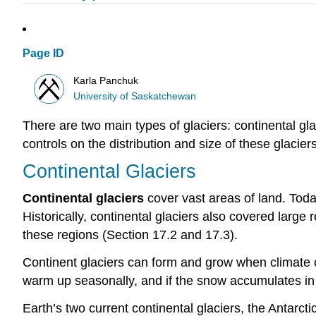
Page ID
Karla Panchuk
University of Saskatchewan
There are two main types of glaciers: continental gla
controls on the distribution and size of these glaciers
Continental Glaciers
Continental glaciers
cover vast areas of land. Toda
Historically, continental glaciers also covered larg
these regions (Section 17.2 and 17.3).
Continent glaciers can form and grow when climate co
warm up seasonally, and if the snow accumulates in
Earth’s two current continental glaciers, the Antarc