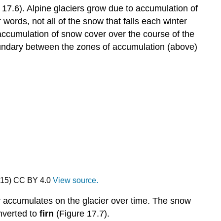
re 17.6). Alpine glaciers grow due to accumulation of
r words, not all of the snow that falls each winter
 accumulation of snow cover over the course of the
ndary between the zones of accumulation (above)
2015) CC BY 4.0
View source.
ly accumulates on the glacier over time. The snow
nverted to
firn
(Figure 17.7).