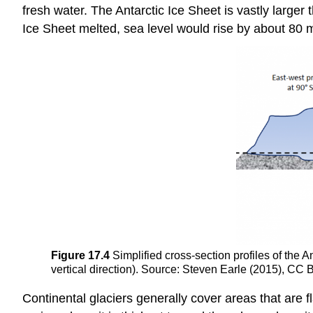
fresh water. The Antarctic Ice Sheet is vastly larger
Ice Sheet melted, sea level would rise by about 80 
Figure 17.4
Simplified cross-section profiles of the 
vertical direction). Source: Steven Earle (2015), CC 
Continental glaciers generally cover areas that are fl