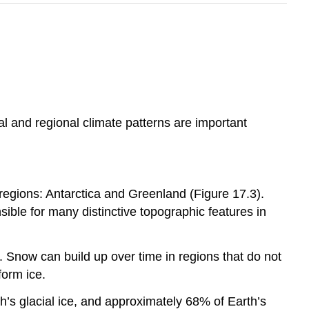
al and regional climate patterns are important
 regions: Antarctica and Greenland (Figure 17.3).
sible for many distinctive topographic features in
 Snow can build up over time in regions that do not
form ice.
h’s glacial ice, and approximately 68% of Earth’s