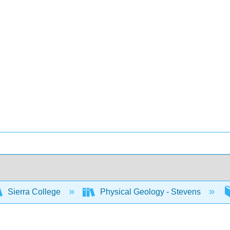
Sierra College
Physical Geology - Stevens