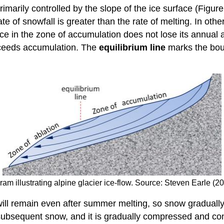
primarily controlled by the slope of the ice surface (Figu
rate of snowfall is greater than the rate of melting. In othe
ace in the zone of accumulation does not lose its annual
exceeds accumulation. The
equilibrium line
marks the bou
am illustrating alpine glacier ice-flow. Source: Steven Earle (
w will remain even after summer melting, so snow gradual
subsequent snow, and it is gradually compressed and co