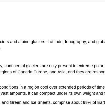
ciers and alpine glaciers. Latitude, topography, and glob
.
y, continental glaciers are only present in extreme polar
e regions of Canada Europe, and Asia, and they are respon
nditions in a region cool over extended periods of time.
 vast amounts, it can compact under its own weight and 
tic and Greenland Ice Sheets, comprise about 99% of Eart