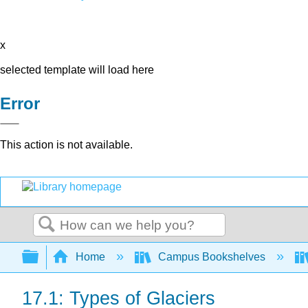
x
selected template will load here
Error
This action is not available.
Search
Expand/collapse global hierarchy
Home
Campus Bookshelves
17.1: Types of Glaciers