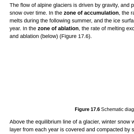
The flow of alpine glaciers is driven by gravity, and 
snow over time. In the
zone of accumulation
, the 
melts during the following summer, and the ice surf
year. In the
zone of ablation
, the rate of melting 
and ablation (below) (Figure 17.6).
Figure 17.6
Schematic diagr
Above the equilibrium line of a glacier, winter sno
layer from each year is covered and compacted by 