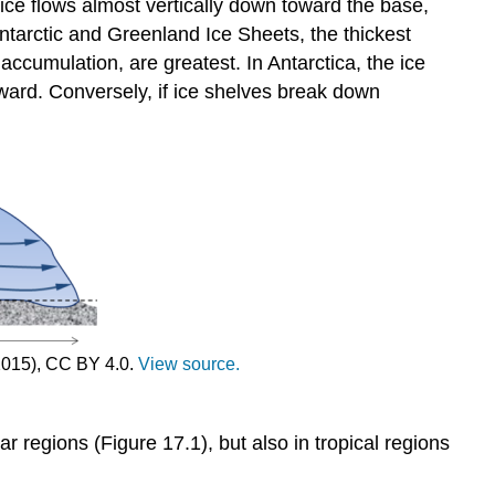
e ice flows almost vertically down toward the base,
 Antarctic and Greenland Ice Sheets, the thickest
accumulation, are greatest. In Antarctica, the ice
tward. Conversely, if ice shelves break down
2015), CC BY 4.0.
View source.
r regions (Figure 17.1), but also in tropical regions