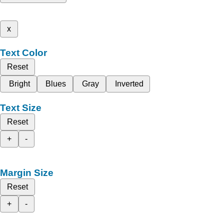
x
Text Color
Reset
Bright
Blues
Gray
Inverted
Text Size
Reset
+
-
Margin Size
Reset
+
-