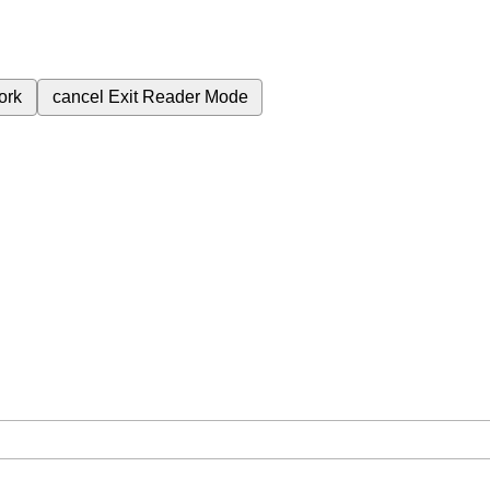
ork
cancel
Exit Reader Mode