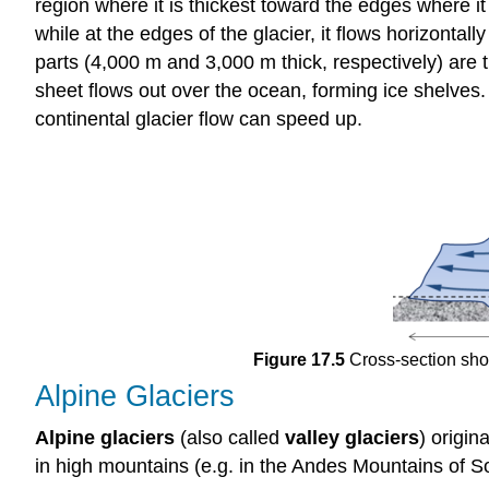
region where it is thickest toward the edges where it 
while at the edges of the glacier, it flows horizontal
parts (4,000 m and 3,000 m thick, respectively) are t
sheet flows out over the ocean, forming ice shelves.
continental glacier flow can speed up.
Figure 17.5
Cross-section show
Alpine Glaciers
Alpine glaciers
(also called
valley glaciers
) origin
in high mountains (e.g. in the Andes Mountains of S