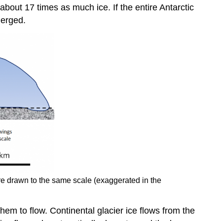
about 17 times as much ice. If the entire Antarctic
merged.
are drawn to the same scale (exaggerated in the
them to flow. Continental glacier ice flows from the