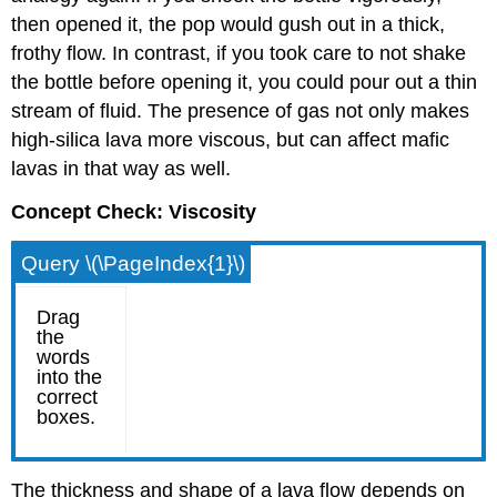
then opened it, the pop would gush out in a thick,
frothy flow. In contrast, if you took care to not shake
the bottle before opening it, you could pour out a thin
stream of fluid. The presence of gas not only makes
high-silica lava more viscous, but can affect mafic
lavas in that way as well.
Concept Check: Viscosity
Query \(\PageIndex{1}\)
The thickness and shape of a lava flow depends on