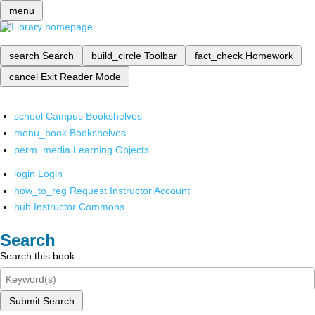
menu
search
Search
build_circle
Toolbar
fact_check
Homework
cancel
Exit Reader Mode
school
Campus Bookshelves
menu_book
Bookshelves
perm_media
Learning Objects
login
Login
how_to_reg
Request Instructor Account
hub
Instructor Commons
Search
Search this book
Submit Search