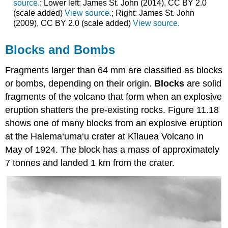
source.
; Lower left: James St. John (2014), CC BY 2.0
(scale added)
View source.
; Right: James St. John
(2009), CC BY 2.0 (scale added)
View source.
Blocks and Bombs
Fragments larger than 64 mm are classified as blocks
or bombs, depending on their origin.
Blocks
are solid
fragments of the volcano that form when an explosive
eruption shatters the pre-existing rocks. Figure 11.18
shows one of many blocks from an explosive eruption
at the Halema‘uma‘u crater at Kīlauea Volcano in
May of 1924. The block has a mass of approximately
7 tonnes and landed 1 km from the crater.