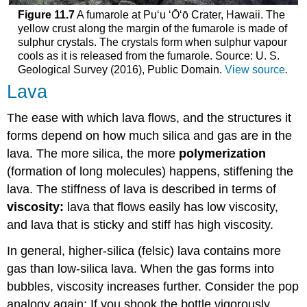
Figure 11.7
A fumarole at Puʻu ʻŌʻō Crater, Hawaii. The
yellow crust along the margin of the fumarole is made of
sulphur crystals. The crystals form when sulphur vapour
cools as it is released from the fumarole. Source: U. S.
Geological Survey (2016), Public Domain.
View source
.
Lava
The ease with which lava flows, and the structures it
forms depend on how much silica and gas are in the
lava. The more silica, the more
polymerization
(formation of long molecules) happens, stiffening the
lava. The stiffness of lava is described in terms of
viscosity:
lava that flows easily has low viscosity,
and lava that is sticky and stiff has high viscosity.
In general, higher-silica (felsic) lava contains more
gas than low-silica lava. When the gas forms into
bubbles, viscosity increases further. Consider the pop
analogy again: If you shook the bottle vigorously,