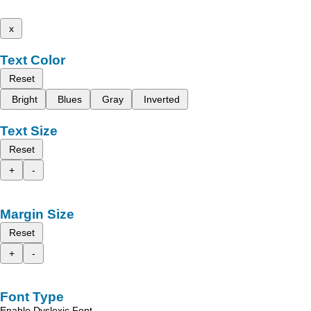
x
Text Color
Reset
Bright
Blues
Gray
Inverted
Text Size
Reset
+
-
Margin Size
Reset
+
-
Font Type
Enable Dyslexic Font