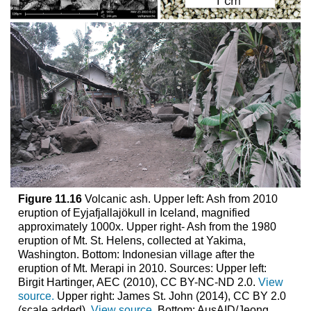
Figure 11.16
Volcanic ash. Upper left: Ash from 2010
eruption of Eyjafjallajökull in Iceland, magnified
approximately 1000x. Upper right- Ash from the 1980
eruption of Mt. St. Helens, collected at Yakima,
Washington. Bottom: Indonesian village after the
eruption of Mt. Merapi in 2010. Sources: Upper left:
Birgit Hartinger, AEC (2010), CC BY-NC-ND 2.0.
View
source.
Upper right: James St. John (2014), CC BY 2.0
(scale added).
View source.
Bottom: AusAID/Jeong