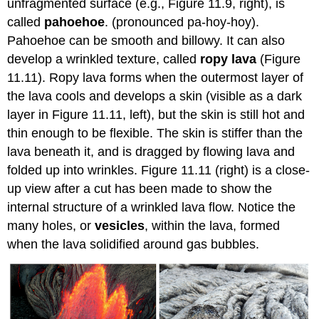
unfragmented surface (e.g., Figure 11.9, right), is
called
pahoehoe
. (pronounced pa-hoy-hoy).
Pahoehoe can be smooth and billowy. It can also
develop a wrinkled texture, called
ropy lava
(Figure
11.11). Ropy lava forms when the outermost layer of
the lava cools and develops a skin (visible as a dark
layer in Figure 11.11, left), but the skin is still hot and
thin enough to be flexible. The skin is stiffer than the
lava beneath it, and is dragged by flowing lava and
folded up into wrinkles. Figure 11.11 (right) is a close-
up view after a cut has been made to show the
internal structure of a wrinkled lava flow. Notice the
many holes, or
vesicles
, within the lava, formed
when the lava solidified around gas bubbles.