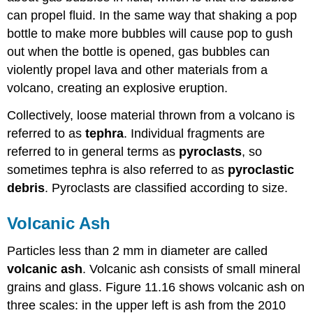
can propel fluid. In the same way that shaking a pop
bottle to make more bubbles will cause pop to gush
out when the bottle is opened, gas bubbles can
violently propel lava and other materials from a
volcano, creating an explosive eruption.
Collectively, loose material thrown from a volcano is
referred to as
tephra
. Individual fragments are
referred to in general terms as
pyroclasts
, so
sometimes tephra is also referred to as
pyroclastic
debris
. Pyroclasts are classified according to size.
Volcanic Ash
Particles less than 2 mm in diameter are called
volcanic ash
. Volcanic ash consists of small mineral
grains and glass. Figure 11.16 shows volcanic ash on
three scales: in the upper left is ash from the 2010