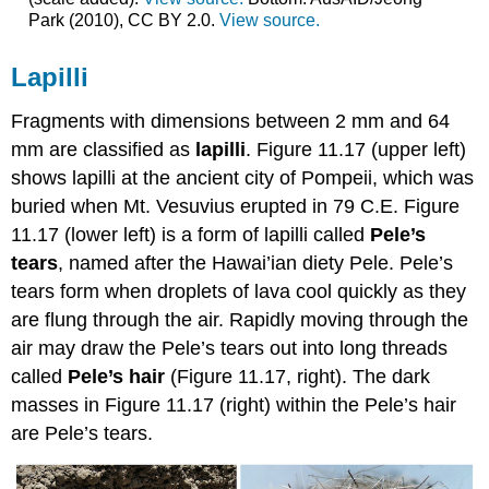
Park (2010), CC BY 2.0.
View source.
Lapilli
Fragments with dimensions between 2 mm and 64
mm are classified as
lapilli
. Figure 11.17 (upper left)
shows lapilli at the ancient city of Pompeii, which was
buried when Mt. Vesuvius erupted in 79 C.E. Figure
11.17 (lower left) is a form of lapilli called
Pele’s
tears
, named after the Hawai’ian diety Pele. Pele’s
tears form when droplets of lava cool quickly as they
are flung through the air. Rapidly moving through the
air may draw the Pele’s tears out into long threads
called
Pele’s hair
(Figure 11.17, right). The dark
masses in Figure 11.17 (right) within the Pele’s hair
are Pele’s tears.