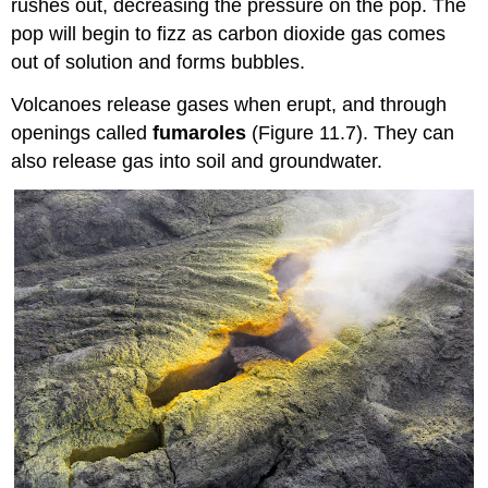
rushes out, decreasing the pressure on the pop. The
pop will begin to fizz as carbon dioxide gas comes
out of solution and forms bubbles.
Volcanoes release gases when erupt, and through
openings called
fumaroles
(Figure 11.7). They can
also release gas into soil and groundwater.