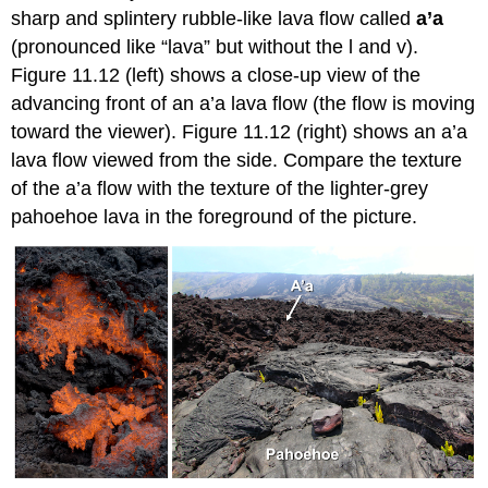
sharp and splintery rubble-like lava flow called
a’a
(pronounced like “lava” but without the l and v).
Figure 11.12 (left) shows a close-up view of the
advancing front of an a’a lava flow (the flow is moving
toward the viewer). Figure 11.12 (right) shows an a’a
lava flow viewed from the side. Compare the texture
of the a’a flow with the texture of the lighter-grey
pahoehoe lava in the foreground of the picture.