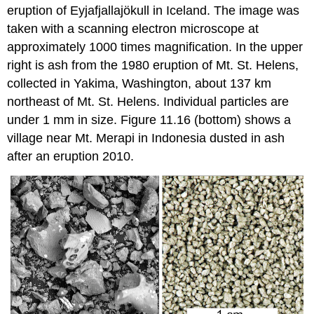
eruption of Eyjafjallajökull in Iceland. The image was
taken with a scanning electron microscope at
approximately 1000 times magnification. In the upper
right is ash from the 1980 eruption of Mt. St. Helens,
collected in Yakima, Washington, about 137 km
northeast of Mt. St. Helens. Individual particles are
under 1 mm in size. Figure 11.16 (bottom) shows a
village near Mt. Merapi in Indonesia dusted in ash
after an eruption 2010.