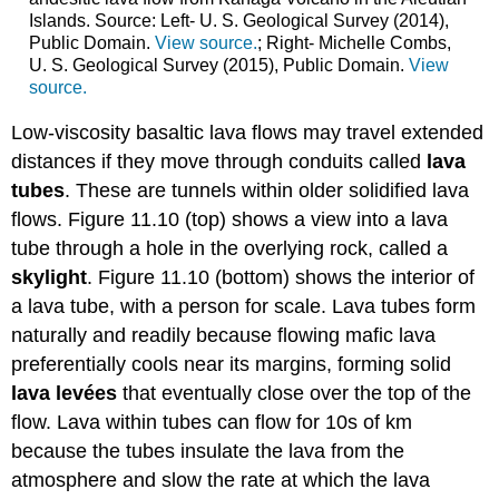
Islands. Source: Left- U. S. Geological Survey (2014),
Public Domain.
View source.
; Right- Michelle Combs,
U. S. Geological Survey (2015), Public Domain.
View
source.
Low-viscosity basaltic lava flows may travel extended
distances if they move through conduits called
lava
tubes
. These are tunnels within older solidified lava
flows. Figure 11.10 (top) shows a view into a lava
tube through a hole in the overlying rock, called a
skylight
. Figure 11.10 (bottom) shows the interior of
a lava tube, with a person for scale. Lava tubes form
naturally and readily because flowing mafic lava
preferentially cools near its margins, forming solid
lava levées
that eventually close over the top of the
flow. Lava within tubes can flow for 10s of km
because the tubes insulate the lava from the
atmosphere and slow the rate at which the lava