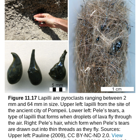
Figure 11.17
Lapilli are pyroclasts ranging between 2
mm and 64 mm in size. Upper left: lapilli from the site of
the ancient city of Pompeii. Lower left: Pele’s tears, a
type of lapilli that forms when droplets of lava fly through
the air. Right: Pele’s hair, which form when Pele’s tears
are drawn out into thin threads as they fly. Sources:
Upper left: Pauline (2009), CC BY-NC-ND 2.0.
View