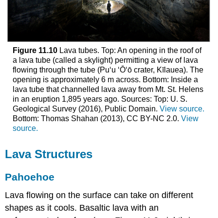
Figure 11.10
Lava tubes. Top: An opening in the roof of
a lava tube (called a skylight) permitting a view of lava
flowing through the tube (Puʻu ʻŌʻō crater, Kīlauea). The
opening is approximately 6 m across. Bottom: Inside a
lava tube that channelled lava away from Mt. St. Helens
in an eruption 1,895 years ago. Sources: Top: U. S.
Geological Survey (2016), Public Domain.
View source.
Bottom: Thomas Shahan (2013), CC BY-NC 2.0.
View
source.
Lava Structures
Pahoehoe
Lava flowing on the surface can take on different
shapes as it cools. Basaltic lava with an