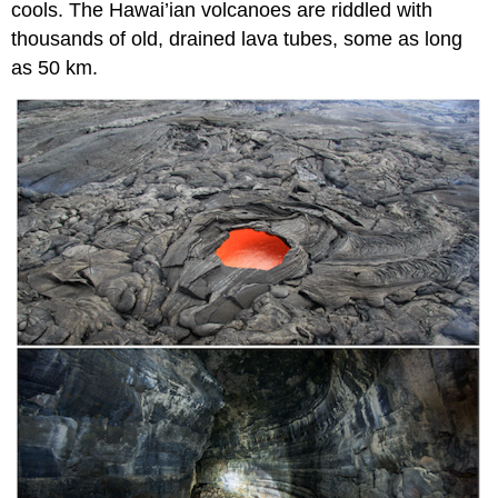
cools. The Hawai’ian volcanoes are riddled with
thousands of old, drained lava tubes, some as long
as 50 km.