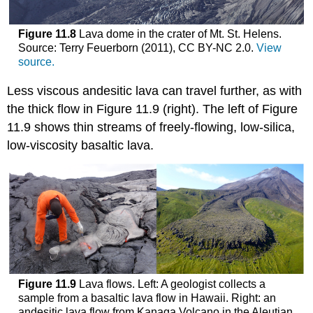
Figure 11.8
Lava dome in the crater of Mt. St. Helens.
Source: Terry Feuerborn (2011), CC BY-NC 2.0.
View
source.
Less viscous andesitic lava can travel further, as with
the thick flow in Figure 11.9 (right). The left of Figure
11.9 shows thin streams of freely-flowing, low-silica,
low-viscosity basaltic lava.
Figure 11.9
Lava flows. Left: A geologist collects a
sample from a basaltic lava flow in Hawaii. Right: an
andesitic lava flow from Kanaga Volcano in the Aleutian