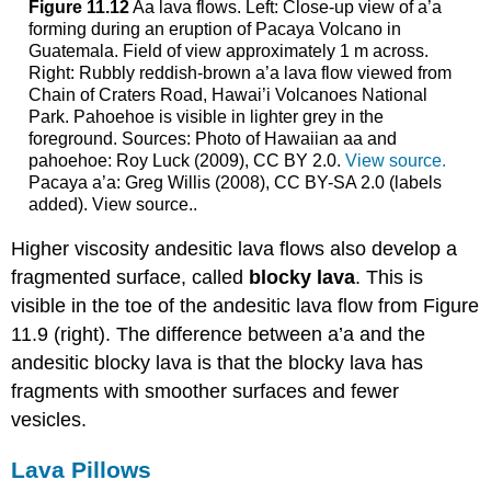
Figure 11.12
Aa lava flows. Left: Close-up view of a’a
forming during an eruption of Pacaya Volcano in
Guatemala. Field of view approximately 1 m across.
Right: Rubbly reddish-brown a’a lava flow viewed from
Chain of Craters Road, Hawai’i Volcanoes National
Park. Pahoehoe is visible in lighter grey in the
foreground. Sources: Photo of Hawaiian aa and
pahoehoe: Roy Luck (2009), CC BY 2.0.
View source.
Pacaya a’a: Greg Willis (2008), CC BY-SA 2.0 (labels
added). View source..
Higher viscosity andesitic lava flows also develop a
fragmented surface, called
blocky lava
. This is
visible in the toe of the andesitic lava flow from Figure
11.9 (right). The difference between a’a and the
andesitic blocky lava is that the blocky lava has
fragments with smoother surfaces and fewer
vesicles.
Lava Pillows