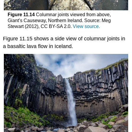
Figure 11.14
Columnar joints viewed from above,
Giant’s Causeway, Northern Ireland. Source: Meg
Stewart (2012), CC BY-SA 2.0.
View source.
Figure 11.15 shows a side view of columnar joints in
a basaltic lava flow in Iceland.