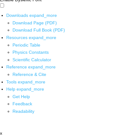
Downloads
expand_more
Download Page (PDF)
Download Full Book (PDF)
Resources
expand_more
Periodic Table
Physics Constants
Scientific Calculator
Reference
expand_more
Reference & Cite
Tools
expand_more
Help
expand_more
Get Help
Feedback
Readability
x