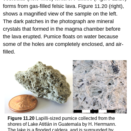
forms from gas-filled felsic lava. Figure 11.20 (right),
shows a magnified view of the sample on the left.
The dark patches in the photograph are mineral
crystals that formed in the magma chamber before
the lava erupted. Pumice floats on water because
some of the holes are completely enclosed, and air-
filled.
Figure 11.20
Lapilli-sized pumice collected from the
shores of Lake Atitlán in Guatemala by H. Herrmann.
The lake is a flooded caldera, and is surrounded by