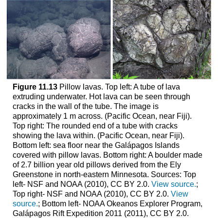
Figure 11.13
Pillow lavas. Top left: A tube of lava
extruding underwater. Hot lava can be seen through
cracks in the wall of the tube. The image is
approximately 1 m across. (Pacific Ocean, near Fiji).
Top right: The rounded end of a tube with cracks
showing the lava within. (Pacific Ocean, near Fiji).
Bottom left: sea floor near the Galápagos Islands
covered with pillow lavas. Bottom right: A boulder made
of 2.7 billion year old pillows derived from the Ely
Greenstone in north-eastern Minnesota. Sources: Top
left- NSF and NOAA (2010), CC BY 2.0.
View source.
;
Top right- NSF and NOAA (2010), CC BY 2.0.
View
source.
; Bottom left- NOAA Okeanos Explorer Program,
Galápagos Rift Expedition 2011 (2011), CC BY 2.0.