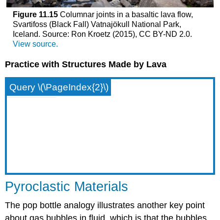
Figure 11.15
Columnar joints in a basaltic lava flow,
Svartifoss (Black Fall) Vatnajökull National Park,
Iceland. Source: Ron Kroetz (2015), CC BY-ND 2.0.
View source.
Practice with Structures Made by Lava
Query \(\PageIndex{2}\)
Pyroclastic Materials
The pop bottle analogy illustrates another key point
about gas bubbles in fluid, which is that the bubbles