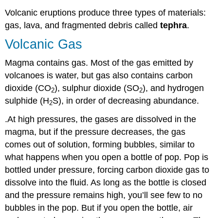
Volcanic eruptions produce three types of materials:
gas, lava, and fragmented debris called
tephra
.
Volcanic Gas
Magma contains gas. Most of the gas emitted by
volcanoes is water, but gas also contains carbon
dioxide (CO
), sulphur dioxide (SO
), and hydrogen
2
2
sulphide (H
S), in order of decreasing abundance.
2
.At high pressures, the gases are dissolved in the
magma, but if the pressure decreases, the gas
comes out of solution, forming bubbles, similar to
what happens when you open a bottle of pop. Pop is
bottled under pressure, forcing carbon dioxide gas to
dissolve into the fluid. As long as the bottle is closed
and the pressure remains high, you’ll see few to no
bubbles in the pop. But if you open the bottle, air