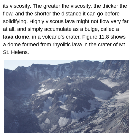
its viscosity. The greater the viscosity, the thicker the
flow, and the shorter the distance it can go before
solidifying. Highly viscous lava might not flow very far
at all, and simply accumulate as a bulge, called a
lava dome
, in a volcano’s crater. Figure 11.8 shows
a dome formed from rhyolitic lava in the crater of Mt.
St. Helens.