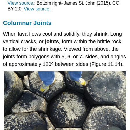
View source.
; Bottom right- James St. John (2015), CC
BY 2.0.
View source.
.
Columnar Joints
When lava flows cool and solidify, they shrink. Long
vertical cracks, or
joints
, form within the brittle rock
to allow for the shrinkage. Viewed from above, the
joints form polygons with 5, 6, or 7- sides, and angles
of approximately 120º between sides (Figure 11.14).