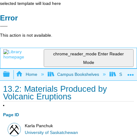
selected template will load here
Error
This action is not available.
chrome_reader_mode
Enter Reader
Mode
Expand/collapse global hierarchy
Home
Campus Bookshelves
Sierra C
13.2: Materials Produced by
Volcanic Eruptions
Page ID
Karla Panchuk
University of Saskatchewan