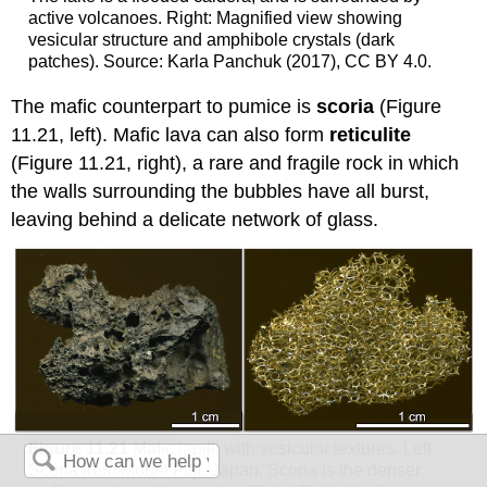
active volcanoes. Right: Magnified view showing
vesicular structure and amphibole crystals (dark
patches). Source: Karla Panchuk (2017), CC BY 4.0.
The mafic counterpart to pumice is
scoria
(Figure
11.21, left). Mafic lava can also form
reticulite
(Figure 11.21, right), a rare and fragile rock in which
the walls surrounding the bubbles have all burst,
leaving behind a delicate network of glass.
Figure 11.21
Mafic lapilli with vesicular textures. Left:
Scoria from Mount Fuji, Japan. Scoria is the denser