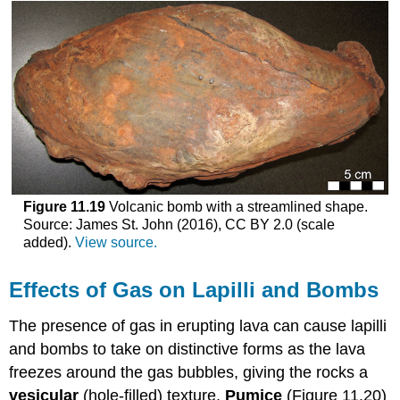
Figure 11.19
Volcanic bomb with a streamlined shape.
Source: James St. John (2016), CC BY 2.0 (scale
added).
View source.
Effects of Gas on Lapilli and Bombs
The presence of gas in erupting lava can cause lapilli
and bombs to take on distinctive forms as the lava
freezes around the gas bubbles, giving the rocks a
vesicular
(hole-filled) texture.
Pumice
(Figure 11.20)