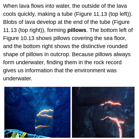
When lava flows into water, the outside of the lava
cools quickly, making a tube (Figure 11.13 (top left)).
Blobs of lava develop at the end of the tube (Figure
11.13 (top right)), forming
pillows
. The bottom left of
Figure 10.13 shows pillows covering the sea floor,
and the bottom right shows the distinctive rounded
shape of pillows in outcrop. Because pillows always
form underwater, finding them in the rock record
gives us information that the environment was
underwater.