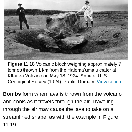
Figure 11.18
Volcanic block weighing approximately 7
tonnes thrown 1 km from the Halema‘uma‘u crater at
Kīlauea Volcano on May 18, 1924. Source: U. S.
Geological Survey (1924), Public Domain.
View source.
Bombs
form when lava is thrown from the volcano
and cools as it travels through the air. Traveling
through the air may cause the lava to take on a
streamlined shape, as with the example in Figure
11.19.