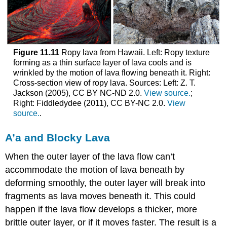
Figure 11.11
Ropy lava from Hawaii. Left: Ropy texture
forming as a thin surface layer of lava cools and is
wrinkled by the motion of lava flowing beneath it. Right:
Cross-section view of ropy lava. Sources: Left: Z. T.
Jackson (2005), CC BY NC-ND 2.0.
View source.
;
Right: Fiddledydee (2011), CC BY-NC 2.0.
View
source.
.
A’a and Blocky Lava
When the outer layer of the lava flow can’t
accommodate the motion of lava beneath by
deforming smoothly, the outer layer will break into
fragments as lava moves beneath it. This could
happen if the lava flow develops a thicker, more
brittle outer layer, or if it moves faster. The result is a