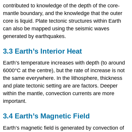
contributed to knowledge of the depth of the core-
mantle boundary, and the knowledge that the outer
core is liquid. Plate tectonic structures within Earth
can also be mapped using the seismic waves
generated by earthquakes.
3.3 Earth’s Interior Heat
Earth’s temperature increases with depth (to around
6000°C at the centre), but the rate of increase is not
the same everywhere. In the lithosphere, thickness
and plate tectonic setting are are factors. Deeper
within the mantle, convection currents are more
important.
3.4 Earth’s Magnetic Field
Earth’s magnetic field is generated by convection of