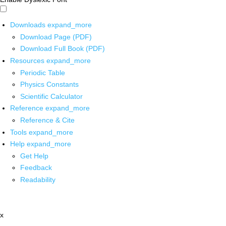
Downloads
expand_more
Download Page (PDF)
Download Full Book (PDF)
Resources
expand_more
Periodic Table
Physics Constants
Scientific Calculator
Reference
expand_more
Reference & Cite
Tools
expand_more
Help
expand_more
Get Help
Feedback
Readability
x