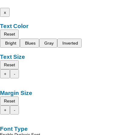
x
Text Color
Reset
Bright
Blues
Gray
Inverted
Text Size
Reset
+
-
Margin Size
Reset
+
-
Font Type
Enable Dyslexic Font