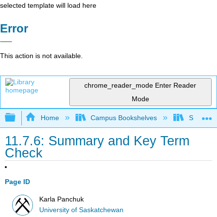
selected template will load here
Error
This action is not available.
chrome_reader_mode
Enter Reader
Mode
Expand/collapse global hierarchy
Home
Campus Bookshelves
Sierra C
11.7.6: Summary and Key Term
Check
Page ID
Karla Panchuk
University of Saskatchewan