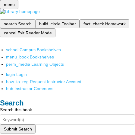
menu
search
Search
build_circle
Toolbar
fact_check
Homework
cancel
Exit Reader Mode
school
Campus Bookshelves
menu_book
Bookshelves
perm_media
Learning Objects
login
Login
how_to_reg
Request Instructor Account
hub
Instructor Commons
Search
Search this book
Submit Search