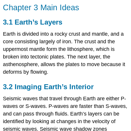
Chapter 3 Main Ideas
3.1 Earth’s Layers
Earth is divided into a rocky crust and mantle, and a
core consisting largely of iron. The crust and the
uppermost mantle form the lithosphere, which is
broken into tectonic plates. The next layer, the
asthenosphere, allows the plates to move because it
deforms by flowing.
3.2 Imaging Earth’s Interior
Seismic waves that travel through Earth are either P-
waves or S-waves. P-waves are faster than S-waves,
and can pass through fluids. Earth’s layers can be
identified by looking at changes in the velocity of
seismic waves. Seismic wave shadow zones