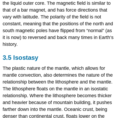
the liquid outer core. The magnetic field is similar to
that of a bar magnet, and has force directions that
vary with latitude. The polarity of the field is not
constant, meaning that the positions of the north and
south magnetic poles have flipped from “normal” (as
it is now) to reversed and back many times in Earth’s
history.
3.5 Isostasy
The plastic nature of the mantle, which allows for
mantle convection, also determines the nature of the
relationship between the lithosphere and the mantle.
The lithosphere floats on the mantle in an isostatic
relationship. Where the lithosphere becomes thicker
and heavier because of mountain building, it pushes
farther down into the mantle. Oceanic crust, being
denser than continental crust, floats lower on the