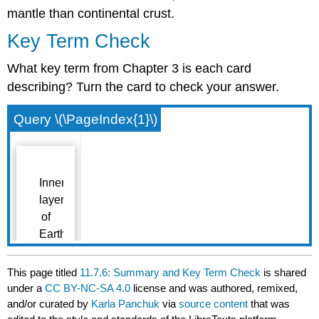
mantle than continental crust.
Key Term Check
What key term from Chapter 3 is each card
describing? Turn the card to check your answer.
Query \(\PageIndex{1}\)
This page titled
11.7.6: Summary and Key Term Check
is shared
under a
CC BY-NC-SA 4.0
license and was authored, remixed,
and/or curated by
Karla Panchuk
via
source content
that was