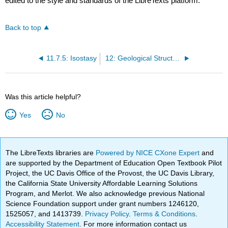
edited to the style and standards of the LibreTexts platform.
Back to top
11.7.5: Isostasy
12: Geological Structures and Mountain Building
Was this article helpful?
Yes
No
The LibreTexts libraries are
Powered by NICE CXone Expert
and
are supported by the Department of Education Open Textbook Pilot
Project, the UC Davis Office of the Provost, the UC Davis Library,
the California State University Affordable Learning Solutions
Program, and Merlot. We also acknowledge previous National
Science Foundation support under grant numbers 1246120,
1525057, and 1413739.
Privacy Policy
.
Terms & Conditions
.
Accessibility Statement
. For more information contact us