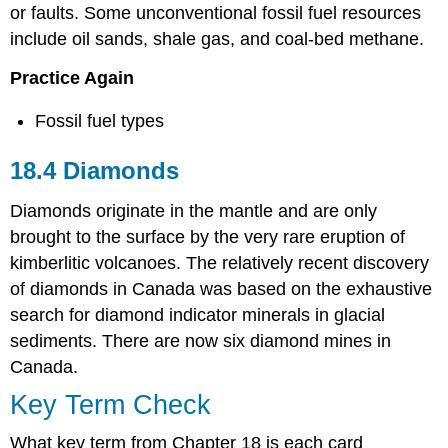
or faults. Some unconventional fossil fuel resources
include oil sands, shale gas, and coal-bed methane.
Practice Again
Fossil fuel types
18.4 Diamonds
Diamonds originate in the mantle and are only
brought to the surface by the very rare eruption of
kimberlitic volcanoes. The relatively recent discovery
of diamonds in Canada was based on the exhaustive
search for diamond indicator minerals in glacial
sediments. There are now six diamond mines in
Canada.
Key Term Check
What key term from Chapter 18 is each card