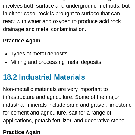
involves both surface and underground methods, but
in either case, rock is brought to surface that can
react with water and oxygen to produce acid rock
drainage and metal contamination.
Practice Again
Types of metal deposits
Mining and processing metal deposits
18.2 Industrial Materials
Non-metallic materials are very important to
infrastructure and agriculture. Some of the major
industrial minerals include sand and gravel, limestone
for cement and agriculture, salt for a range of
applications, potash fertilizer, and decorative stone.
Practice Again