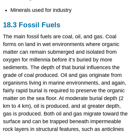
Minerals used for industry
18.3 Fossil Fuels
The main fossil fuels are coal, oil, and gas. Coal
forms on land in wet environments where organic
matter can remain submerged and isolated from
oxygen for millennia before it’s buried by more
sediments. The depth of that burial influences the
grade of coal produced. Oil and gas originate from
organisms living in marine environments, and again,
fairly rapid burial is required to preserve the organic
matter on the sea floor. At moderate burial depth (2
km to 4 km), oil is produced, and at greater depth,
gas is produced. Both oil and gas migrate toward the
surface and can be trapped beneath impermeable
rock layers in structural features, such as anticlines