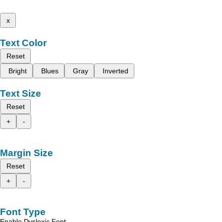
x
Text Color
Reset
Bright
Blues
Gray
Inverted
Text Size
Reset
+
-
Margin Size
Reset
+
-
Font Type
Enable Dyslexic Font