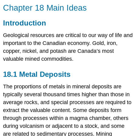
Chapter 18 Main Ideas
Introduction
Geological resources are critical to our way of life and
important to the Canadian economy. Gold, iron,
copper, nickel, and potash are Canada’s most
valuable mined commodities.
18.1 Metal Deposits
The proportions of metals in mineral deposits are
typically several thousand times higher than those in
average rocks, and special processes are required to
extract the valuable content. Some deposits form
through processes within a magma chamber, others
during volcanism or adjacent to a stock, and some
are related to sedimentary processes. Mining