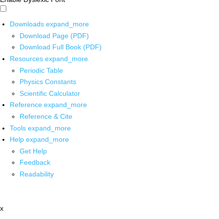
Downloads
expand_more
Download Page (PDF)
Download Full Book (PDF)
Resources
expand_more
Periodic Table
Physics Constants
Scientific Calculator
Reference
expand_more
Reference & Cite
Tools
expand_more
Help
expand_more
Get Help
Feedback
Readability
x