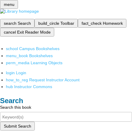
menu
search
Search
build_circle
Toolbar
fact_check
Homework
cancel
Exit Reader Mode
school
Campus Bookshelves
menu_book
Bookshelves
perm_media
Learning Objects
login
Login
how_to_reg
Request Instructor Account
hub
Instructor Commons
Search
Search this book
Submit Search