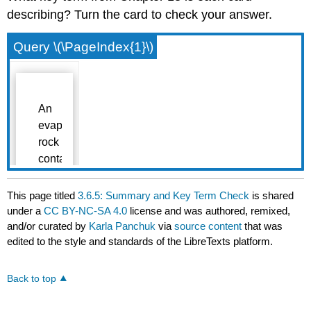
describing? Turn the card to check your answer.
Query \(\PageIndex{1}\)
This page titled
3.6.5: Summary and Key Term Check
is shared
under a
CC BY-NC-SA 4.0
license and was authored, remixed,
and/or curated by
Karla Panchuk
via
source content
that was
edited to the style and standards of the LibreTexts platform.
Back to top