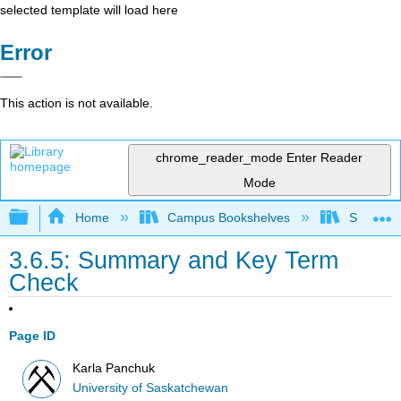
selected template will load here
Error
This action is not available.
chrome_reader_mode
Enter Reader
Mode
Expand/collapse global hierarchy
Home
Campus Bookshelves
Sierra C
3.6.5: Summary and Key Term
Check
Page ID
Karla Panchuk
University of Saskatchewan