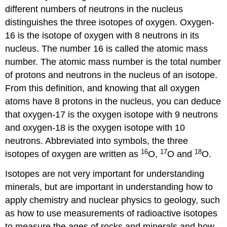
different numbers of neutrons in the nucleus
distinguishes the three isotopes of oxygen. Oxygen-
16 is the isotope of oxygen with 8 neutrons in its
nucleus. The number 16 is called the atomic mass
number. The atomic mass number is the total number
of protons and neutrons in the nucleus of an isotope.
From this definition, and knowing that all oxygen
atoms have 8 protons in the nucleus, you can deduce
that oxygen-17 is the oxygen isotope with 9 neutrons
and oxygen-18 is the oxygen isotope with 10
neutrons. Abbreviated into symbols, the three
16
17
18
isotopes of oxygen are written as
O,
O and
O.
Isotopes are not very important for understanding
minerals, but are important in understanding how to
apply chemistry and nuclear physics to geology, such
as how to use measurements of radioactive isotopes
to measure the ages of rocks and minerals and how