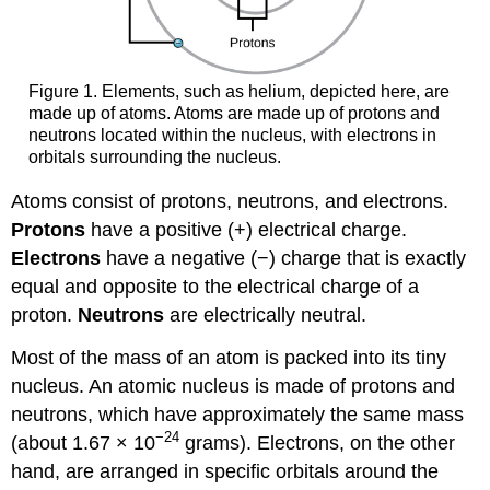
Figure 1. Elements, such as helium, depicted here, are
made up of atoms. Atoms are made up of protons and
neutrons located within the nucleus, with electrons in
orbitals surrounding the nucleus.
Atoms consist of protons, neutrons, and electrons.
Protons
have a positive (+) electrical charge.
Electrons
have a negative (−) charge that is exactly
equal and opposite to the electrical charge of a
proton.
Neutrons
are electrically neutral.
Most of the mass of an atom is packed into its tiny
nucleus. An atomic nucleus is made of protons and
neutrons, which have approximately the same mass
−24
(about 1.67 × 10
grams). Electrons, on the other
hand, are arranged in specific orbitals around the