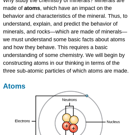
Why study the chemistry of minerals? Minerals are
made of
atoms
, which have an impact on the
behavior and characteristics of the mineral. Thus, to
understand, explain, and predict the behavior of
minerals, and rocks—which are made of minerals—
we must understand some basic facts about atoms
and how they behave. This requires a basic
understanding of some chemistry. We will begin by
constructing atoms in our thinking in terms of the
three sub-atomic particles of which atoms are made.
Atoms