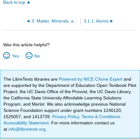
Back to top
3: Matter, Minerals, and Rocks
3.1.1: Atoms
Was this article helpful?
Yes
No
The LibreTexts libraries are
Powered by NICE CXone Expert
and
are supported by the Department of Education Open Textbook Pilot
Project, the UC Davis Office of the Provost, the UC Davis Library,
the California State University Affordable Learning Solutions
Program, and Merlot. We also acknowledge previous National
Science Foundation support under grant numbers 1246120,
1525057, and 1413739.
Privacy Policy
.
Terms & Conditions
.
Accessibility Statement
. For more information contact us
at
info@libretexts.org
.