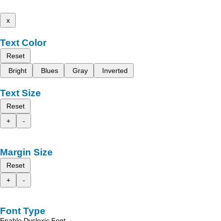
x
Text Color
Reset
Bright
Blues
Gray
Inverted
Text Size
Reset
+
-
Margin Size
Reset
+
-
Font Type
Enable Dyslexic Font