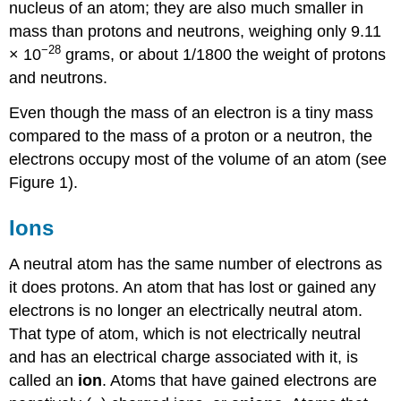
nucleus of an atom; they are also much smaller in
mass than protons and neutrons, weighing only 9.11
−28
× 10
grams, or about 1/1800 the weight of protons
and neutrons.
Even though the mass of an electron is a tiny mass
compared to the mass of a proton or a neutron, the
electrons occupy most of the volume of an atom (see
Figure 1).
Ions
A neutral atom has the same number of electrons as
it does protons. An atom that has lost or gained any
electrons is no longer an electrically neutral atom.
That type of atom, which is not electrically neutral
and has an electrical charge associated with it, is
called an
ion
. Atoms that have gained electrons are