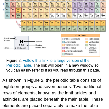
Figure 2.
Follow this link to a large version of the
Periodic Table.
The link will open in a new window so
you can easily refer to it as you read through this page.
As shown in Figure 2, the periodic table consists of
eighteen groups and seven periods. Two additional
rows of elements, known as the lanthanides and
actinides, are placed beneath the main table. These
elements are placed separately to make the table