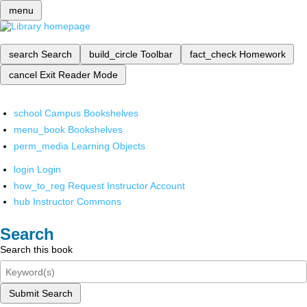
menu
search
Search
build_circle
Toolbar
fact_check
Homework
cancel
Exit Reader Mode
school
Campus Bookshelves
menu_book
Bookshelves
perm_media
Learning Objects
login
Login
how_to_reg
Request Instructor Account
hub
Instructor Commons
Search
Search this book
Submit Search