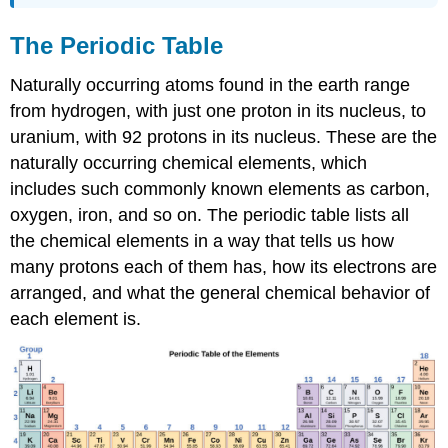
The Periodic Table
Naturally occurring atoms found in the earth range
from hydrogen, with just one proton in its nucleus, to
uranium, with 92 protons in its nucleus. These are the
naturally occurring chemical elements, which
includes such commonly known elements as carbon,
oxygen, iron, and so on. The periodic table lists all
the chemical elements in a way that tells us how
many protons each of them has, how its electrons are
arranged, and what the general chemical behavior of
each element is.