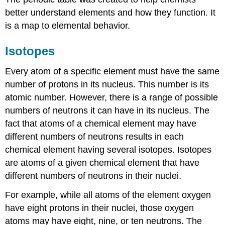
better understand elements and how they function. It
is a map to elemental behavior.
Isotopes
Every atom of a specific element must have the same
number of protons in its nucleus. This number is its
atomic number. However, there is a range of possible
numbers of neutrons it can have in its nucleus. The
fact that atoms of a chemical element may have
different numbers of neutrons results in each
chemical element having several isotopes. Isotopes
are atoms of a given chemical element that have
different numbers of neutrons in their nuclei.
For example, while all atoms of the element oxygen
have eight protons in their nuclei, those oxygen
atoms may have eight, nine, or ten neutrons. The