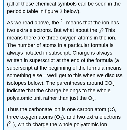
(all of these chemical symbols can be seen in the
periodic table in figure 2 below).
2−
As we read above, the
means that the ion has
two extra electrons. But what about the
? This
3
means there are three oxygen atoms in the ion.
The number of atoms in a particular formula is
always notated in subscript. Charge is always
written in superscript at the end of the formula (a
superscript at the beginning of the formula means
something else—we’ll get to this when we discuss
isotopes below). The parentheses around CO
3
indicate that the charge belongs to the whole
polyatomic unit rather than just the O
.
3
Thus the carbonate ion is one carbon atom (C),
three oxygen atoms (O
), and two extra electrons
3
2−
(
), which charge the whole polyatomic ion.