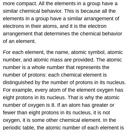
more compact. All the elements in a group have a
similar chemical behavior. This is because all the
elements in a group have a similar arrangement of
electrons in their atoms, and it is the electron
arrangement that determines the chemical behavior
of an element.
For each element, the name, atomic symbol, atomic
number, and atomic mass are provided. The atomic
number is a whole number that represents the
number of protons: each chemical element is
distinguished by the number of protons in its nucleus.
For example, every atom of the element oxygen has
eight protons in its nucleus. That is why the atomic
number of oxygen is 8. If an atom has greater or
fewer than eight protons in its nucleus, it is not
oxygen, it is some other chemical element. In the
periodic table, the atomic number of each element is