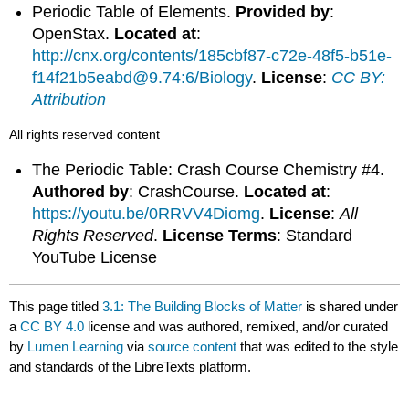
Periodic Table of Elements.
Provided by
:
OpenStax.
Located at
:
http://cnx.org/contents/185cbf87-c72e-48f5-b51e-
f14f21b5eabd@9.74:6/Biology
.
License
:
CC BY:
Attribution
All rights reserved content
The Periodic Table: Crash Course Chemistry #4.
Authored by
: CrashCourse.
Located at
:
https://youtu.be/0RRVV4Diomg
.
License
:
All
Rights Reserved
.
License Terms
: Standard
YouTube License
This page titled
3.1: The Building Blocks of Matter
is shared under
a
CC BY 4.0
license and was authored, remixed, and/or curated
by
Lumen Learning
via
source content
that was edited to the style
and standards of the LibreTexts platform.