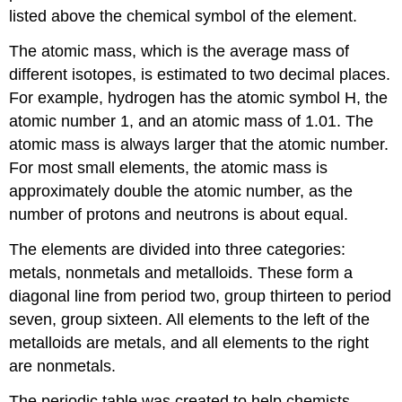
listed above the chemical symbol of the element.
The atomic mass, which is the average mass of
different isotopes, is estimated to two decimal places.
For example, hydrogen has the atomic symbol H, the
atomic number 1, and an atomic mass of 1.01. The
atomic mass is always larger that the atomic number.
For most small elements, the atomic mass is
approximately double the atomic number, as the
number of protons and neutrons is about equal.
The elements are divided into three categories:
metals, nonmetals and metalloids. These form a
diagonal line from period two, group thirteen to period
seven, group sixteen. All elements to the left of the
metalloids are metals, and all elements to the right
are nonmetals.
The periodic table was created to help chemists