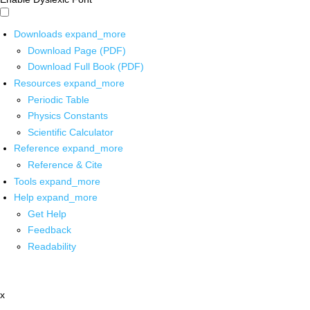
Downloads
expand_more
Download Page (PDF)
Download Full Book (PDF)
Resources
expand_more
Periodic Table
Physics Constants
Scientific Calculator
Reference
expand_more
Reference & Cite
Tools
expand_more
Help
expand_more
Get Help
Feedback
Readability
x