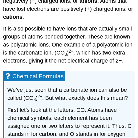
negatively (−) charged ions, or
anions
. Atoms that
have lost electrons are positively (+) charged ions, or
cations
.
It is also possible to have ions that are actually small
groups of atoms bonded together. These are known
as polyatomic ions. One example of a polyatomic ion
2−
is the carbonate ion, (CO
)
, which has two extra
3
electrons, giving it the net electrical charge of 2−.
Chemical Formulas
We’ve just seen that a carbonate ion can also be
2−
called (CO
)
. But what exactly does this mean?
3
First let’s look at the letters: CO. Atoms have
chemical symbols; each element has been
assigned one or two letters to represent it. Thus, C
stands in for carbon, and O stands in for oxygen