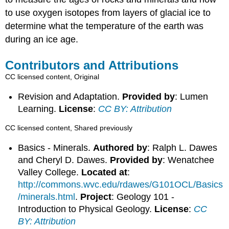
to use oxygen isotopes from layers of glacial ice to
determine what the temperature of the earth was
during an ice age.
Contributors and Attributions
CC licensed content, Original
Revision and Adaptation.
Provided by
: Lumen
Learning.
License
:
CC BY: Attribution
CC licensed content, Shared previously
Basics - Minerals.
Authored by
: Ralph L. Dawes
and Cheryl D. Dawes.
Provided by
: Wenatchee
Valley College.
Located at
:
http://commons.wvc.edu/rdawes/G101OCL/Basics
/minerals.html
.
Project
: Geology 101 -
Introduction to Physical Geology.
License
:
CC
BY: Attribution