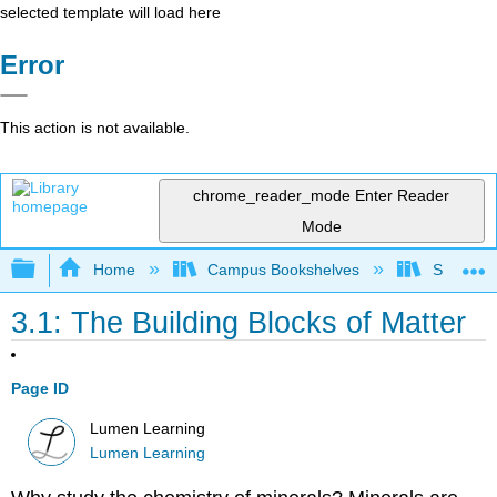
selected template will load here
Error
This action is not available.
chrome_reader_mode
Enter Reader
Mode
Expand/collapse global hierarchy
Home
Campus Bookshelves
Sierra C
3.1: The Building Blocks of Matter
Page ID
Lumen Learning
Lumen Learning