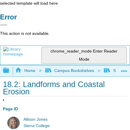
selected template will load here
Error
This action is not available.
chrome_reader_mode
Enter Reader
Mode
Expand/collapse global hierarchy
Home
Campus Bookshelves
Sierra C
18.2: Landforms and Coastal
Erosion
Page ID
Allison Jones
Sierra College