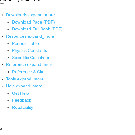
Downloads
expand_more
Download Page (PDF)
Download Full Book (PDF)
Resources
expand_more
Periodic Table
Physics Constants
Scientific Calculator
Reference
expand_more
Reference & Cite
Tools
expand_more
Help
expand_more
Get Help
Feedback
Readability
x