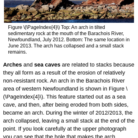
Figure \(\PageIndex{4}\) Top: An arch in tilted
sedimentary rock at the mouth of the Barachois River,
Newfoundland, July 2012. Bottom: The same location in
June 2013. The arch has collapsed and a small stack
remains.
Arches
and
sea caves
are related to stacks because
they all form as a result of the erosion of relatively
non-resistant rock. An arch in the Barachois River
area of western Newfoundland is shown in Figure \
(\PageIndex{4}\). This feature started out as a sea
cave, and then, after being eroded from both sides,
became an arch. During the winter of 2012/2013, the
arch collapsed, leaving a small stack at the end of the
point. If you look carefully at the upper photograph
you can see that the hole that makes the arch