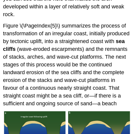
developed within a layer of relatively soft and weak
rock.
Figure \(\PageIndex{5}\) summarizes the process of
transformation of an irregular coast, initially produced
by tectonic uplift, into a straightened coast with
sea
cliffs
(wave-eroded escarpments) and the remnants
of stacks, arches, and wave-cut platforms. The next
stages of this process would be the continued
landward erosion of the sea cliffs and the complete
erosion of the stacks and wave-cut platforms in
favour of a continuous nearly straight coast. That
straight coast might be a sea cliff, or—if there is a
sufficient and ongoing source of sand—a beach