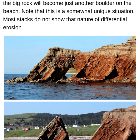
the big rock will become just another boulder on the
beach. Note that this is a somewhat unique situation.
Most stacks do not show that nature of differential
erosion.