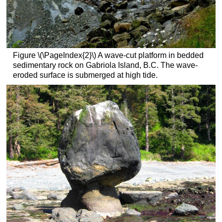
Figure \(\PageIndex{2}\) A wave-cut platform in bedded
sedimentary rock on Gabriola Island, B.C. The wave-
eroded surface is submerged at high tide.