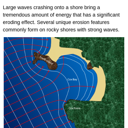
Large waves crashing onto a shore bring a
tremendous amount of energy that has a significant
eroding effect. Several unique erosion features
commonly form on rocky shores with strong waves.