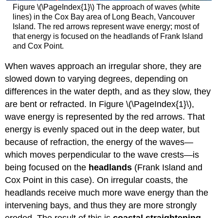
Figure \(\PageIndex{1}\) The approach of waves (white
lines) in the Cox Bay area of Long Beach, Vancouver
Island. The red arrows represent wave energy; most of
that energy is focused on the headlands of Frank Island
and Cox Point.
When waves approach an irregular shore, they are
slowed down to varying degrees, depending on
differences in the water depth, and as they slow, they
are bent or refracted. In Figure \(\PageIndex{1}\),
wave energy is represented by the red arrows. That
energy is evenly spaced out in the deep water, but
because of refraction, the energy of the waves—
which moves perpendicular to the wave crests—is
being focused on the
headlands
(Frank Island and
Cox Point in this case). On irregular coasts, the
headlands receive much more wave energy than the
intervening bays, and thus they are more strongly