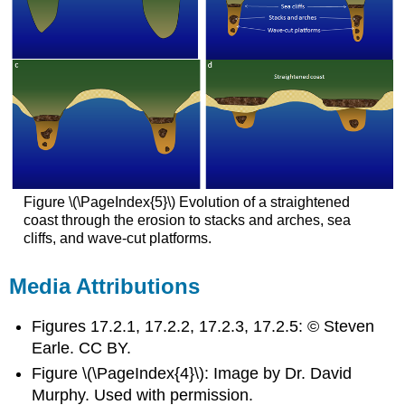
Figure \(\PageIndex{5}\) Evolution of a straightened
coast through the erosion to stacks and arches, sea
cliffs, and wave-cut platforms.
Media Attributions
Figures 17.2.1, 17.2.2, 17.2.3, 17.2.5: © Steven
Earle. CC BY.
Figure \(\PageIndex{4}\): Image by Dr. David
Murphy. Used with permission.