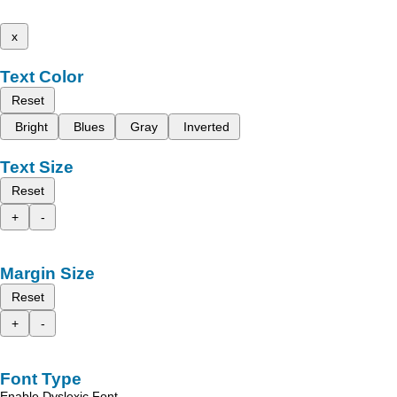
x
Text Color
Reset
Bright
Blues
Gray
Inverted
Text Size
Reset
+
-
Margin Size
Reset
+
-
Font Type
Enable Dyslexic Font