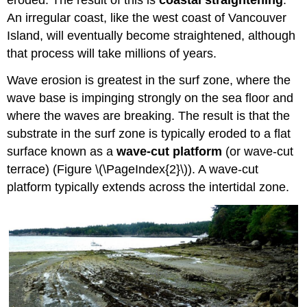
eroded. The result of this is
coastal straightening
.
An irregular coast, like the west coast of Vancouver
Island, will eventually become straightened, although
that process will take millions of years.
Wave erosion is greatest in the surf zone, where the
wave base is impinging strongly on the sea floor and
where the waves are breaking. The result is that the
substrate in the surf zone is typically eroded to a flat
surface known as a
wave-cut platform
(or wave-cut
terrace) (Figure \(\PageIndex{2}\)). A wave-cut
platform typically extends across the intertidal zone.