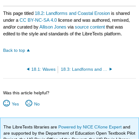
This page titled
18.2: Landforms and Coastal Erosion
is shared
under a
CC BY-NC-SA 4.0
license and was authored, remixed,
and/or curated by
Allison Jones
via
source content
that was
edited to the style and standards of the LibreTexts platform.
Back to top
18.1: Waves
18.3: Landforms and Coastal Deposition
Was this article helpful?
Yes
No
The LibreTexts libraries are
Powered by NICE CXone Expert
and
are supported by the Department of Education Open Textbook Pilot