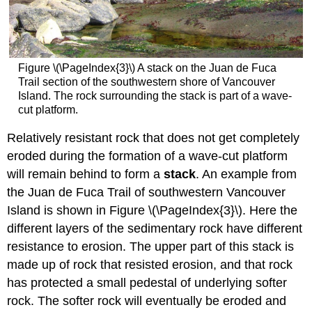
Figure \(\PageIndex{3}\) A stack on the Juan de Fuca
Trail section of the southwestern shore of Vancouver
Island. The rock surrounding the stack is part of a wave-
cut platform.
Relatively resistant rock that does not get completely
eroded during the formation of a wave-cut platform
will remain behind to form a
stack
. An example from
the Juan de Fuca Trail of southwestern Vancouver
Island is shown in Figure \(\PageIndex{3}\). Here the
different layers of the sedimentary rock have different
resistance to erosion. The upper part of this stack is
made up of rock that resisted erosion, and that rock
has protected a small pedestal of underlying softer
rock. The softer rock will eventually be eroded and