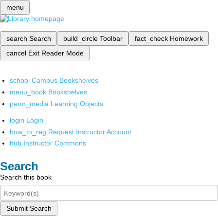
menu
search
Search
build_circle
Toolbar
fact_check
Homework
cancel
Exit Reader Mode
school
Campus Bookshelves
menu_book
Bookshelves
perm_media
Learning Objects
login
Login
how_to_reg
Request Instructor Account
hub
Instructor Commons
Search
Search this book
Submit Search