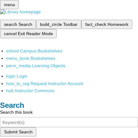
menu
search
Search
build_circle
Toolbar
fact_check
Homework
cancel
Exit Reader Mode
school
Campus Bookshelves
menu_book
Bookshelves
perm_media
Learning Objects
login
Login
how_to_reg
Request Instructor Account
hub
Instructor Commons
Search
Search this book
Submit Search