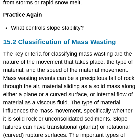
from storms or rapid snow melt.
Practice Again
What controls slope stability?
15.2 Classification of Mass Wasting
The key criteria for classifying mass wasting are the
nature of the movement that takes place, the type of
material, and the speed of the material movement.
Mass wasting events can be a precipitous fall of rock
through the air, material sliding as a solid mass along
either a plane or a curved surface, or internal flow of
material as a viscous fluid. The type of material
influences the mass movement, specifically whether
it is solid rock or unconsolidated sediments. Slope
failures can have translational (planar) or rotational
(curved) rupture surfaces. The important types of