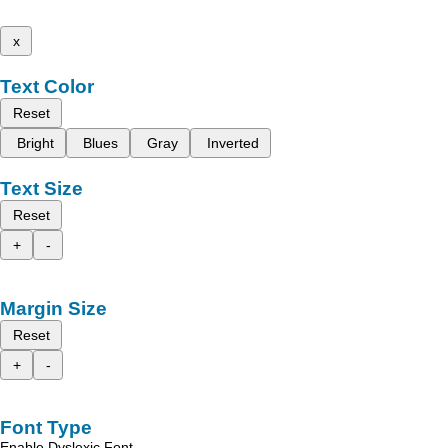
x
Text Color
Reset
Bright
Blues
Gray
Inverted
Text Size
Reset
+
-
Margin Size
Reset
+
-
Font Type
Enable Dyslexic Font