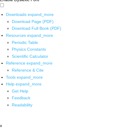
Downloads
expand_more
Download Page (PDF)
Download Full Book (PDF)
Resources
expand_more
Periodic Table
Physics Constants
Scientific Calculator
Reference
expand_more
Reference & Cite
Tools
expand_more
Help
expand_more
Get Help
Feedback
Readability
x