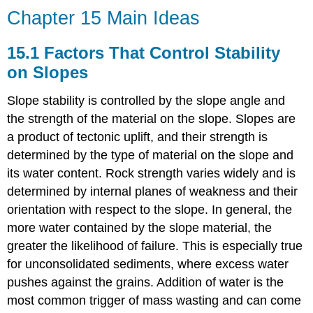
Chapter 15 Main Ideas
15.1 Factors That Control Stability
on Slopes
Slope stability is controlled by the slope angle and
the strength of the material on the slope. Slopes are
a product of tectonic uplift, and their strength is
determined by the type of material on the slope and
its water content. Rock strength varies widely and is
determined by internal planes of weakness and their
orientation with respect to the slope. In general, the
more water contained by the slope material, the
greater the likelihood of failure. This is especially true
for unconsolidated sediments, where excess water
pushes against the grains. Addition of water is the
most common trigger of mass wasting and can come