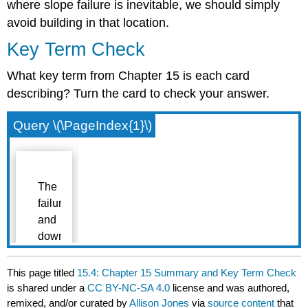
where slope failure is inevitable, we should simply
avoid building in that location.
Key Term Check
What key term from Chapter 15 is each card
describing? Turn the card to check your answer.
Query \(\PageIndex{1}\)
This page titled
15.4: Chapter 15 Summary and Key Term Check
is shared under a
CC BY-NC-SA 4.0
license and was authored,
remixed, and/or curated by
Allison Jones
via
source content
that