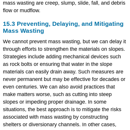
mass wasting are creep, slump, slide, fall, and debris
flow or mudflow.
15.3 Preventing, Delaying, and Mitigating
Mass Wasting
We cannot prevent mass wasting, but we can delay it
through efforts to strengthen the materials on slopes.
Strategies include adding mechanical devices such
as rock bolts or ensuring that water in the slope
materials can easily drain away. Such measures are
never permanent but may be effective for decades or
even centuries. We can also avoid practices that
make matters worse, such as cutting into steep
slopes or impeding proper drainage. In some
situations, the best approach is to mitigate the risks
associated with mass wasting by constructing
shelters or diversionary channels. In other cases,