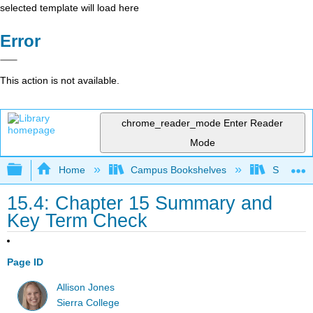
selected template will load here
Error
This action is not available.
chrome_reader_mode
Enter Reader
Mode
Expand/collapse global hierarchy
Home
Campus Bookshelves
Sierra C
15.4: Chapter 15 Summary and
Key Term Check
Page ID
Allison Jones
Sierra College