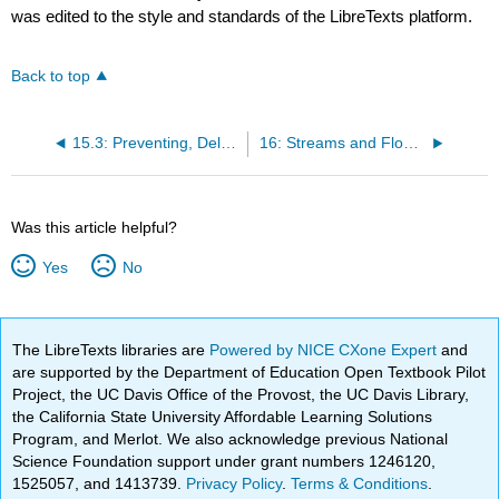
was edited to the style and standards of the LibreTexts platform.
Back to top
15.3: Preventing, Delaying, Monitoring, and Mitigating Mass Wasting
16: Streams and Floods
Was this article helpful?
Yes
No
The LibreTexts libraries are
Powered by NICE CXone Expert
and
are supported by the Department of Education Open Textbook Pilot
Project, the UC Davis Office of the Provost, the UC Davis Library,
the California State University Affordable Learning Solutions
Program, and Merlot. We also acknowledge previous National
Science Foundation support under grant numbers 1246120,
1525057, and 1413739.
Privacy Policy
.
Terms & Conditions
.