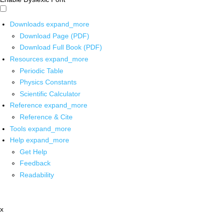
Downloads
expand_more
Download Page (PDF)
Download Full Book (PDF)
Resources
expand_more
Periodic Table
Physics Constants
Scientific Calculator
Reference
expand_more
Reference & Cite
Tools
expand_more
Help
expand_more
Get Help
Feedback
Readability
x