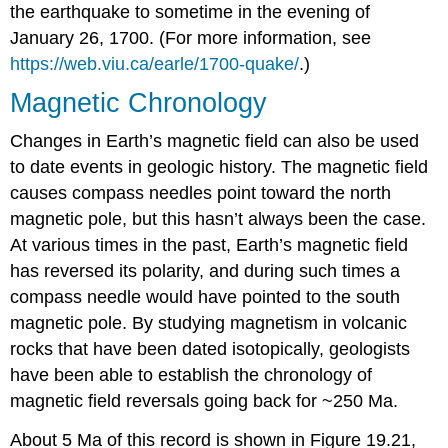
the earthquake to sometime in the evening of
January 26, 1700. (For more information, see
https://web.viu.ca/earle/1700-quake/
.)
Magnetic Chronology
Changes in Earth’s magnetic field can also be used
to date events in geologic history. The magnetic field
causes compass needles point toward the north
magnetic pole, but this hasn’t always been the case.
At various times in the past, Earth’s magnetic field
has reversed its polarity, and during such times a
compass needle would have pointed to the south
magnetic pole. By studying magnetism in volcanic
rocks that have been dated isotopically, geologists
have been able to establish the chronology of
magnetic field reversals going back for ~250 Ma.
About 5 Ma of this record is shown in Figure 19.21,