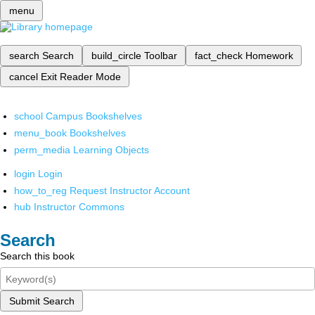
menu
search
Search
build_circle
Toolbar
fact_check
Homework
cancel
Exit Reader Mode
school
Campus Bookshelves
menu_book
Bookshelves
perm_media
Learning Objects
login
Login
how_to_reg
Request Instructor Account
hub
Instructor Commons
Search
Search this book
Submit Search