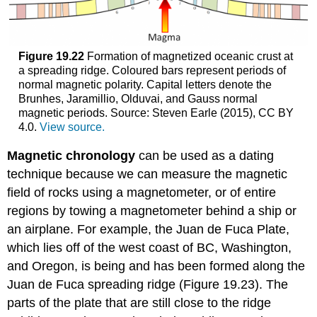
Figure 19.22
Formation of magnetized oceanic crust at
a spreading ridge. Coloured bars represent periods of
normal magnetic polarity. Capital letters denote the
Brunhes, Jaramillio, Olduvai, and Gauss normal
magnetic periods. Source: Steven Earle (2015), CC BY
4.0.
View source.
Magnetic chronology
can be used as a dating
technique because we can measure the magnetic
field of rocks using a magnetometer, or of entire
regions by towing a magnetometer behind a ship or
an airplane. For example, the Juan de Fuca Plate,
which lies off of the west coast of BC, Washington,
and Oregon, is being and has been formed along the
Juan de Fuca spreading ridge (Figure 19.23). The
parts of the plate that are still close to the ridge