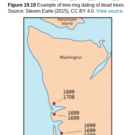
Figure 19.19
Example of tree-ring dating of dead trees.
Source: Steven Earle (2015), CC BY 4.0.
View source.