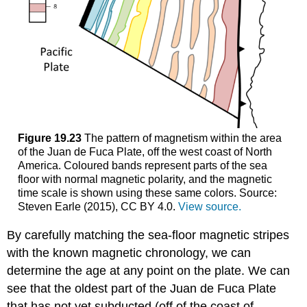
Figure 19.23
The pattern of magnetism within the area
of the Juan de Fuca Plate, off the west coast of North
America. Coloured bands represent parts of the sea
floor with normal magnetic polarity, and the magnetic
time scale is shown using these same colors. Source:
Steven Earle (2015), CC BY 4.0.
View source.
By carefully matching the sea-floor magnetic stripes
with the known magnetic chronology, we can
determine the age at any point on the plate. We can
see that the oldest part of the Juan de Fuca Plate
that has not yet subducted (off of the coast of