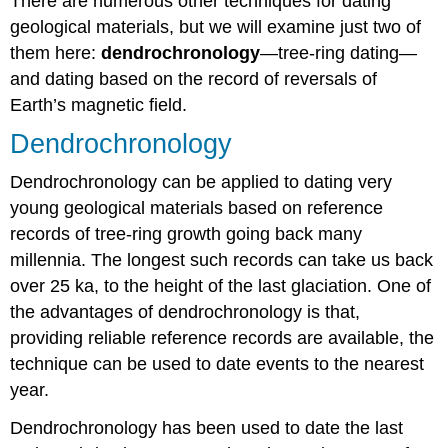
There are numerous other techniques for dating
geological materials, but we will examine just two of
them here:
dendrochronology
—tree-ring dating—
and dating based on the record of reversals of
Earth’s magnetic field.
Dendrochronology
Dendrochronology can be applied to dating very
young geological materials based on reference
records of tree-ring growth going back many
millennia. The longest such records can take us back
over 25 ka, to the height of the last glaciation. One of
the advantages of dendrochronology is that,
providing reliable reference records are available, the
technique can be used to date events to the nearest
year.
Dendrochronology has been used to date the last