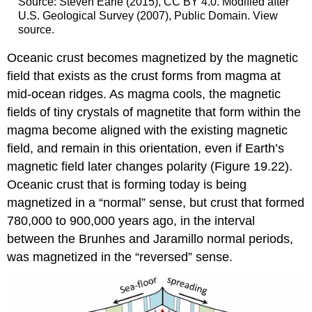
Source: Steven Earle (2015), CC BY 4.0. Modified after
U.S. Geological Survey (2007), Public Domain. View
source.
Oceanic crust becomes magnetized by the magnetic
field that exists as the crust forms from magma at
mid-ocean ridges. As magma cools, the magnetic
fields of tiny crystals of magnetite that form within the
magma become aligned with the existing magnetic
field, and remain in this orientation, even if Earth’s
magnetic field later changes polarity (Figure 19.22).
Oceanic crust that is forming today is being
magnetized in a “normal” sense, but crust that formed
780,000 to 900,000 years ago, in the interval
between the Brunhes and Jaramillo normal periods,
was magnetized in the “reversed” sense.