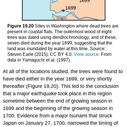
Figure 19.20
Sites in Washington where dead trees are
present in coastal flats. The outermost wood of eight
trees was dated using dendrochronology, and of these,
seven died during the year 1699, suggesting that the
land was inundated by water at this time. Source:
Steven Earle (2015), CC BY 4.0.
View source.
From
data in Yamaguchi et al. (1997).
At all of the locations studied, the trees were found to
have died either in the year 1699, or very shortly
thereafter (Figure 19.20). This led to the conclusion
that a major earthquake took place in this region
sometime between the end of growing season in
1699 and the beginning of the growing season in
1700. Evidence from a major tsunami that struck
Japan on January 27, 1700, narrowed the timing of