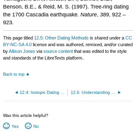
Benson, B.E., & Reid, M. S. (1997). Tree-ring dating
the 1700 Cascadia earthquake.
Nature
,
389
, 922 –
923.
This page titled
12.5: Other Dating Methods
is shared under a
CC
BY-NC-SA 4.0
license and was authored, remixed, and/or curated
by
Allison Jones
via
source content
that was edited to the style
and standards of the LibreTexts platform.
Back to top
12.4: Isotopic Dating Methods
12.6: Understanding Geological Time
Was this article helpful?
Yes
No