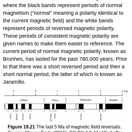
where the black bands represent periods of normal
magnetism (“normal” meaning a polarity identical to
the current magnetic field) and the white bands
represent periods of reversed magnetic polarity.
These periods of consistent magnetic polarity are
given names to make them easier to reference. The
current period of normal magnetic polarity, known as
Brunhes, has lasted for the past 780,000 years. Prior
to that there was a short reversed period and then a
short normal period, the latter of which is known as
Jaramillo.
Figure 19.21
The last 5 Ma of magnetic field reversals.