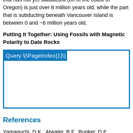
Oregon) is just over 8 million years old, while the part
that is subducting beneath Vancouver Island is
between 0 and ~6 million years old.
Putting It Together: Using Fossils with Magnetic
Polarity to Date Rocks
Query \(\PageIndex{1}\)
References
Yamaguchi, D.K., Atwater, B.F., Bunker, D.E.,