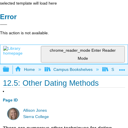
selected template will load here
Error
This action is not available.
chrome_reader_mode
Enter Reader
Mode
Expand/collapse global hierarchy
Home
Campus Bookshelves
Sierra C
12.5: Other Dating Methods
Page ID
Allison Jones
Sierra College