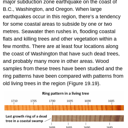
major subduction zone earthquake on the coast of
B.C., Washington, and Oregon. When large
earthquakes occur in this region, there’s a tendency
for some coastal areas to subside by one or two
metres. Seawater then rushes in, flooding coastal
flats and killing trees and other vegetation within a
few months. There are at least four locations along
the coast of Washington that have such dead trees,
and probably many more in other areas. Wood
samples from these trees have been studied and the
ring patterns have been compared with patterns from
old living trees in the region (Figure 19.19).