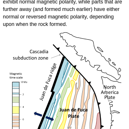
exhibit normal magnetic polarity, while parts that are
further away (and formed much earlier) have either
normal or reversed magnetic polarity, depending
upon when the rock formed.