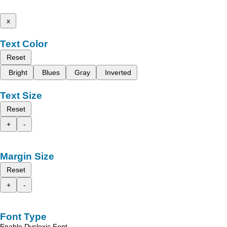
x
Text Color
Reset
Bright
Blues
Gray
Inverted
Text Size
Reset
+
-
Margin Size
Reset
+
-
Font Type
Enable Dyslexic Font