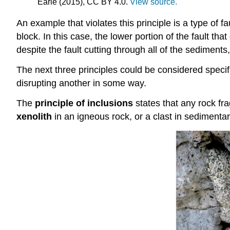
Earle (2015), CC BY 4.0.
View source.
An example that violates this principle is a type of 
block. In this case, the lower portion of the fault t
despite the fault cutting through all of the sediment
The next three principles could be considered specifi
disrupting another in some way.
The
principle of inclusions
states that any rock fr
xenolith
in an igneous rock, or a clast in sedimentar