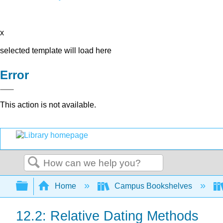
x
selected template will load here
Error
This action is not available.
Search
Expand/collapse global hierarchy
Home
Campus Bookshelves
12.2: Relative Dating Methods