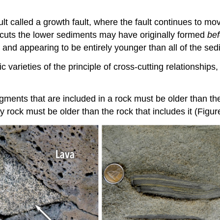
fault called a growth fault, where the fault continues to
hat cuts the lower sediments may have originally formed
bef
s, and appearing to be entirely younger than all of the se
c varieties of the principle of cross-cutting relationship
agments that are included in a rock must be older than th
y rock must be older than the rock that includes it (Figur