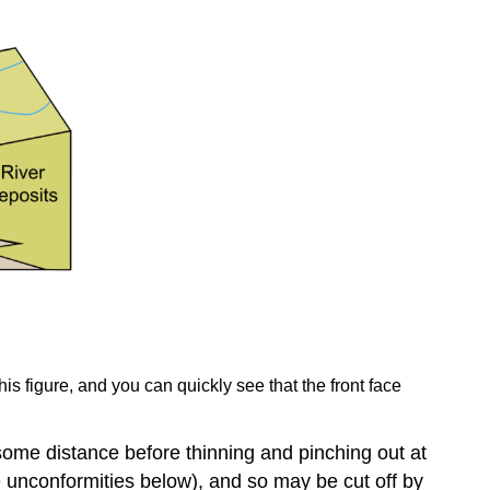
his figure, and you can quickly see that the front face
some distance before thinning and pinching out at
e unconformities below), and so may be cut off by