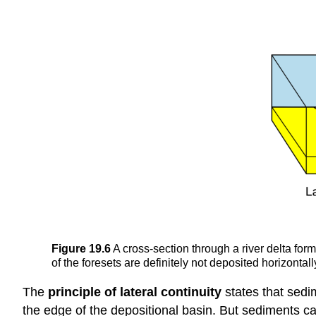
Figure 19.6
A cross-section through a river delta formi
of the foresets are definitely not deposited horizont
The
principle of lateral continuity
states that sedi
the edge of the depositional basin. But sediments ca