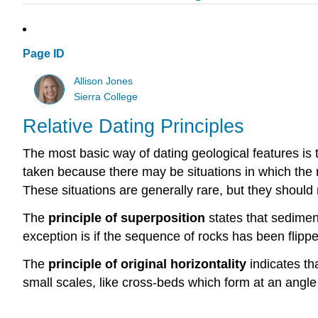
Page ID
Allison Jones
Sierra College
Relative Dating Principles
The most basic way of dating geological features is 
taken because there may be situations in which the 
These situations are generally rare, but they should 
The
principle of superposition
states that sedimen
exception is if the sequence of rocks has been flipp
The
principle of original horizontality
indicates th
small scales, like cross-beds which form at an angle