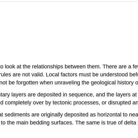
to look at the relationships between them. There are a fe
rules are not valid. Local factors must be understood be
not be forgotten when unraveling the geological history o
tary layers are deposited in sequence, and the layers at 
ed completely over by tectonic processes, or disrupted an
at sediments are originally deposited as horizontal to n
 to the main bedding surfaces. The same is true of delta 