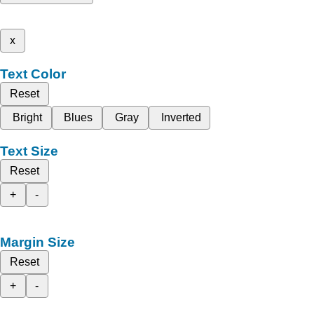
x
Text Color
Reset
Bright
Blues
Gray
Inverted
Text Size
Reset
+
-
Margin Size
Reset
+
-