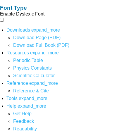
Font Type
Enable Dyslexic Font
Downloads
expand_more
Download Page (PDF)
Download Full Book (PDF)
Resources
expand_more
Periodic Table
Physics Constants
Scientific Calculator
Reference
expand_more
Reference & Cite
Tools
expand_more
Help
expand_more
Get Help
Feedback
Readability