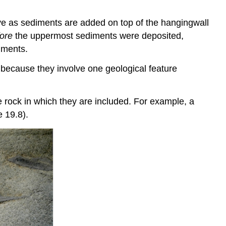
 move as sediments are added on top of the hangingwall
ore
the uppermost sediments were deposited,
diments.
s, because they involve one geological feature
e rock in which they are included. For example, a
e 19.8).