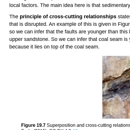
local factors. The main idea here is that sedimentary
The
principle of cross-cutting relationships
state
that is disrupted. An example of this is given in Fig
so we can infer that the faults are younger than this 
upper sandstone. So we can infer that coal seam is 
because it lies on top of the coal seam.
Figure 19.7
Superposition and cross-cutting relatio