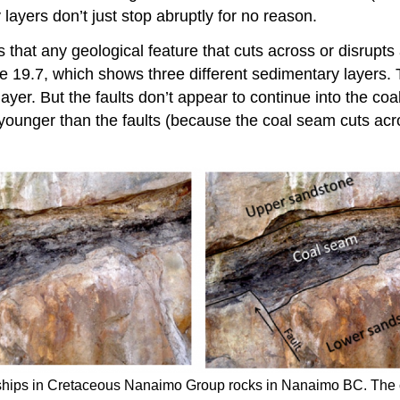
 layers don’t just stop abruptly for no reason.
s that any geological feature that cuts across or disrupt
ure 19.7, which shows three different sedimentary layers.
layer. But the faults don’t appear to continue into the co
younger than the faults (because the coal seam cuts acr
nships in Cretaceous Nanaimo Group rocks in Nanaimo BC. The 