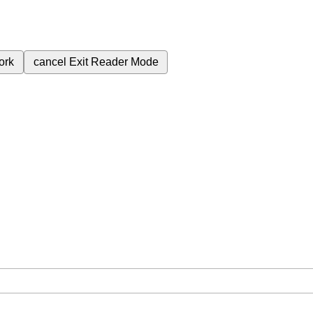
ork
cancel
Exit Reader Mode