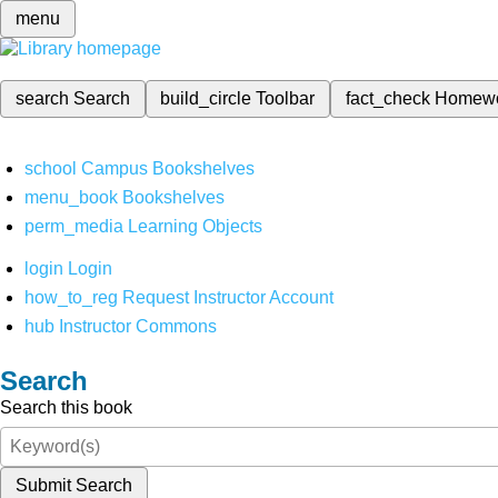
menu
search
Search
build_circle
Toolbar
fact_check
Homew
school
Campus Bookshelves
menu_book
Bookshelves
perm_media
Learning Objects
login
Login
how_to_reg
Request Instructor Account
hub
Instructor Commons
Search
Search this book
Submit Search