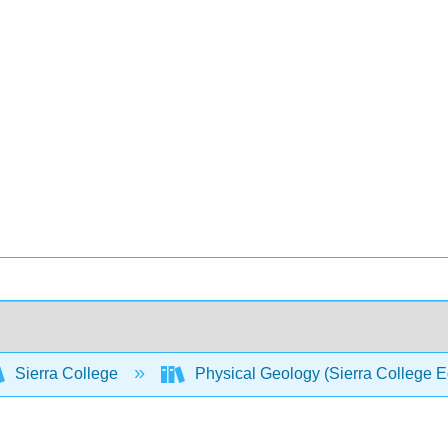
Sierra College
Physical Geology (Sierra College E