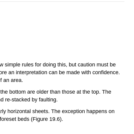
w simple rules for doing this, but caution must be
fore an interpretation can be made with confidence.
f an area.
the bottom are older than those at the top. The
d re-stacked by faulting.
early horizontal sheets. The exception happens on
foreset beds (Figure 19.6).