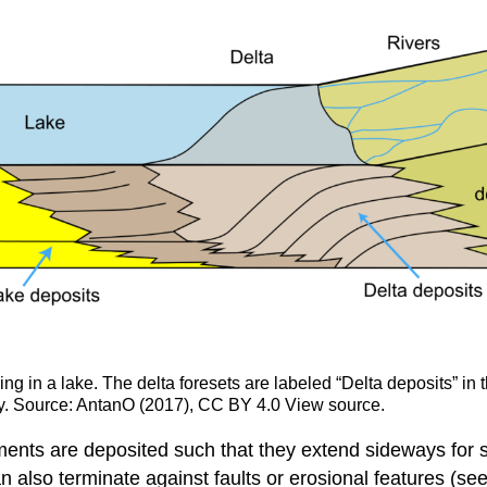
ng in a lake. The delta foresets are labeled “Delta deposits” in t
ally. Source: AntanO (2017), CC BY 4.0 View source.
ments are deposited such that they extend sideways for 
n also terminate against faults or erosional features (se