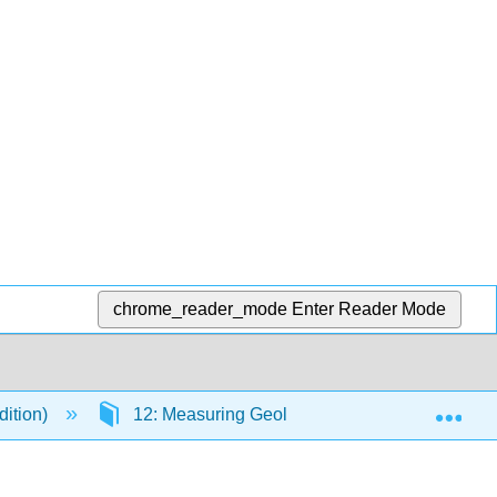
chrome_reader_mode
Enter Reader Mode
Exp
dition)
12: Measuring Geological Time
12.2