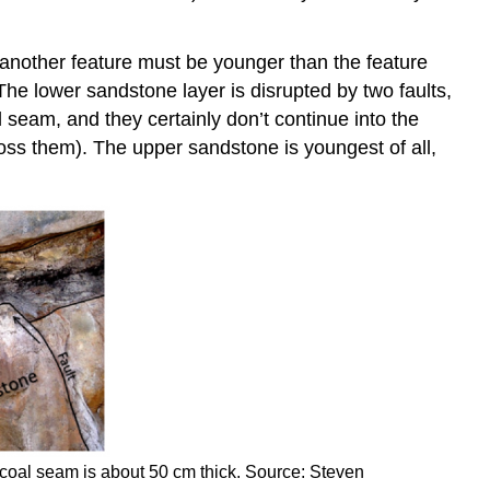
s another feature must be younger than the feature
 The lower sandstone layer is disrupted by two faults,
al seam, and they certainly don’t continue into the
oss them). The upper sandstone is youngest of all,
coal seam is about 50 cm thick. Source: Steven