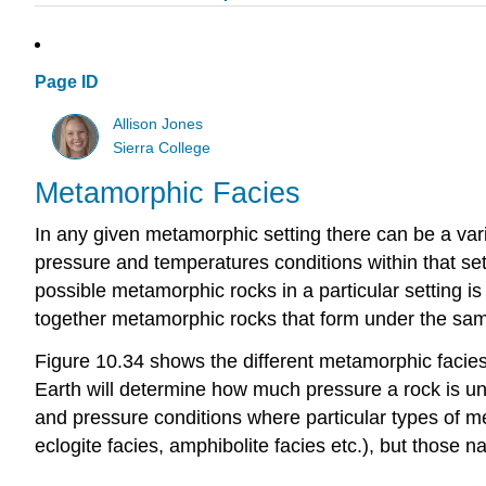
Page ID
Allison Jones
Sierra College
Metamorphic Facies
In any given metamorphic setting there can be a var
pressure and temperatures conditions within that sett
possible metamorphic rocks in a particular setting is 
together metamorphic rocks that form under the same
Figure 10.34 shows the different metamorphic facies
Earth will determine how much pressure a rock is und
and pressure conditions where particular types of me
eclogite facies, amphibolite facies etc.), but those n