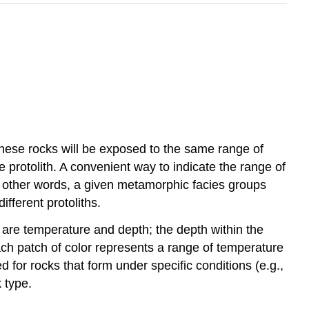
these rocks will be exposed to the same range of
 protolith. A convenient way to indicate the range of
n other words, a given metamorphic facies groups
fferent protoliths.
 are temperature and depth; the depth within the
ach patch of color represents a range of temperature
for rocks that form under specific conditions (e.g.,
k type.