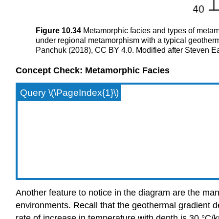
Figure 10.34
Metamorphic facies and types of metamo
under regional metamorphism with a typical geotherma
Panchuk (2018), CC BY 4.0. Modified after Steven E
Concept Check: Metamorphic Facies
Query \(\PageIndex{1}\)
Another feature to notice in the diagram are the man
environments. Recall that the geothermal gradient d
rate of increase in temperature with depth is 30 °C/