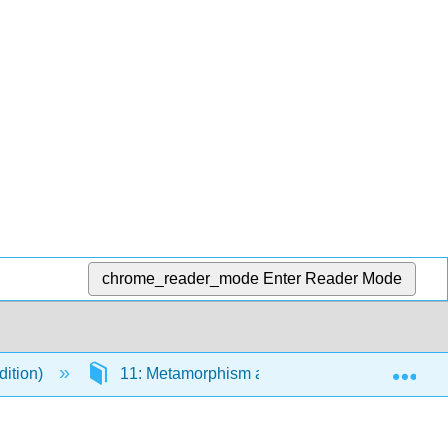
chrome_reader_mode
Enter Reader Mode
Exp
dition)
11: Metamorphism and Metamorphic Rocks