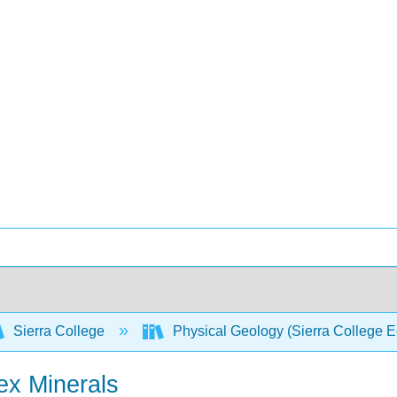
Sierra College
Physical Geology (Sierra College E
ex Minerals