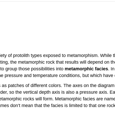
iety of protolith types exposed to metamorphism. While 
ing, the metamorphic rock that results will depend on the
to group those possibilities into
metamorphic facies
. I
 pressure and temperature conditions, but which have di
 as patches of different colors. The axes on the diagram
er, so the vertical depth axis is also a pressure axis. E
tamorphic rocks will form. Metamorphic facies are named 
ames don’t mean that the facies is limited to that one roc