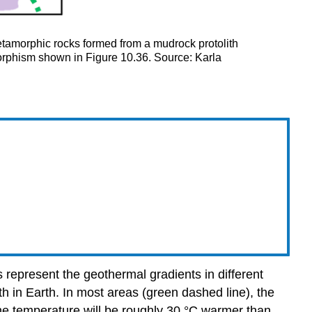
tamorphic rocks formed from a mudrock protolith
morphism shown in Figure 10.36. Source: Karla
 represent the geothermal gradients in different
h in Earth. In most areas (green dashed line), the
the temperature will be roughly 30 °C warmer than