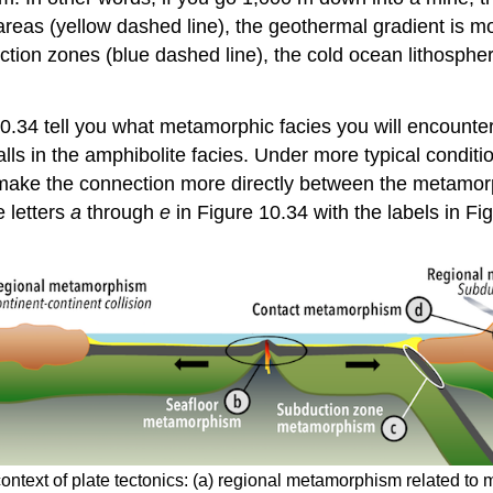
areas (yellow dashed line), the geothermal gradient is m
ion zones (blue dashed line), the cold ocean lithospher
0.34 tell you what metamorphic facies you will encounter 
ls in the amphibolite facies. Under more typical condition
an make the connection more directly between the metamo
 letters
a
through
e
in Figure 10.34 with the labels in Fi
text of plate tectonics: (a) regional metamorphism related to m