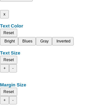
x
Text Color
Reset
Bright
Blues
Gray
Inverted
Text Size
Reset
+
-
Margin Size
Reset
+
-