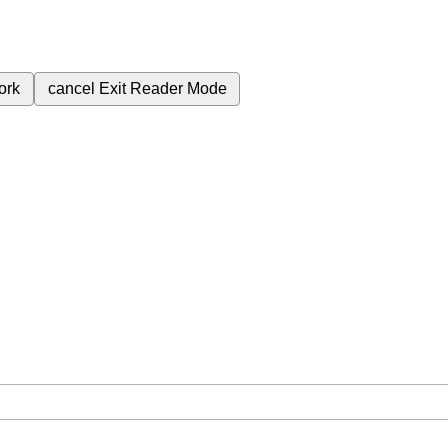
ork
cancel
Exit Reader Mode