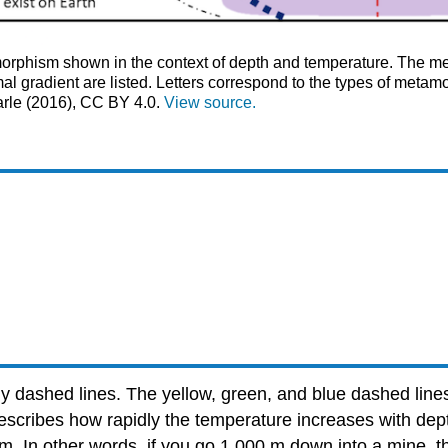
rphism shown in the context of depth and temperature. The me
l gradient are listed. Letters correspond to the types of meta
arle (2016), CC BY 4.0.
View source.
y dashed lines. The yellow, green, and blue dashed lines
escribes how rapidly the temperature increases with dept
km. In other words, if you go 1,000 m down into a mine, 