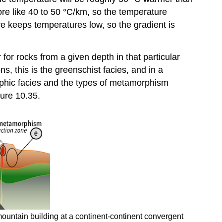
ore like 40 to 50 °C/km, so the temperature
e keeps temperatures low, so the gradient is
for rocks from a given depth in that particular
s, this is the greenschist facies, and in a
rphic facies and the types of metamorphism
gure 10.35.
ountain building at a continent-continent convergent