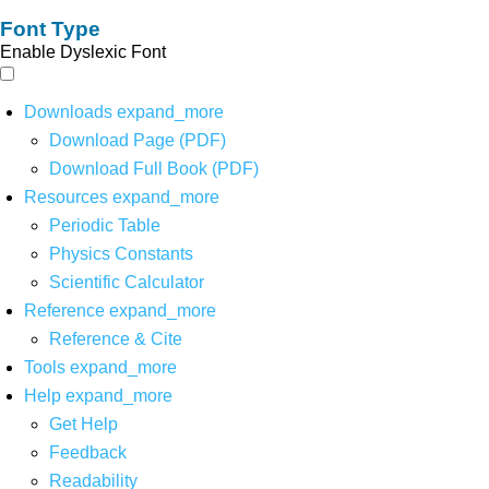
Font Type
Enable Dyslexic Font
Downloads
expand_more
Download Page (PDF)
Download Full Book (PDF)
Resources
expand_more
Periodic Table
Physics Constants
Scientific Calculator
Reference
expand_more
Reference & Cite
Tools
expand_more
Help
expand_more
Get Help
Feedback
Readability