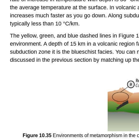
the average temperature at the surface. In volcanic 
increases much faster as you go down. Along subduct
typically less than 10 °C/km.
The yellow, green, and blue dashed lines in Figure 1
environment. A depth of 15 km in a volcanic region fal
subduction zone it is the blueschist facies. You c
discussed in the previous section by matching up the
Figure 10.35
Environments of metamorphism in the con