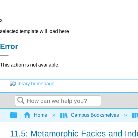
x
selected template will load here
Error
This action is not available.
Search
Expand/collapse global hierarchy
Home
Campus Bookshelves
11.5: Metamorphic Facies and Ind