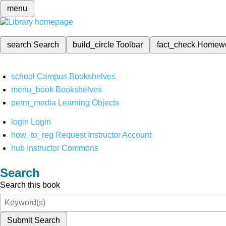
menu
search
Search
build_circle
Toolbar
fact_check
Homew
school
Campus Bookshelves
menu_book
Bookshelves
perm_media
Learning Objects
login
Login
how_to_reg
Request Instructor Account
hub
Instructor Commons
Search
Search this book
Submit Search