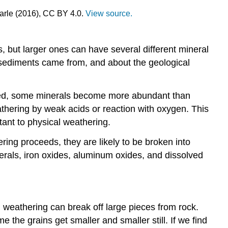
Earle (2016), CC BY 4.0.
View source.
s, but larger ones can have several different mineral
e sediments came from, and about the geological
ceed, some minerals become more abundant than
athering by weak acids or reaction with oxygen. This
tant to physical weathering.
ring proceeds, they are likely to be broken into
nerals, iron oxides, aluminum oxides, and dissolved
al weathering can break off large pieces from rock.
 the grains get smaller and smaller still. If we find