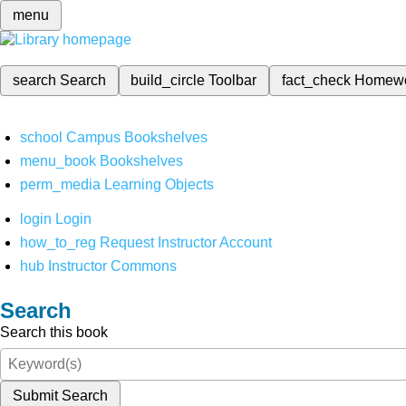
menu
search
Search
build_circle
Toolbar
fact_check
Homew
school
Campus Bookshelves
menu_book
Bookshelves
perm_media
Learning Objects
login
Login
how_to_reg
Request Instructor Account
hub
Instructor Commons
Search
Search this book
Submit Search