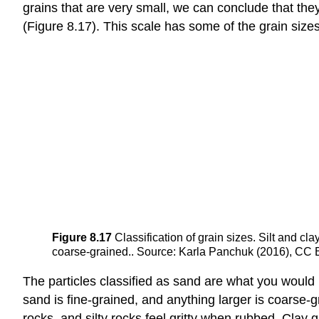
grains that are very small, we can conclude that they 
(Figure 8.17). This scale has some of the grain size
Figure 8.17
Classification of grain sizes. Silt and c
coarse-grained.. Source: Karla Panchuk (2016), CC BY 4
The particles classified as sand are what you would 
sand is fine-grained, and anything larger is coarse-gr
rocks, and silty rocks feel gritty when rubbed. Clay