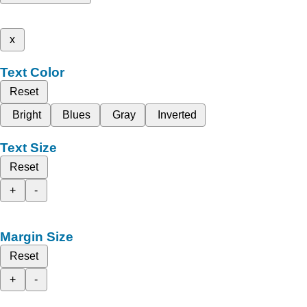
x
Text Color
Reset
Bright
Blues
Gray
Inverted
Text Size
Reset
+
-
Margin Size
Reset
+
-