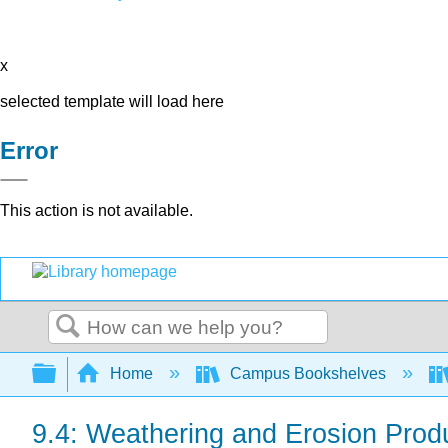
x
selected template will load here
Error
This action is not available.
Search
Expand/collapse global hierarchy
Home
Campus Bookshelves
9.4: Weathering and Erosion Pro