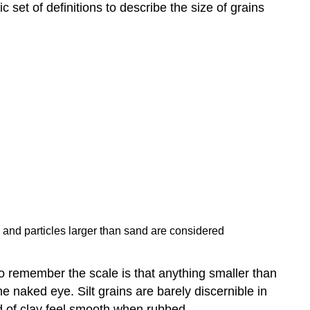
 set of definitions to describe the size of grains
, and particles larger than sand are considered
to remember the scale is that anything smaller than
he naked eye. Silt grains are barely discernible in
ed of clay feel smooth when rubbed.