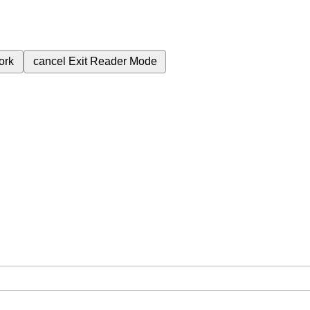
ork
cancel
Exit Reader Mode