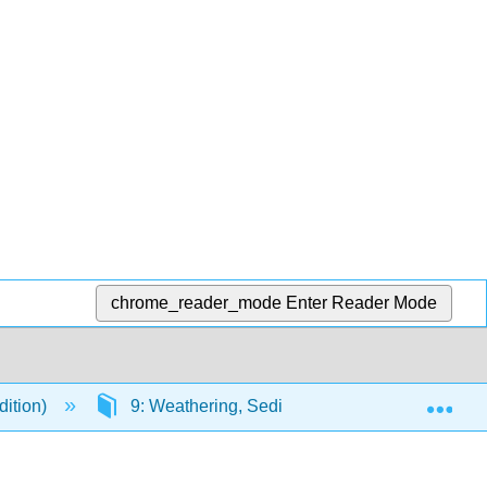
chrome_reader_mode
Enter Reader Mode
Exp
dition)
9: Weathering, Sediment, and Soil
9