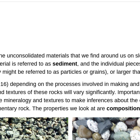
he unconsolidated materials that we find around us on sl
rial is referred to as
sediment
, and the individual piec
might be referred to as particles or grains), or larger th
.16) depending on the processes involved in making and 
d textures of these rocks will vary significantly. Import
he mineralogy and textures to make inferences about the c
mentary rock. The properties we look at are
composition