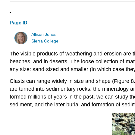
Page ID
Allison Jones
Sierra College
The visible products of weathering and erosion are t
beaches, and in deserts. The loose collection of mate
any size: sand-sized and smaller (in which case they 
Clasts can range widely in size and shape (Figure 8
are turned into sedimentary rocks, the mineralogy an
formed millions of years in the past, we can study t
sediment, and the later burial and formation of sedi