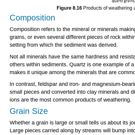
Figure 8.16
Products of weathering a
Composition
Composition refers to the mineral or minerals making
grains, or even several different pieces of rock wit
setting from which the sediment was derived.
Not all minerals have the same hardness and resis
others within sediments. Quartz is one example of a 
makes it unique among the minerals that are common i
In contrast, feldspar and iron- and magnesium-bearin
small pieces and converted into clay minerals and di
ions are the most common products of weathering.
Grain Size
Whether a grain is large or small tells us about its 
Large pieces carried along by streams will bump into 