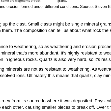
nd erosion formed under different conditions. Source: Steven 
 up the clast. Small clasts might be single mineral grain
hin them. The composition can tell us about what rock th
tance to weathering, so as weathering and erosion pro
mineral that’s more abundant. It’s highly resistant to we
n igneous rocks. Quartz is also very hard, so it’s resis
g minerals are not as resistant to weathering. As weathe
ssolved ions. Ultimately this means that quartz, clay mi
journey from its source to where it was deposited. Physic
each other, causing smaller pieces to break off. Over time