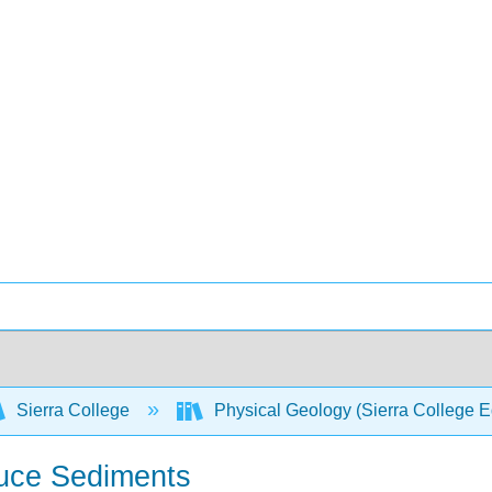
Sierra College
Physical Geology (Sierra College E
duce Sediments