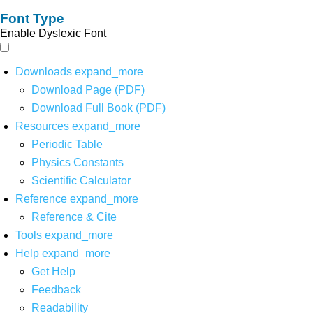
Font Type
Enable Dyslexic Font
Downloads
expand_more
Download Page (PDF)
Download Full Book (PDF)
Resources
expand_more
Periodic Table
Physics Constants
Scientific Calculator
Reference
expand_more
Reference & Cite
Tools
expand_more
Help
expand_more
Get Help
Feedback
Readability