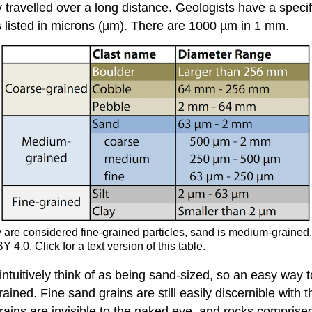
travelled over a long distance. Geologists have a specific
s listed in microns (µm). There are 1000 µm in 1 mm.
lay are considered fine-grained particles, sand is medium-grained
.0. Click for a text version of this table.
intuitively think of as being sand-sized, so an easy way 
ained. Fine sand grains are still easily discernible with t
 grains are invisible to the naked eye, and rocks compris