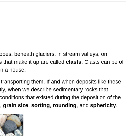
opes, beneath glaciers, in stream valleys, on
es that make it up are called
clasts
. Clasts can be of
an a house.
transporting them. If and when deposits like these
antly, when we describe sedimentary rocks that
onditions that existed during the deposition of the
,
grain size
,
sorting
,
rounding
, and
sphericity
.